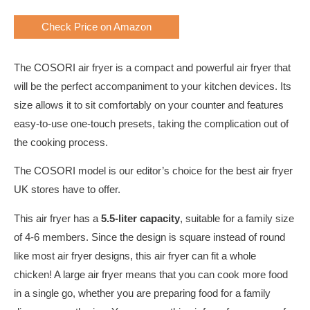
Check Price on Amazon
The COSORI air fryer is a compact and powerful air fryer that
will be the perfect accompaniment to your kitchen devices. Its
size allows it to sit comfortably on your counter and features
easy-to-use one-touch presets, taking the complication out of
the cooking process.
The COSORI model is our editor’s choice for the best air fryer
UK stores have to offer.
This air fryer has a
5.5-liter capacity
, suitable for a family size
of 4-6 members. Since the design is square instead of round
like most air fryer designs, this air fryer can fit a whole
chicken! A large air fryer means that you can cook more food
in a single go, whether you are preparing food for a family