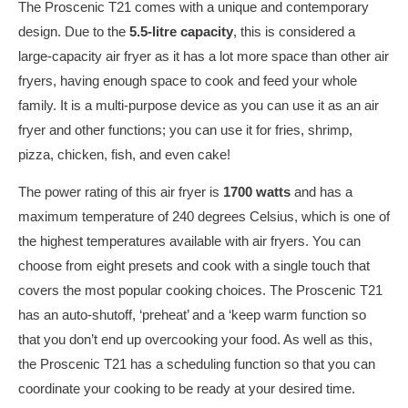
The Proscenic T21 comes with a unique and contemporary
design. Due to the
5.5-litre capacity
, this is considered a
large-capacity air fryer as it has a lot more space than other air
fryers, having enough space to cook and feed your whole
family. It is a multi-purpose device as you can use it as an air
fryer and other functions; you can use it for fries, shrimp,
pizza, chicken, fish, and even cake!
The power rating of this air fryer is
1700 watts
and has a
maximum temperature of 240 degrees Celsius, which is one of
the highest temperatures available with air fryers. You can
choose from eight presets and cook with a single touch that
covers the most popular cooking choices. The Proscenic T21
has an auto-shutoff, ‘preheat’ and a ‘keep warm function so
that you don’t end up overcooking your food. As well as this,
the Proscenic T21 has a scheduling function so that you can
coordinate your cooking to be ready at your desired time.