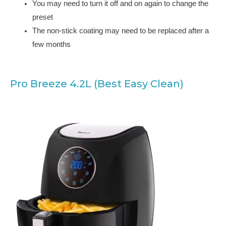
You may need to turn it off and on again to change the
preset
The non-stick coating may need to be replaced after a
few months
Pro Breeze 4.2L (Best Easy Clean)