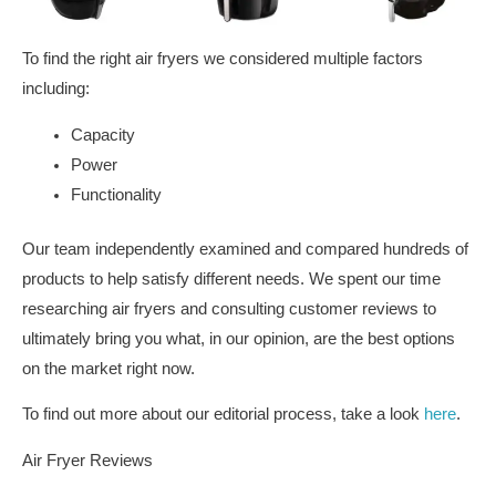
To find the right air fryers we considered multiple factors
including:
Capacity
Power
Functionality
Our team independently examined and compared hundreds of
products to help satisfy different needs. We spent our time
researching air fryers and consulting customer reviews to
ultimately bring you what, in our opinion, are the best options
on the market right now.
To find out more about our editorial process, take a look
here
.
Air Fryer Reviews