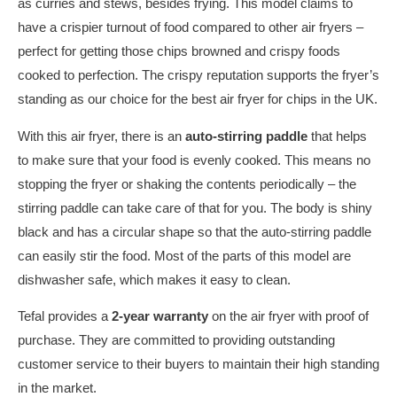
as curries and stews, besides frying. This model claims to
have a crispier turnout of food compared to other air fryers –
perfect for getting those chips browned and crispy foods
cooked to perfection. The crispy reputation supports the fryer’s
standing as our choice for the best air fryer for chips in the UK.
With this air fryer, there is an
auto-stirring paddle
that helps
to make sure that your food is evenly cooked. This means no
stopping the fryer or shaking the contents periodically – the
stirring paddle can take care of that for you. The body is shiny
black and has a circular shape so that the auto-stirring paddle
can easily stir the food. Most of the parts of this model are
dishwasher safe, which makes it easy to clean.
Tefal provides a
2-year warranty
on the air fryer with proof of
purchase. They are committed to providing outstanding
customer service to their buyers to maintain their high standing
in the market.