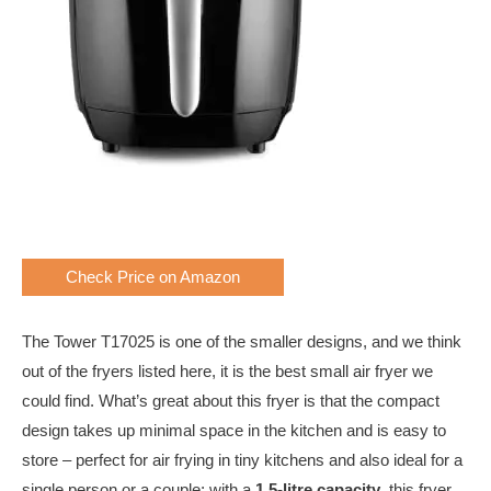
Check Price on Amazon
The Tower T17025 is one of the smaller designs, and we think
out of the fryers listed here, it is the best small air fryer we
could find. What’s great about this fryer is that the compact
design takes up minimal space in the kitchen and is easy to
store – perfect for air frying in tiny kitchens and also ideal for a
single person or a couple; with a
1.5-litre capacity
, this fryer