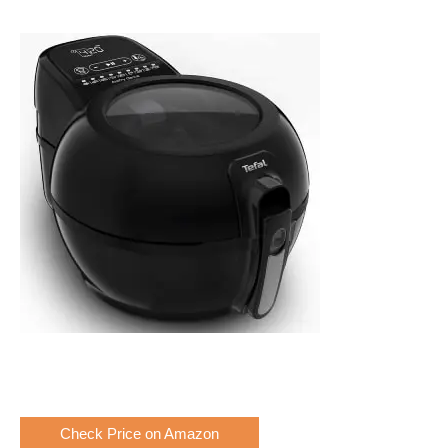
Check Price on Amazon