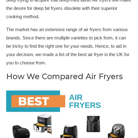
deep frying to acquire that deep-fried taste! Air fryers will make
the desire for deep fat fryers obsolete with their superior
cooking method.
The market has an extensive range of air fryers from various
brands. Since there are multiple varieties to pick from, it can
be tricky to find the right one for your needs. Hence, to aid in
your decision, we made a list of the best air fryer in the UK for
you to choose from.
How We Compared Air Fryers