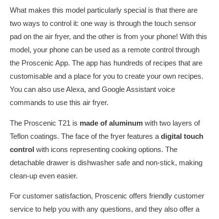
What makes this model particularly special is that there are
two ways to control it: one way is through the touch sensor
pad on the air fryer, and the other is from your phone! With this
model, your phone can be used as a remote control through
the Proscenic App. The app has hundreds of recipes that are
customisable and a place for you to create your own recipes.
You can also use Alexa, and Google Assistant voice
commands to use this air fryer.
The Proscenic T21 is
made of aluminum
with two layers of
Teflon coatings. The face of the fryer features a
digital touch
control
with icons representing cooking options. The
detachable drawer is dishwasher safe and non-stick, making
clean-up even easier.
For customer satisfaction, Proscenic offers friendly customer
service to help you with any questions, and they also offer a