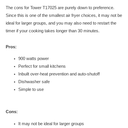
The cons for Tower T17025 are purely down to preference.
Since this is one of the smallest air fryer choices, it may not be
ideal for larger groups, and you may also need to restart the
timer if your cooking takes longer than 30 minutes.
Pros:
900 watts power
Perfect for small kitchens
Inbuilt over-heat prevention and auto-shutoff
Dishwasher safe
Simple to use
Cons:
It may not be ideal for larger groups