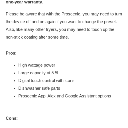
one-year warranty
.
Please be aware that with the Proscenic, you may need to turn
the device off and on again if you want to change the preset.
Also, like many other fryers, you may need to touch up the
non-stick coating after some time.
Pros:
High wattage power
Large capacity at 5.5L
Digital touch control with icons
Dishwasher safe parts
Proscenic App, Alex and Google Assistant options
Cons: