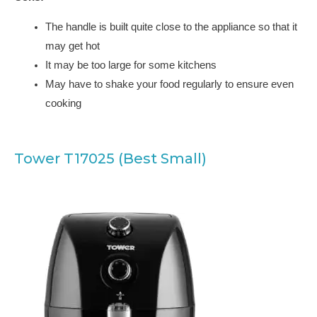
The handle is built quite close to the appliance so that it
may get hot
It may be too large for some kitchens
May have to shake your food regularly to ensure even
cooking
Tower T17025 (Best Small)