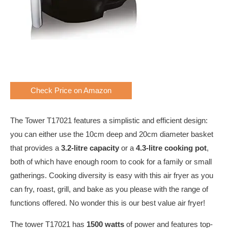
Check Price on Amazon
The Tower T17021 features a simplistic and efficient design:
you can either use the 10cm deep and 20cm diameter basket
that provides a
3.2-litre capacity
or a
4.3-litre
cooking pot
,
both of which have enough room to cook for a family or small
gatherings. Cooking diversity is easy with this air fryer as you
can fry, roast, grill, and bake as you please with the range of
functions offered. No wonder this is our best value air fryer!
The tower T17021 has
1500 watts
of power and features top-