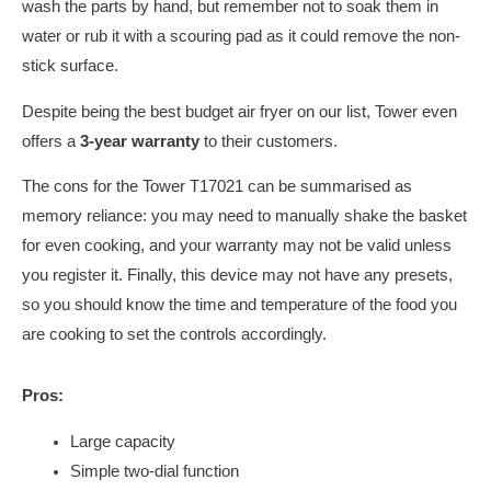
wash the parts by hand, but remember not to soak them in
water or rub it with a scouring pad as it could remove the non-
stick surface.
Despite being the best budget air fryer on our list, Tower even
offers a
3-year warranty
to their customers.
The cons for the Tower T17021 can be summarised as
memory reliance: you may need to manually shake the basket
for even cooking, and your warranty may not be valid unless
you register it. Finally, this device may not have any presets,
so you should know the time and temperature of the food you
are cooking to set the controls accordingly.
Pros:
Large capacity
Simple two-dial function