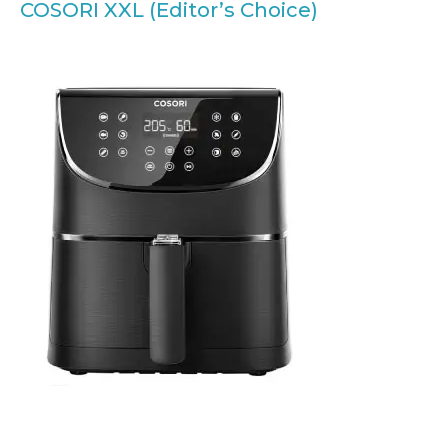
COSORI XXL (Editor’s Choice)