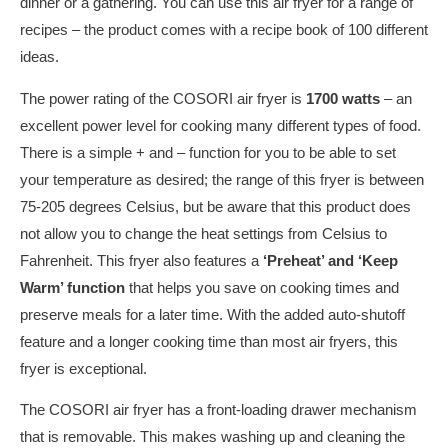
dinner or a gathering. You can use this air fryer for a range of
recipes – the product comes with a recipe book of 100 different
ideas.
The power rating of the COSORI air fryer is
1700 watts
– an
excellent power level for cooking many different types of food.
There is a simple + and – function for you to be able to set
your temperature as desired; the range of this fryer is between
75-205 degrees Celsius, but be aware that this product does
not allow you to change the heat settings from Celsius to
Fahrenheit. This fryer also features a
‘Preheat’ and ‘Keep
Warm’ function
that helps you save on cooking times and
preserve meals for a later time. With the added auto-shutoff
feature and a longer cooking time than most air fryers, this
fryer is exceptional.
The COSORI air fryer has a front-loading drawer mechanism
that is removable. This makes washing up and cleaning the