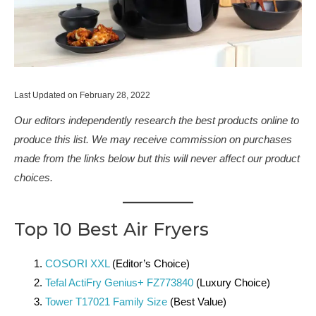
Last Updated on February 28, 2022
Our editors independently research the best products online to
produce this list. We may receive commission on purchases
made from the links below but this will never affect our product
choices.
Top 10 Best Air Fryers
COSORI XXL
(Editor’s Choice)
Tefal ActiFry Genius+ FZ773840
(Luxury Choice)
Tower T17021 Family Size
(Best Value)