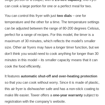
can cook a large portion for one or a perfect meal for two.
You can control this fryer with just
two dials
– one for
temperature and the other for a time. The temperature settings
can be adjusted between the range of 80-200 degrees Celsius,
perfect for a range of recipes. For this model, the timer is a
maximum of 30 minutes, which reflects the model’s smaller
size. Other air fryers may have a longer timer function, but we
don’t think you would need to cook anything for longer than 30
minutes in this model – its smaller capacity means that it can
cook the food efficiently.
It features
automatic shut-off and over-heating protection
so that you can cook without worry. Since it is made of plastic,
this air fryer is dishwasher safe and has a non-stick coating to
make life easier. Tower offers a
one-year warranty
subject to
registration with the company’s website.