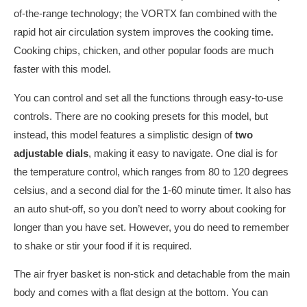
of-the-range technology; the VORTX fan combined with the
rapid hot air circulation system improves the cooking time.
Cooking chips, chicken, and other popular foods are much
faster with this model.
You can control and set all the functions through easy-to-use
controls. There are no cooking presets for this model, but
instead, this model features a simplistic design of
two
adjustable dials
, making it easy to navigate. One dial is for
the temperature control, which ranges from 80 to 120 degrees
celsius, and a second dial for the 1-60 minute timer. It also has
an auto shut-off, so you don’t need to worry about cooking for
longer than you have set. However, you do need to remember
to shake or stir your food if it is required.
The air fryer basket is non-stick and detachable from the main
body and comes with a flat design at the bottom. You can