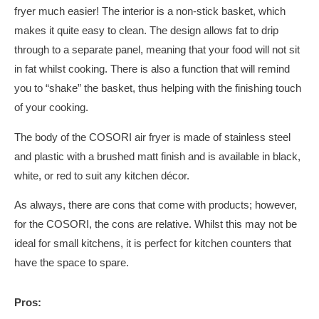
fryer much easier! The interior is a non-stick basket, which
makes it quite easy to clean. The design allows fat to drip
through to a separate panel, meaning that your food will not sit
in fat whilst cooking. There is also a function that will remind
you to “shake” the basket, thus helping with the finishing touch
of your cooking.
The body of the COSORI air fryer is made of stainless steel
and plastic with a brushed matt finish and is available in black,
white, or red to suit any kitchen décor.
As always, there are cons that come with products; however,
for the COSORI, the cons are relative. Whilst this may not be
ideal for small kitchens, it is perfect for kitchen counters that
have the space to spare.
Pros: