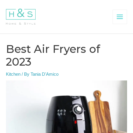
Skip
to
content
Main
Menu
Best Air Fryers of
2023
Kitchen
/ By
Tania D'Amico