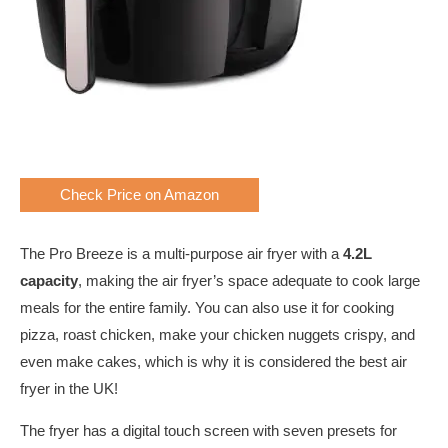
Check Price on Amazon
The Pro Breeze is a multi-purpose air fryer with a
4.2L
capacity
, making the air fryer’s space adequate to cook large
meals for the entire family. You can also use it for cooking
pizza, roast chicken, make your chicken nuggets crispy, and
even make cakes, which is why it is considered the best air
fryer in the UK!
The fryer has a digital touch screen with seven presets for