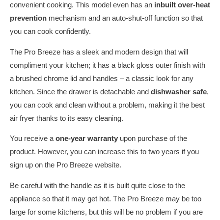
convenient cooking. This model even has an
inbuilt over-heat
prevention
mechanism and an auto-shut-off function so that
you can cook confidently.
The Pro Breeze has a sleek and modern design that will
compliment your kitchen; it has a black gloss outer finish with
a brushed chrome lid and handles – a classic look for any
kitchen. Since the drawer is detachable and
dishwasher safe
,
you can cook and clean without a problem, making it the best
air fryer thanks to its easy cleaning.
You receive a
one-year warranty
upon purchase of the
product. However, you can increase this to two years if you
sign up on the Pro Breeze website.
Be careful with the handle as it is built quite close to the
appliance so that it may get hot. The Pro Breeze may be too
large for some kitchens, but this will be no problem if you are