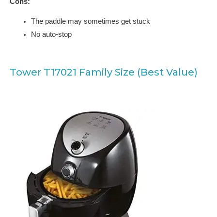
Cons:
The paddle may sometimes get stuck
No auto-stop
Tower T17021 Family Size (Best Value)