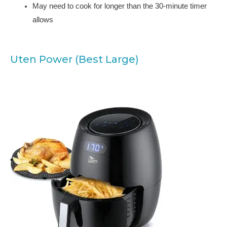
May need to cook for longer than the 30-minute timer
allows
Uten Power (Best Large)