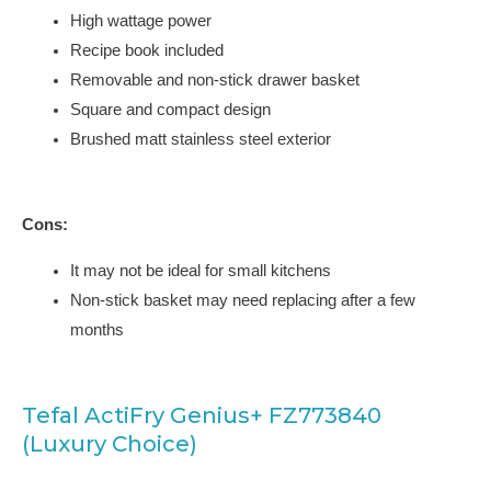
High wattage power
Recipe book included
Removable and non-stick drawer basket
Square and compact design
Brushed matt stainless steel exterior
Cons:
It may not be ideal for small kitchens
Non-stick basket may need replacing after a few
months
Tefal ActiFry Genius+ FZ773840
(Luxury Choice)