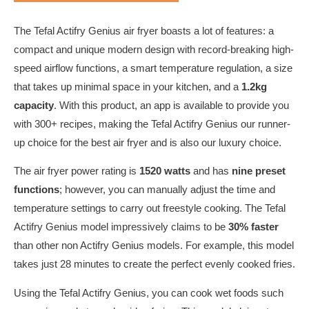
The Tefal Actifry Genius air fryer boasts a lot of features: a
compact and unique modern design with record-breaking high-
speed airflow functions, a smart temperature regulation, a size
that takes up minimal space in your kitchen, and a
1.2kg
capacity
. With this product, an app is available to provide you
with 300+ recipes, making the Tefal Actifry Genius our runner-
up choice for the best air fryer and is also our luxury choice.
The air fryer power rating is
1520 watts
and has
nine preset
functions
; however, you can manually adjust the time and
temperature settings to carry out freestyle cooking. The Tefal
Actifry Genius model impressively claims to be
30% faster
than other non Actifry Genius models. For example, this model
takes just 28 minutes to create the perfect evenly cooked fries.
Using the Tefal Actifry Genius, you can cook wet foods such