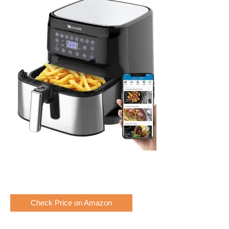
Check Price on Amazon