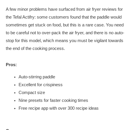
A few minor problems have surfaced from air fryer reviews for
the Tefal Actifry: some customers found that the paddle would
sometimes get stuck on food, but this is a rare case. You need
to be careful not to over-pack the air fryer, and there is no auto-
stop for this model, which means you must be vigilant towards
the end of the cooking process.
Pros:
Auto-stirring paddle
Excellent for crispiness
Compact size
Nine presets for faster cooking times
Free recipe app with over 300 recipe ideas