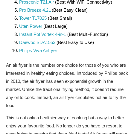
Proscenic T21 Air
(Best With WiFi Connectivity)
Pro Breeze 4.2L
(Best Easy Clean)
Tower T17025
(Best Small)
Uten Power
(Best Large)
Instant Pot Vortex 4-in-1
(Best Multi-Function)
Daewoo SDA1553
(Best Easy to Use)
Philips Viva Airfryer
An air fryer is the number one choice for those of you who are
interested in healthy eating choices. Introduced by Philips back
in 2010, the air fryer has seen exponential growth in the
market. Unlike the traditional frying method, it doesn’t require
any oil to cook. Instead, an air fryer circulates hot air to fry the
food.
This is not only a healthier way of cooking but a way to better
enjoy your favourite food. No longer do you have to resort to