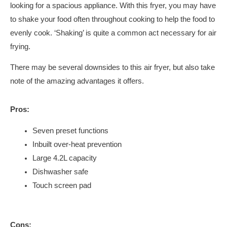
looking for a spacious appliance. With this fryer, you may have
to shake your food often throughout cooking to help the food to
evenly cook. ‘Shaking’ is quite a common act necessary for air
frying.
There may be several downsides to this air fryer, but also take
note of the amazing advantages it offers.
Pros:
Seven preset functions
Inbuilt over-heat prevention
Large 4.2L capacity
Dishwasher safe
Touch screen pad
Cons: