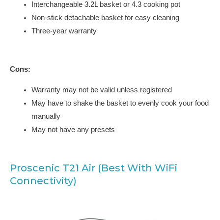
Interchangeable 3.2L basket or 4.3 cooking pot
Non-stick detachable basket for easy cleaning
Three-year warranty
Cons:
Warranty may not be valid unless registered
May have to shake the basket to evenly cook your food
manually
May not have any presets
Proscenic T21 Air (Best With WiFi
Connectivity)