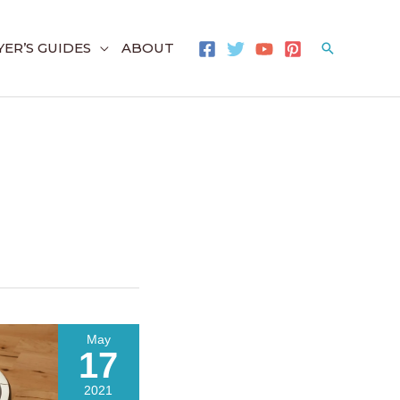
ER’S GUIDES
ABOUT
Search
May
17
2021