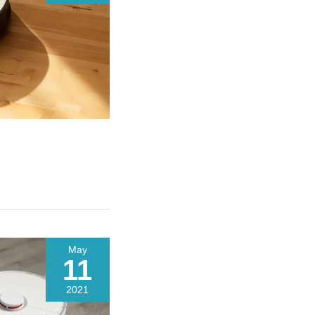
May
11
2021