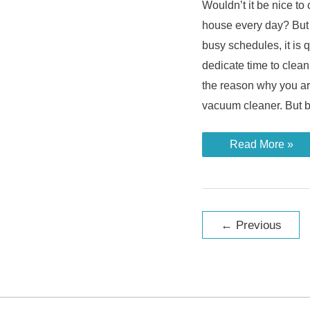
Wouldn’t it be nice t
house every day? But
busy schedules, it is 
dedicate time to clea
the reason why you ar
vacuum cleaner. But 
Who
Read More »
Invented
the
Robot
Vacuum
Cleaner
and
Post
a
←
Previous
Brief
pagination
History