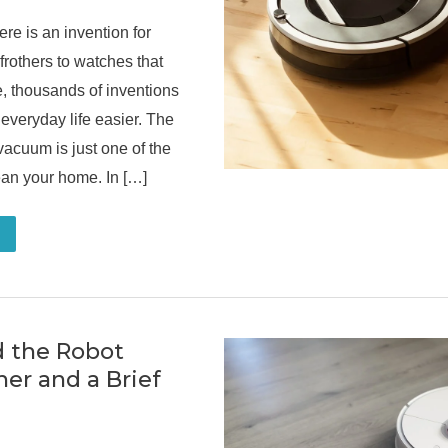
ere is an invention for
frothers to watches that
e, thousands of inventions
everyday life easier. The
 vacuum is just one of the
an your home. In […]
 the Robot
er and a Brief