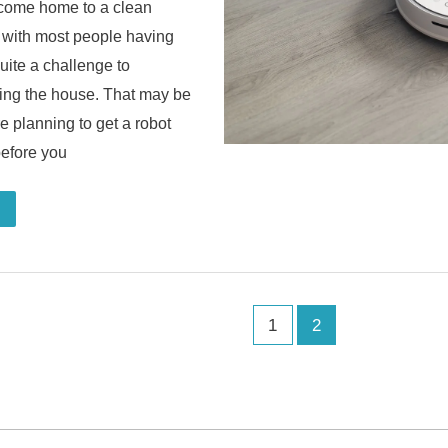
o come home to a clean
 with most people having
quite a challenge to
ning the house. That may be
e planning to get a robot
before you
1
2