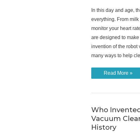
In this day and age, th
everything. From milk 
monitor your heart rat
are designed to make 
invention of the robot
many ways to help cle
How
Read More »
Does
the
Robot
Vacuum
Cleaner
Work
to
Who Invented
Clean
Vacuum Clean
Your
Home?
History