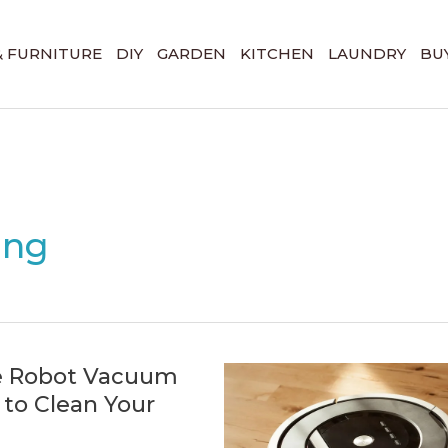
& FURNITURE
DIY
GARDEN
KITCHEN
LAUNDRY
BUY
ing
e Robot Vacuum
to Clean Your