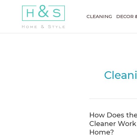
Skip
to
CLEANING
DECOR 
content
Clean
How Does th
Cleaner Work 
Home?