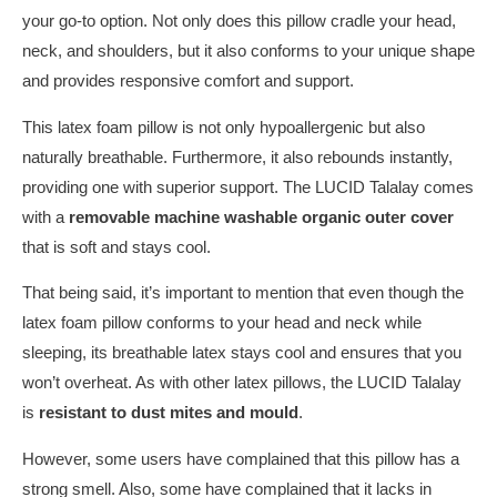
your go-to option. Not only does this pillow cradle your head,
neck, and shoulders, but it also conforms to your unique shape
and provides responsive comfort and support.
This latex foam pillow is not only hypoallergenic but also
naturally breathable. Furthermore, it also rebounds instantly,
providing one with superior support. The LUCID Talalay
comes
with a
removable machine washable organic outer cover
that is soft and stays cool.
That being said, it’s important to mention that even though the
latex foam pillow conforms to your head and neck while
sleeping, its breathable latex stays cool and ensures that you
won’t overheat. As with other latex pillows, the LUCID Talalay
is
resistant to dust mites and mould
.
However, some users have complained that this pillow has a
strong smell. Also, some have complained that it lacks in