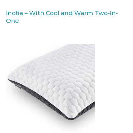
Inofia – With Cool and Warm Two-In-
One