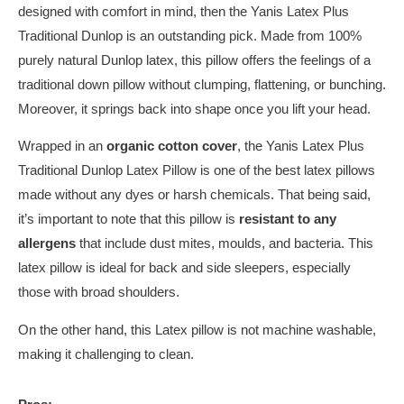
designed with comfort in mind, then the Yanis Latex Plus
Traditional Dunlop is an outstanding pick. Made from 100%
purely natural Dunlop latex, this pillow offers the feelings of a
traditional down pillow without clumping, flattening, or bunching.
Moreover, it springs back into shape once you lift your head.
Wrapped in an
organic cotton cover
, the Yanis Latex Plus
Traditional Dunlop Latex Pillow is one of the best latex pillows
made without any dyes or harsh chemicals. That being said,
it’s important to note that this pillow is
resistant to any
allergens
that include dust mites, moulds, and bacteria. This
latex pillow is ideal for back and side sleepers, especially
those with broad shoulders.
On the other hand, this Latex pillow is not machine washable,
making it challenging to clean.