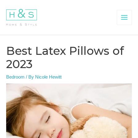
Skip
to
content
Main
Menu
Best Latex Pillows of
2023
Bedroom
/ By
Nicole Hewitt