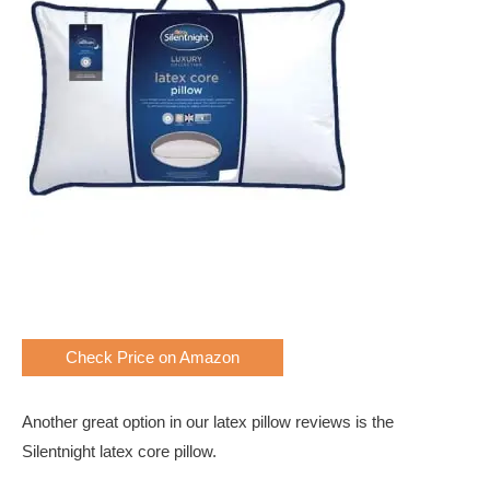
Check Price on Amazon
Another great option in our latex pillow reviews is the
Silentnight latex core pillow.