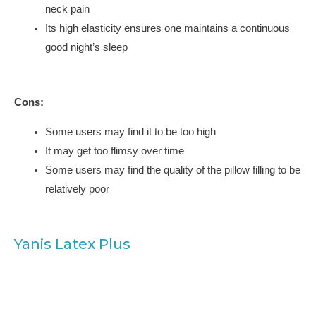
neck pain
Its high elasticity ensures one maintains a continuous
good night’s sleep
Cons:
Some users may find it to be too high
It may get too flimsy over time
Some users may find the quality of the pillow filling to be
relatively poor
Yanis Latex Plus