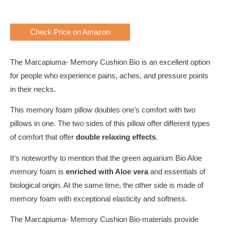
Check Price on Amazon
The Marcapiuma- Memory Cushion Bio is an excellent option
for people who experience pains, aches, and pressure points
in their necks.
This memory foam pillow doubles one’s comfort with two
pillows in one. The two sides of this pillow offer different types
of comfort that offer
double relaxing effects
.
It’s noteworthy to mention that the green aquarium Bio Aloe
memory foam is
enriched with Aloe vera
and essentials of
biological origin. At the same time, the other side is made of
memory foam with exceptional elasticity and softness.
The Marcapiuma- Memory Cushion Bio-materials provide