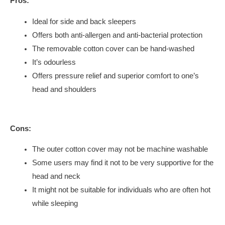
Pros:
Ideal for side and back sleepers
Offers both anti-allergen and anti-bacterial protection
The removable cotton cover can be hand-washed
It’s odourless
Offers pressure relief and superior comfort to one’s
head and shoulders
Cons:
The outer cotton cover may not be machine washable
Some users may find it not to be very supportive for the
head and neck
It might not be suitable for individuals who are often hot
while sleeping