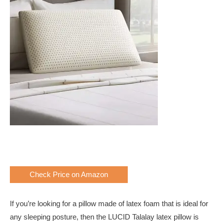
Check Price on Amazon
If you’re looking for a pillow made of latex foam that is ideal for
any sleeping posture, then the LUCID Talalay latex pillow is