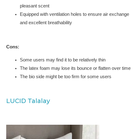
pleasant scent
Equipped with ventilation holes to ensure air exchange
and excellent breathability
Cons:
Some users may find it to be relatively thin
The latex foam may lose its bounce or flatten over time
The bio side might be too firm for some users
LUCID Talalay