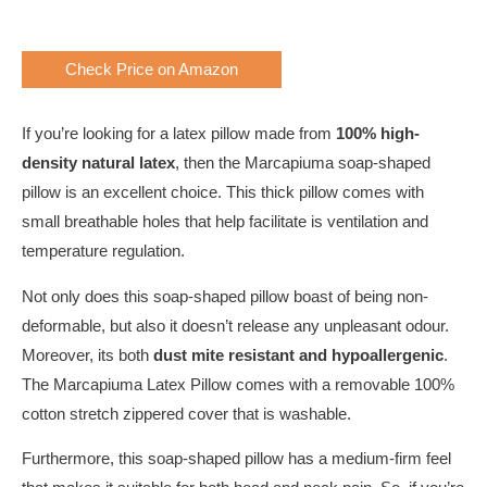
Check Price on Amazon
If you’re looking for a latex pillow made from
100% high-
density natural latex
, then the Marcapiuma soap-shaped
pillow is an excellent choice. This thick pillow comes with
small breathable holes that help facilitate is ventilation and
temperature regulation.
Not only does this soap-shaped pillow boast of being non-
deformable, but also it doesn’t release any unpleasant odour.
Moreover, its both
dust
mite resistant and
hypoallergenic
.
The Marcapiuma Latex Pillow comes with a removable 100%
cotton stretch zippered cover that is washable.
Furthermore, this soap-shaped pillow has a medium-firm feel