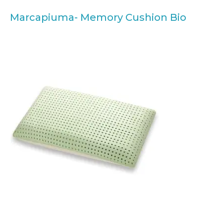
Marcapiuma- Memory Cushion Bio