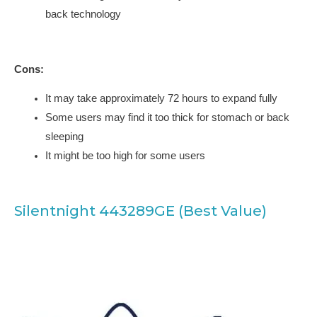
back technology
Cons:
It may take approximately 72 hours to expand fully
Some users may find it too thick for stomach or back
sleeping
It might be too high for some users
Silentnight 443289GE (Best Value)