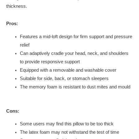
thickness.
Pros:
Features a mid-loft design for firm support and pressure
relief
Can adaptively cradle your head, neck, and shoulders
to provide responsive support
Equipped with a removable and washable cover
Suitable for side, back, or stomach sleepers
The memory foam is resistant to dust mites and mould
Cons:
Some users may find this pillow to be too thick
The latex foam may not withstand the test of time