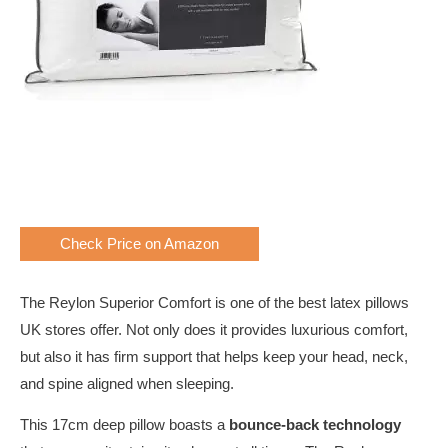
Check Price on Amazon
The Reylon Superior Comfort is one of the best latex pillows
UK stores offer. Not only does it provides luxurious comfort,
but also it has firm support that helps keep your head, neck,
and spine aligned when sleeping.
This 17cm deep pillow boasts a
bounce-back technology