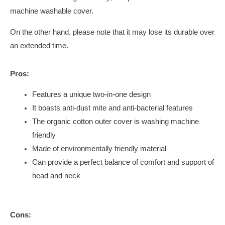
machine washable cover.
On the other hand, please note that it may lose its durable over
an extended time.
Pros:
Features a unique two-in-one design
It boasts anti-dust mite and anti-bacterial features
The organic cotton outer cover is washing machine
friendly
Made of environmentally friendly material
Can provide a perfect balance of comfort and support of
head and neck
Cons: