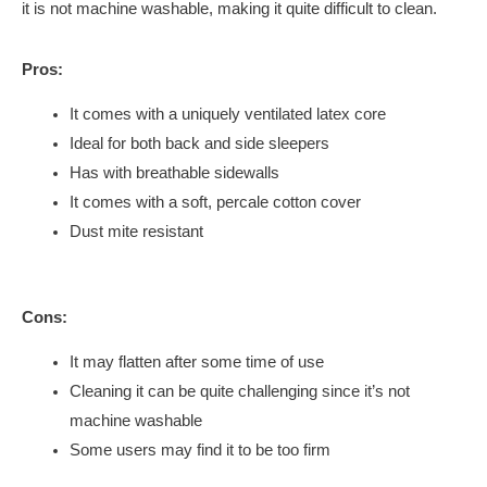
it is not machine washable, making it quite difficult to clean.
Pros:
It comes with a uniquely ventilated latex core
Ideal for both back and side sleepers
Has with breathable sidewalls
It comes with a soft, percale cotton cover
Dust mite resistant
Cons:
It may flatten after some time of use
Cleaning it can be quite challenging since it’s not
machine washable
Some users may find it to be too firm