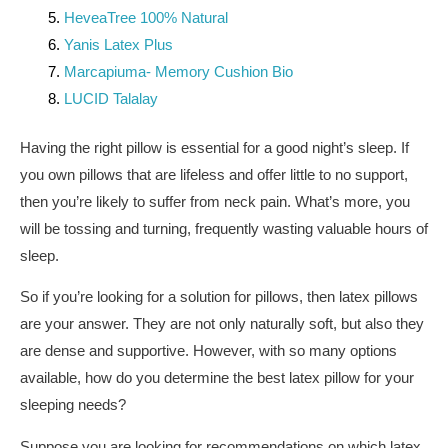
HeveaTree 100% Natural
Yanis Latex Plus
Marcapiuma- Memory Cushion Bio
LUCID Talalay
Having the right pillow is essential for a good night’s sleep. If
you own pillows that are lifeless and offer little to no support,
then you’re likely to suffer from neck pain. What’s more, you
will be tossing and turning, frequently wasting valuable hours of
sleep.
So if you’re looking for a solution for pillows, then latex pillows
are your answer. They are not only naturally soft, but also they
are dense and supportive. However, with so many options
available, how do you determine the best latex pillow for your
sleeping needs?
Suppose you are looking for recommendations on which latex