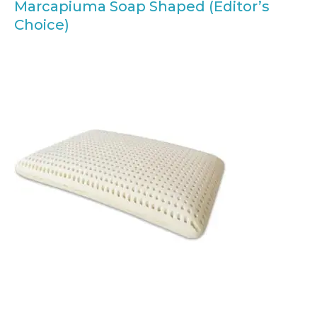
Marcapiuma Soap Shaped (Editor’s
Choice)