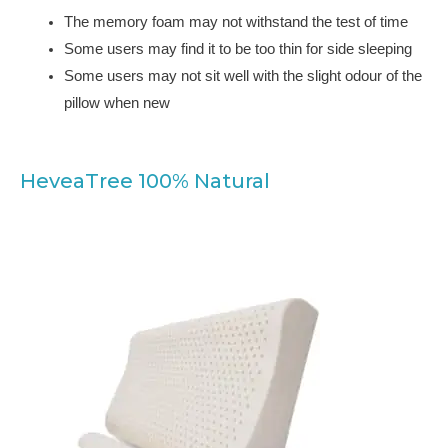
The memory foam may not withstand the test of time
Some users may find it to be too thin for side sleeping
Some users may not sit well with the slight odour of the
pillow when new
HeveaTree 100% Natural