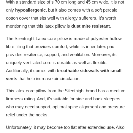
With a standard size of s 70 cm long and 45 cm wide, it is not
only
hypoallergenic
, but it also comes with a soft percale
cotton cover that sits well with allergy sufferers. It’s worth
mentioning that this latex pillow is
dust mite resistant
.
The Silentnight Latex core pillow is made of polyester hollow
fibre filling that provides comfort, while its inner latex pad
provides resilience, support, and ventilation. Moreover, its
uniquely ventilated core is durable as well as flexible.
Additionally, it comes with
breathable sidewalls with small
vents
that help increase air circulation.
This latex core pillow from the Silentnight brand has a medium
firmness rating. And, it’s suitable for side and back sleepers
who may need support, optimal spine alignment and pressure
relief under the necks.
Unfortunately, it may become too flat after extended use. Also,