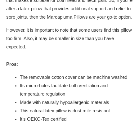
that makes it suitable for both head and neck pain. So, if you’re
after a latex pillow that provides additional support and relief to
sore joints, then the Marcapiuma Pillows are your go-to option.
However, it is important to note that some users find this pillow
too firm. Also, it may be smaller in size than you have
expected.
Pros:
The removable cotton cover can be machine washed
Its micro-holes facilitate both ventilation and
temperature regulation
Made with naturally hypoallergenic materials
This natural latex pillow is dust mite resistant
It’s OEKO-Tex certified