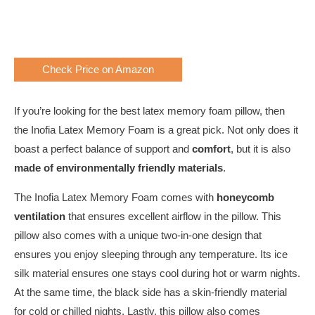
Check Price on Amazon
If you’re looking for the best latex memory foam pillow, then
the Inofia Latex Memory Foam is a great pick. Not only does it
boast a perfect balance of support and
comfort
, but it is also
made of environmentally friendly materials
.
The Inofia Latex Memory Foam comes with
honeycomb
ventilation
that ensures excellent airflow in the pillow. This
pillow also comes with a unique two-in-one design that
ensures you enjoy sleeping through any temperature. Its ice
silk material ensures one stays cool during hot or warm nights.
At the same time, the black side has a skin-friendly material
for cold or chilled nights. Lastly, this pillow also comes