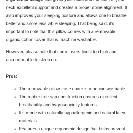
neck excellent support and creates a proper spine alignment. It
also improves your sleeping posture and allows one to breathe
better and snore less while sleeping. That being said, it’s
important to note that this pillow comes with a removable
organic cotton cover that is machine washable.
However, please note that some users find it too high and
uncomfortable to sleep on.
Pros:
The removable pillow-case cover is machine washable
The rubber tree sap construction ensures excellent
breathability and hygroscopicity features
It’s made with naturally hypoallergenic and natural latex
materials
Features a unique ergonomic design that helps prevent