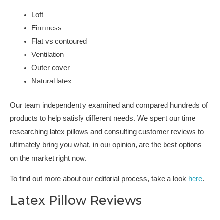
Loft
Firmness
Flat vs contoured
Ventilation
Outer cover
Natural latex
Our team independently examined and compared hundreds of
products to help satisfy different needs. We spent our time
researching latex pillows and consulting customer reviews to
ultimately bring you what, in our opinion, are the best options
on the market right now.
To find out more about our editorial process, take a look
here
.
Latex Pillow Reviews