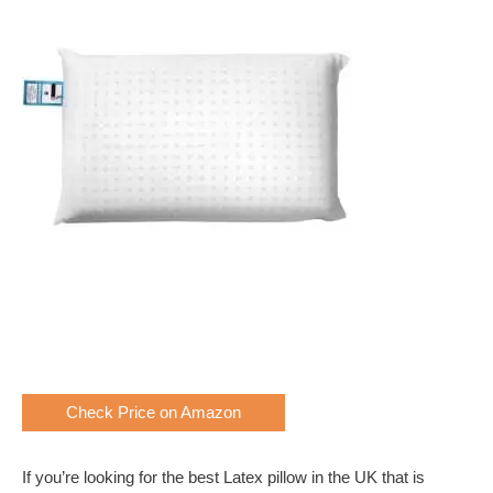
Check Price on Amazon
If you’re looking for the best Latex pillow in the UK that is