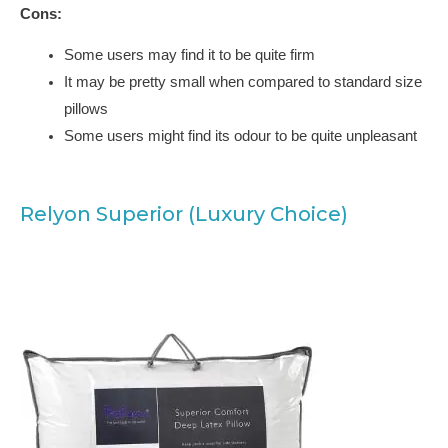
Cons:
Some users may find it to be quite firm
It may be pretty small when compared to standard size
pillows
Some users might find its odour to be quite unpleasant
Relyon Superior (Luxury Choice)