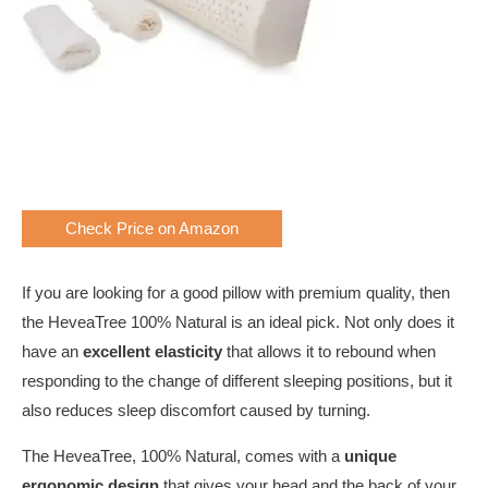
Check Price on Amazon
If you are looking for a good pillow with premium quality, then
the HeveaTree 100% Natural is an ideal pick. Not only does it
have an
excellent elasticity
that allows it to rebound when
responding to the change of different sleeping positions, but it
also reduces sleep discomfort caused by turning.
The HeveaTree, 100% Natural, comes with a
unique
ergonomic design
that gives your head and the back of your