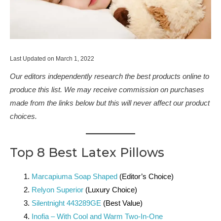
Last Updated on March 1, 2022
Our editors independently research the best products online to
produce this list. We may receive commission on purchases
made from the links below but this will never affect our product
choices.
Top 8 Best Latex Pillows
Marcapiuma Soap Shaped
(Editor’s Choice)
Relyon Superior
(Luxury Choice)
Silentnight 443289GE
(Best Value)
Inofia – With Cool and Warm Two-In-One