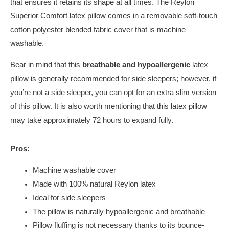
that ensures it retains its shape at all times. The Reylon
Superior Comfort latex pillow comes in a removable soft-touch
cotton polyester blended fabric cover that is machine
washable.
Bear in mind that this
breathable and hypoallergenic
latex
pillow is generally recommended for side sleepers; however, if
you’re not a side sleeper, you can opt for an extra slim version
of this pillow. It is also worth mentioning that this latex pillow
may take approximately 72 hours to expand fully.
Pros:
Machine washable cover
Made with 100% natural Reylon latex
Ideal for side sleepers
The pillow is naturally hypoallergenic and breathable
Pillow fluffing is not necessary thanks to its bounce-