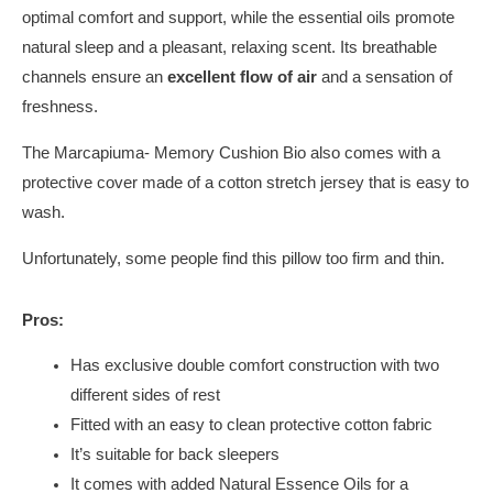
optimal comfort and support, while the essential oils promote
natural sleep and a pleasant, relaxing scent. Its breathable
channels ensure an
excellent flow of air
and a sensation of
freshness.
The Marcapiuma- Memory Cushion Bio also comes with a
protective cover made of a cotton stretch jersey that is easy to
wash.
Unfortunately, some people find this pillow too firm and thin.
Pros:
Has exclusive double comfort construction with two
different sides of rest
Fitted with an easy to clean protective cotton fabric
It’s suitable for back sleepers
It comes with added Natural Essence Oils for a