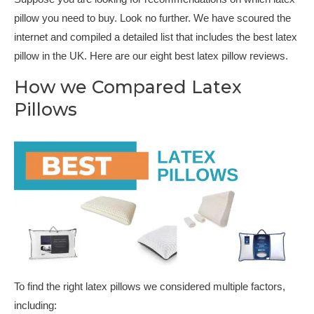
pillow you need to buy. Look no further. We have scoured the
internet and compiled a detailed list that includes the best latex
pillow in the UK. Here are our eight best latex pillow reviews.
How we Compared Latex
Pillows
To find the right latex pillows we considered multiple factors,
including: