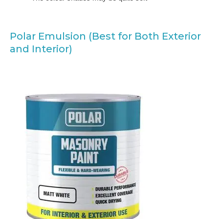
Polar Emulsion (Best for Both Exterior
and Interior)