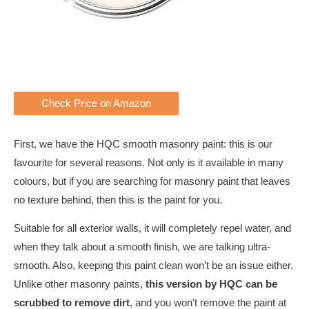
Check Price on Amazon
First, we have the HQC smooth masonry paint: this is our
favourite for several reasons. Not only is it available in many
colours, but if you are searching for masonry paint that leaves
no texture behind, then this is the paint for you.
Suitable for all exterior walls, it will completely repel water, and
when they talk about a smooth finish, we are talking ultra-
smooth. Also, keeping this paint clean won’t be an issue either.
Unlike other masonry paints,
this version by HQC can be
scrubbed to remove dirt
, and you won’t remove the paint at