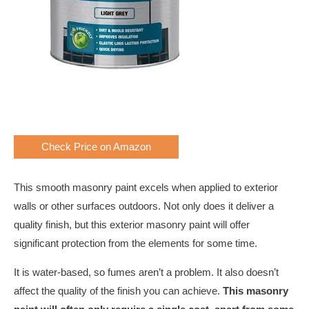
Check Price on Amazon
This smooth masonry paint excels when applied to exterior
walls or other surfaces outdoors. Not only does it deliver a
quality finish, but this exterior masonry paint will offer
significant protection from the elements for some time.
It is water-based, so fumes aren’t a problem. It also doesn’t
affect the quality of the finish you can achieve.
This masonry