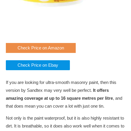
Check Price on Amazon
Check Price on Ebay
If you are looking for ultra-smooth masonry paint, then this
version by Sandtex may very well be perfect.
It offers
amazing coverage at up to 16 square metres per litre
, and
that does mean you can cover a lot with just one tin.
Not only is the paint waterproof, but it is also highly resistant to
dirt. It is breathable, so it does also work well when it comes to