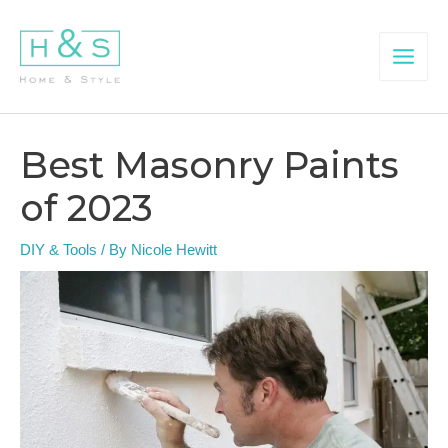
Skip
to
content
Main
Menu
Best Masonry Paints
of 2023
DIY & Tools
/ By
Nicole Hewitt