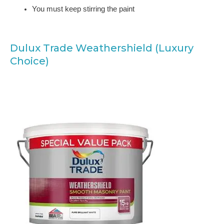
You must keep stirring the paint
Dulux Trade Weathershield (Luxury
Choice)