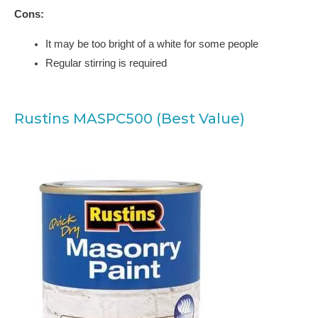
Cons:
It may be too bright of a white for some people
Regular stirring is required
Rustins MASPC500 (Best Value)