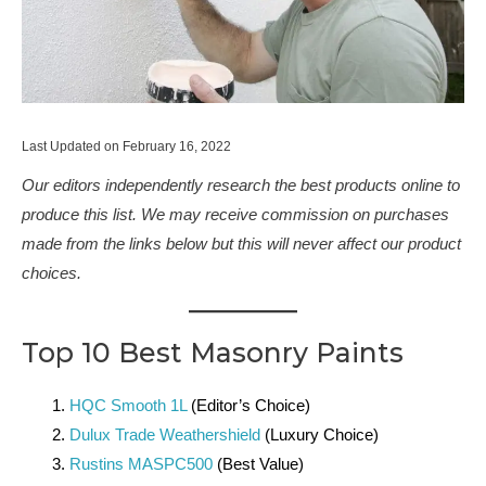
Last Updated on February 16, 2022
Our editors independently research the best products online to
produce this list. We may receive commission on purchases
made from the links below but this will never affect our product
choices.
Top 10 Best Masonry Paints
HQC Smooth 1L
(Editor’s Choice)
Dulux Trade Weathershield
(Luxury Choice)
Rustins MASPC500
(Best Value)