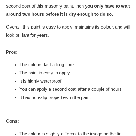
second coat of this masonry paint, then
you only have to wait
around two hours before it is dry enough to do so.
Overall, this paint is easy to apply, maintains its colour, and will
look brilliant for years.
Pros:
The colours last a long time
The paint is easy to apply
It is highly waterproof
You can apply a second coat after a couple of hours
It has non-slip properties in the paint
Cons:
The colour is slightly different to the image on the tin