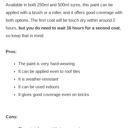
Available in both 250ml and 500ml sizes, this paint can be
applied with a brush or a roller, and it offers good coverage with
both options. The first coat will be touch dry within around 2
hours,
but you do need to wait 16 hours for a second coat
,
so keep that in mind.
Pros:
The paint is very hard-wearing
It can be applied even to roof tiles
It is weather-resistant
It can be used indoors
It gives good coverage even on bricks
Cons: