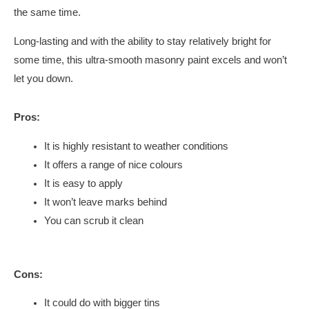
the same time.
Long-lasting and with the ability to stay relatively bright for
some time, this ultra-smooth masonry paint excels and won’t
let you down.
Pros:
It is highly resistant to weather conditions
It offers a range of nice colours
It is easy to apply
It won’t leave marks behind
You can scrub it clean
Cons:
It could do with bigger tins