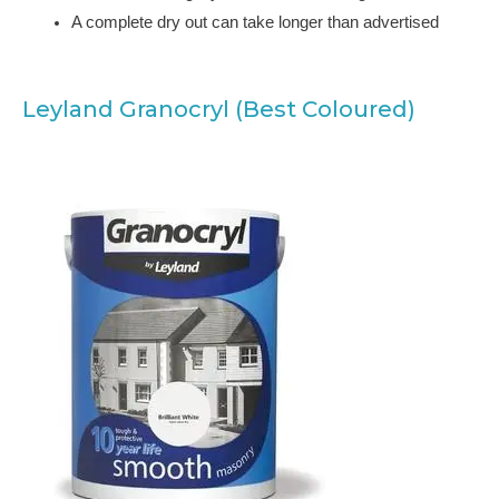
A complete dry out can take longer than advertised
Leyland Granocryl (Best Coloured)