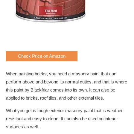
Check Price on Amazon
When painting bricks, you need a masonry paint that can
perform above and beyond its normal duties, and that is where
this paint by Blackfriar comes into its own. It can also be
applied to bricks, roof tiles, and other external tiles.
What you get is tough exterior masonry paint that is weather-
resistant and easy to clean. It can also be used on interior
surfaces as well.