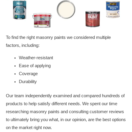
To find the right masonry paints we considered multiple
factors, including:
Weather-resistant
Ease of applying
Coverage
Durability
Our team independently examined and compared hundreds of
products to help satisfy different needs. We spent our time
researching masonry paints and consulting customer reviews
to ultimately bring you what, in our opinion, are the best options
on the market right now.