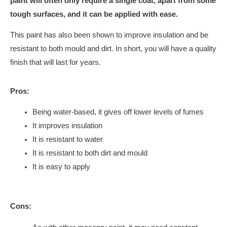
paint will often only require a single coat, apart from some
tough surfaces, and it can be applied with ease.
This paint has also been shown to improve insulation and be
resistant to both mould and dirt. In short, you will have a quality
finish that will last for years.
Pros:
Being water-based, it gives off lower levels of fumes
It improves insulation
It is resistant to water
It is resistant to both dirt and mould
It is easy to apply
Cons: