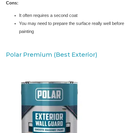
Cons:
It often requires a second coat
You may need to prepare the surface really well before
painting
Polar Premium (Best Exterior)