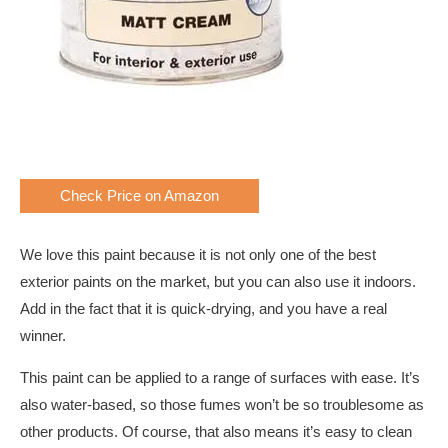
Check Price on Amazon
We love this paint because it is not only one of the best
exterior paints on the market, but you can also use it indoors.
Add in the fact that it is quick-drying, and you have a real
winner.
This paint can be applied to a range of surfaces with ease. It’s
also water-based, so those fumes won’t be so troublesome as
other products. Of course, that also means it’s easy to clean