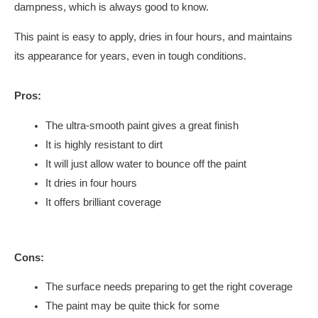
dampness, which is always good to know.
This paint is easy to apply, dries in four hours, and maintains
its appearance for years, even in tough conditions.
Pros:
The ultra-smooth paint gives a great finish
It is highly resistant to dirt
It will just allow water to bounce off the paint
It dries in four hours
It offers brilliant coverage
Cons:
The surface needs preparing to get the right coverage
The paint may be quite thick for some