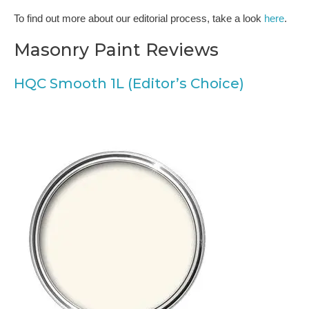
To find out more about our editorial process, take a look
here
.
Masonry Paint Reviews
HQC Smooth 1L (Editor’s Choice)