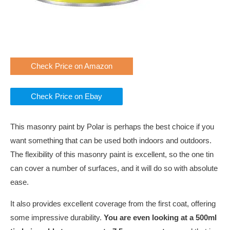
Check Price on Amazon
Check Price on Ebay
This masonry paint by Polar is perhaps the best choice if you
want something that can be used both indoors and outdoors.
The flexibility of this masonry paint is excellent, so the one tin
can cover a number of surfaces, and it will do so with absolute
ease.
It also provides excellent coverage from the first coat, offering
some impressive durability.
You are even looking at a 500ml