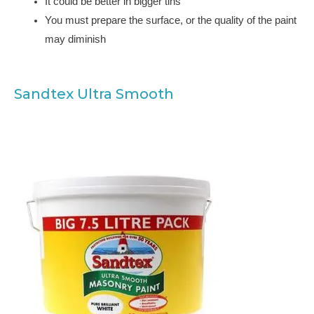
It could be better in bigger tins
You must prepare the surface, or the quality of the paint
may diminish
Sandtex Ultra Smooth