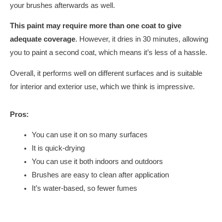
your brushes afterwards as well.
This paint may require more than one coat to give
adequate coverage
. However, it dries in 30 minutes, allowing
you to paint a second coat, which means it’s less of a hassle.
Overall, it performs well on different surfaces and is suitable
for interior and exterior use, which we think is impressive.
Pros:
You can use it on so many surfaces
It is quick-drying
You can use it both indoors and outdoors
Brushes are easy to clean after application
It’s water-based, so fewer fumes