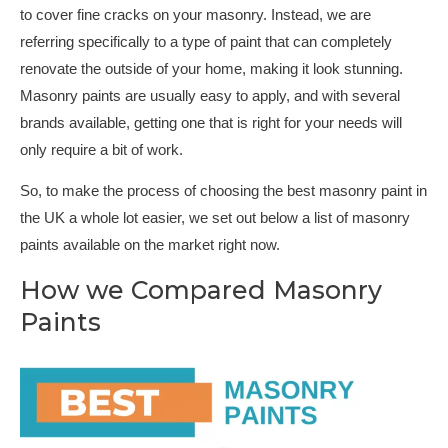
to cover fine cracks on your masonry. Instead, we are
referring specifically to a type of paint that can completely
renovate the outside of your home, making it look stunning.
Masonry paints are usually easy to apply, and with several
brands available, getting one that is right for your needs will
only require a bit of work.
So, to make the process of choosing the best masonry paint in
the UK a whole lot easier, we set out below a list of masonry
paints available on the market right now.
How we Compared Masonry
Paints