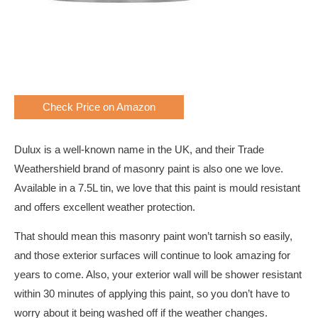
Check Price on Amazon
Dulux is a well-known name in the UK, and their Trade
Weathershield brand of masonry paint is also one we love.
Available in a 7.5L tin, we love that this paint is mould resistant
and offers excellent weather protection.
That should mean this masonry paint won’t tarnish so easily,
and those exterior surfaces will continue to look amazing for
years to come. Also, your exterior wall will be shower resistant
within 30 minutes of applying this paint, so you don’t have to
worry about it being washed off if the weather changes.