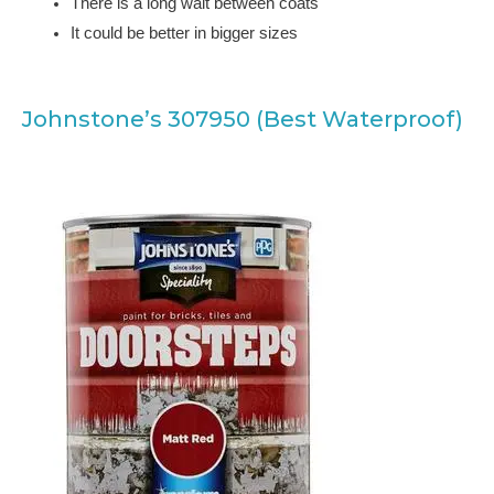
There is a long wait between coats
It could be better in bigger sizes
Johnstone’s 307950 (Best Waterproof)