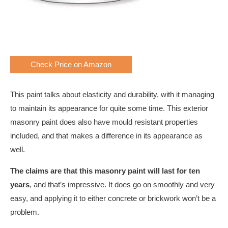
Check Price on Amazon
This paint talks about elasticity and durability, with it managing
to maintain its appearance for quite some time. This exterior
masonry paint does also have mould resistant properties
included, and that makes a difference in its appearance as
well.
The claims are that this masonry paint will last for ten
years
, and that’s impressive. It does go on smoothly and very
easy, and applying it to either concrete or brickwork won’t be a
problem.