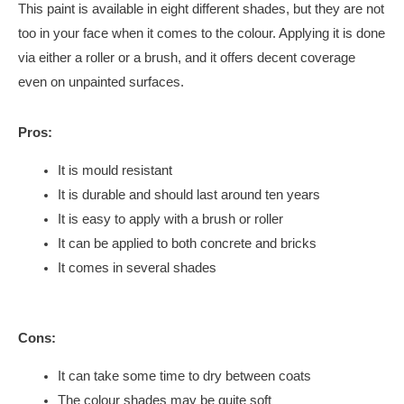
This paint is available in eight different shades, but they are not
too in your face when it comes to the colour. Applying it is done
via either a roller or a brush, and it offers decent coverage
even on unpainted surfaces.
Pros:
It is mould resistant
It is durable and should last around ten years
It is easy to apply with a brush or roller
It can be applied to both concrete and bricks
It comes in several shades
Cons:
It can take some time to dry between coats
The colour shades may be quite soft