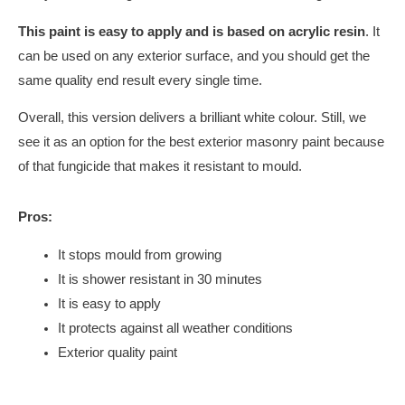
This paint is easy to apply and is based on acrylic resin
. It
can be used on any exterior surface, and you should get the
same quality end result every single time.
Overall, this version delivers a brilliant white colour. Still, we
see it as an option for the best exterior masonry paint because
of that fungicide that makes it resistant to mould.
Pros:
It stops mould from growing
It is shower resistant in 30 minutes
It is easy to apply
It protects against all weather conditions
Exterior quality paint