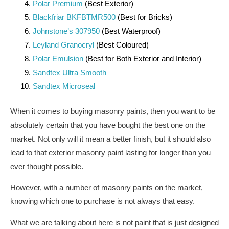
Polar Premium
(Best Exterior)
Blackfriar BKFBTMR500
(Best for Bricks)
Johnstone’s 307950
(Best Waterproof)
Leyland Granocryl
(Best Coloured)
Polar Emulsion
(Best for Both Exterior and Interior)
Sandtex Ultra Smooth
Sandtex Microseal
When it comes to buying masonry paints, then you want to be
absolutely certain that you have bought the best one on the
market. Not only will it mean a better finish, but it should also
lead to that exterior masonry paint lasting for longer than you
ever thought possible.
However, with a number of masonry paints on the market,
knowing which one to purchase is not always that easy.
What we are talking about here is not paint that is just designed