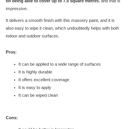
tin being able to cover up to 7.5 square metres
, and that is
impressive.
It delivers a smooth finish with this masonry paint, and it is
also easy to wipe it clean, which undoubtedly helps with both
indoor and outdoor surfaces.
Pros:
It can be applied to a wide range of surfaces
It is highly durable
It offers excellent coverage
It is easy to apply
It can be wiped clean
Cons: