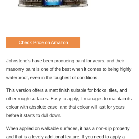
Check Price on Amazon
Johnstone’s have been producing paint for years, and their
masonry paint is one of the best when it comes to being highly
waterproof, even in the toughest of conditions.
This version offers a matt finish suitable for bricks, tiles, and
other rough surfaces. Easy to apply, it manages to maintain its
colour with absolute ease, and that colour will last for years
before it starts to dull down.
When applied on walkable surfaces, it has a non-slip property,
and that is a lovely additional feature. If you need to apply a