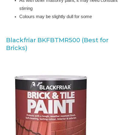
As with other masonry paint, it may need constant
stirring
Colours may be slightly dull for some
Blackfriar BKFBTMR500 (Best for
Bricks)