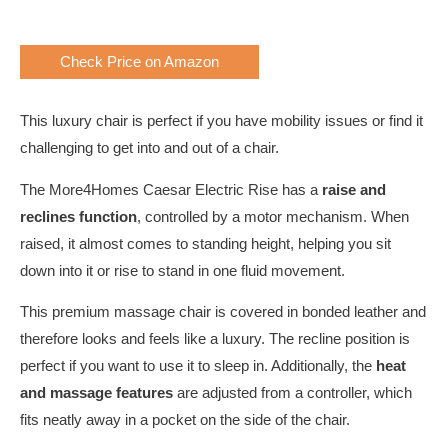
Check Price on Amazon
This luxury chair is perfect if you have mobility issues or find it
challenging to get into and out of a chair.
The More4Homes Caesar Electric Rise has a
raise and
reclines function
, controlled by a motor mechanism. When
raised, it almost comes to standing height, helping you sit
down into it or rise to stand in one fluid movement.
This premium massage chair is covered in bonded leather and
therefore looks and feels like a luxury. The recline position is
perfect if you want to use it to sleep in. Additionally, the
heat
and massage features
are adjusted from a controller, which
fits neatly away in a pocket on the side of the chair.