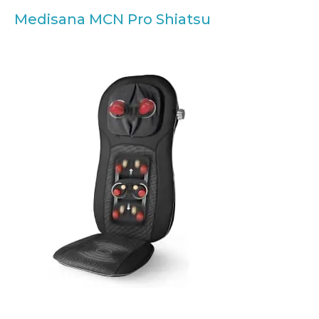
Medisana MCN Pro Shiatsu