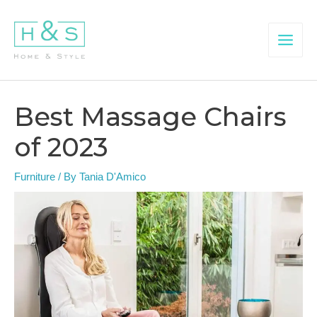
Skip
to
content
Main
Menu
Best Massage Chairs
of 2023
Furniture
/ By
Tania D'Amico