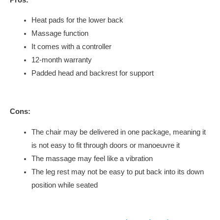
Heat pads for the lower back
Massage function
It comes with a controller
12-month warranty
Padded head and backrest for support
Cons:
The chair may be delivered in one package, meaning it
is not easy to fit through doors or manoeuvre it
The massage may feel like a vibration
The leg rest may not be easy to put back into its down
position while seated