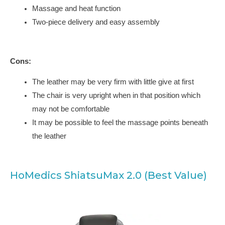
Massage and heat function
Two-piece delivery and easy assembly
Cons:
The leather may be very firm with little give at first
The chair is very upright when in that position which
may not be comfortable
It may be possible to feel the massage points beneath
the leather
HoMedics ShiatsuMax 2.0 (Best Value)