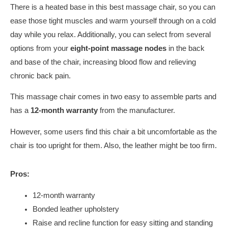
There is a heated base in this best massage chair, so you can
ease those tight muscles and warm yourself through on a cold
day while you relax. Additionally, you can select from several
options from your
eight-point massage nodes
in the back
and base of the chair, increasing blood flow and relieving
chronic back pain.
This massage chair comes in two easy to assemble parts and
has a
12-month warranty
from the manufacturer.
However, some users find this chair a bit uncomfortable as the
chair is too upright for them. Also, the leather might be too firm.
Pros:
12-month warranty
Bonded leather upholstery
Raise and recline function for easy sitting and standing