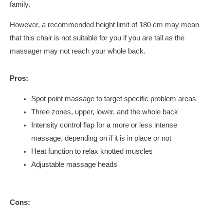
family.
However, a recommended height limit of 180 cm may mean
that this chair is not suitable for you if you are tall as the
massager may not reach your whole back.
Pros:
Spot point massage to target specific problem areas
Three zones, upper, lower, and the whole back
Intensity control flap for a more or less intense
massage, depending on if it is in place or not
Heat function to relax knotted muscles
Adjustable massage heads
Cons: