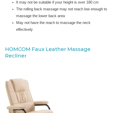
It may not be suitable if your height is over 180 cm
The rolling back massage may not reach low enough to
massage the lower back area
May not have the reach to massage the neck
effectively
HOMCOM Faux Leather Massage
Recliner