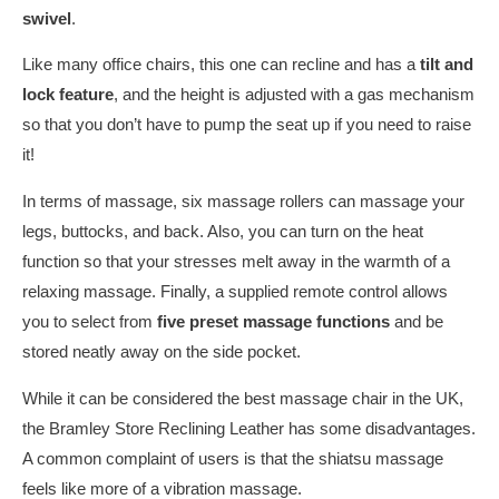
swivel
.
Like many office chairs, this one can recline and has a
tilt and
lock feature
, and the height is adjusted with a gas mechanism
so that you don’t have to pump the seat up if you need to raise
it!
In terms of massage, six massage rollers can massage your
legs, buttocks, and back. Also, you can turn on the heat
function so that your stresses melt away in the warmth of a
relaxing massage. Finally, a supplied remote control allows
you to select from
five preset massage functions
and be
stored neatly away on the side pocket.
While it can be considered the best massage chair in the UK,
the Bramley Store Reclining Leather has some disadvantages.
A common complaint of users is that the shiatsu massage
feels like more of a vibration massage.