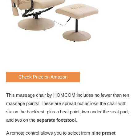
Check Price on Amazon
This massage chair by HOMCOM includes no fewer than ten
massage points! These are spread out across the chair with
six on the backrest, plus a heat point, two under the seat pad,
and two on the
separate footstool
.
A remote control allows you to select from
nine preset