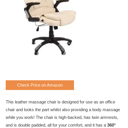
Check Price on Amazon
This leather massage chair is designed for use as an office
chair and looks the part whilst also providing a body massage
while you work! The chair is high-backed, has twin armrests,
and is double padded, all for your comfort, and it has a
360°