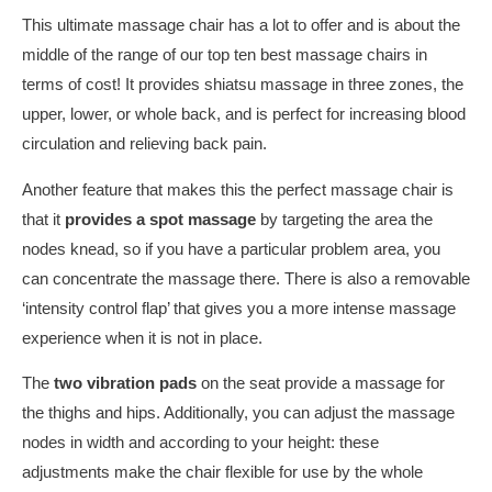
This ultimate massage chair has a lot to offer and is about the
middle of the range of our top ten best massage chairs in
terms of cost! It provides shiatsu massage in three zones, the
upper, lower, or whole back, and is perfect for increasing blood
circulation and relieving back pain.
Another feature that makes this the perfect massage chair is
that it
provides
a spot massage
by targeting the area the
nodes knead, so if you have a particular problem area, you
can concentrate the massage there. There is also a removable
‘intensity control flap’ that gives you a more intense massage
experience when it is not in place.
The
two vibration pads
on the seat provide a massage for
the thighs and hips. Additionally, you can adjust the massage
nodes in width and according to your height: these
adjustments make the chair flexible for use by the whole