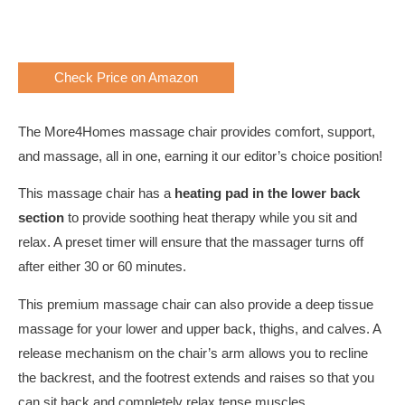
Check Price on Amazon
The More4Homes massage chair provides comfort, support,
and massage, all in one, earning it our editor’s choice position!
This massage chair has a
heating pad in the lower back
section
to provide soothing heat therapy while you sit and
relax. A preset timer will ensure that the massager turns off
after either 30 or 60 minutes.
This premium massage chair can also provide a deep tissue
massage for your lower and upper back, thighs, and calves. A
release mechanism on the chair’s arm allows you to recline
the backrest, and the footrest extends and raises so that you
can sit back and completely relax tense muscles.