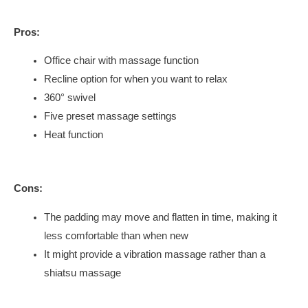
Pros:
Office chair with massage function
Recline option for when you want to relax
360° swivel
Five preset massage settings
Heat function
Cons:
The padding may move and flatten in time, making it
less comfortable than when new
It might provide a vibration massage rather than a
shiatsu massage