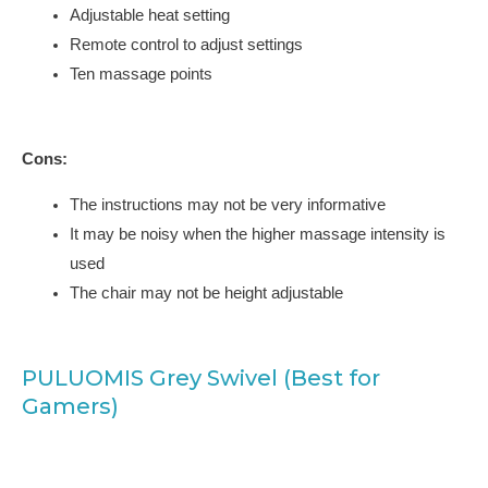
Adjustable heat setting
Remote control to adjust settings
Ten massage points
Cons:
The instructions may not be very informative
It may be noisy when the higher massage intensity is
used
The chair may not be height adjustable
PULUOMIS Grey Swivel (Best for
Gamers)