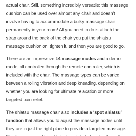
actual chair. Still, something incredibly versatile: this massage
cushion can be used over almost any chair and doesn’t
involve having to accommodate a bulky massage chair
permanently in your room! All you need to do is attach the
strap around the back of the chair you put the shiatsu
massage cushion on, tighten it, and then you are good to go.
There are an impressive
14 massage modes
and a demo
mode, all controlled through the remote controller, which is
included with the chair. The massage types can be varied
between a rolling vibration and deep kneading, depending on
whether you are looking for ultimate relaxation or more
targeted pain relief.
The shiatsu massage chair also
includes a ‘spot shiatsu’
function
that allows you to adjust the massage nodes until
they are in just the right place to provide a targeted massage.