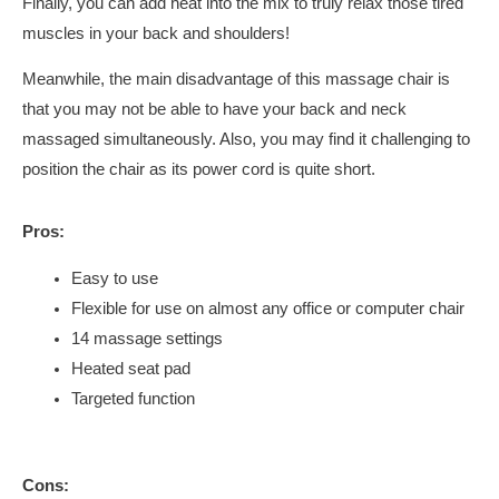
Finally, you can add heat into the mix to truly relax those tired
muscles in your back and shoulders!
Meanwhile, the main disadvantage of this massage chair is
that you may not be able to have your back and neck
massaged simultaneously. Also, you may find it challenging to
position the chair as its power cord is quite short.
Pros:
Easy to use
Flexible for use on almost any office or computer chair
14 massage settings
Heated seat pad
Targeted function
Cons: