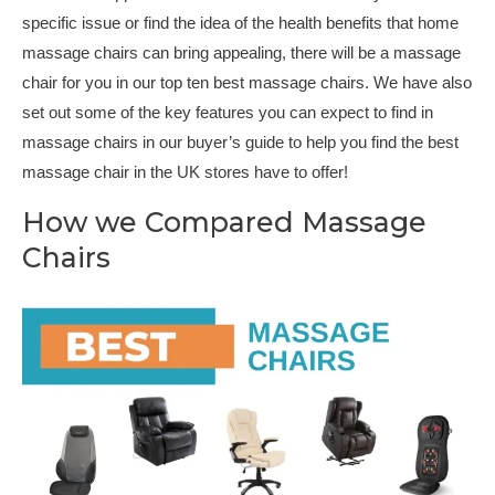
specific issue or find the idea of the health benefits that home
massage chairs can bring appealing, there will be a massage
chair for you in our top ten best massage chairs. We have also
set out some of the key features you can expect to find in
massage chairs in our buyer’s guide to help you find the best
massage chair in the UK stores have to offer!
How we Compared Massage
Chairs