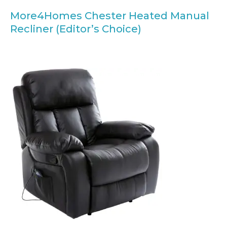
More4Homes Chester Heated Manual
Recliner (Editor’s Choice)