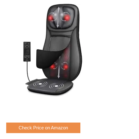
Check Price on Amazon