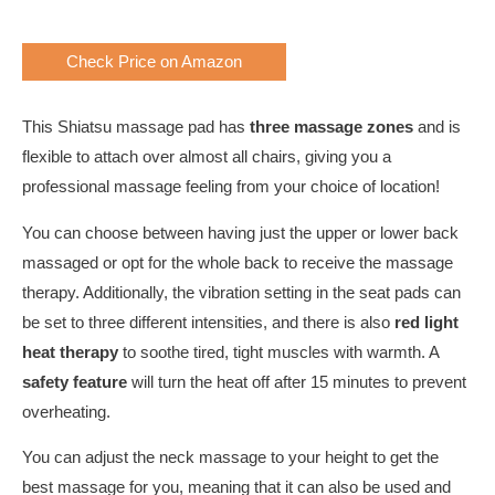
Check Price on Amazon
This Shiatsu massage pad has
three massage zones
and is
flexible to attach over almost all chairs, giving you a
professional massage feeling from your choice of location!
You can choose between having just the upper or lower back
massaged or opt for the whole back to receive the massage
therapy. Additionally, the vibration setting in the seat pads can
be set to three different intensities, and there is also
red light
heat therapy
to soothe tired, tight muscles with warmth. A
safety feature
will turn the heat off after 15 minutes to prevent
overheating.
You can adjust the neck massage to your height to get the
best massage for you, meaning that it can also be used and