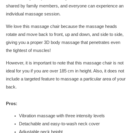
shared by family members, and everyone can experience an
individual massage session.
We love this massage chair because the massage heads
rotate and move back to front, up and down, and side to side,
giving you a proper 3D body massage that penetrates even
the tightest of muscles!
However, it is important to note that this massage chair is not
ideal for you if you are over 185 cm in height. Also, it does not
include a targeted feature to massage a particular area of your
back.
Pros:
Vibration massage with three intensity levels
Detachable and easy-to-wash neck cover
Adjustable neck height