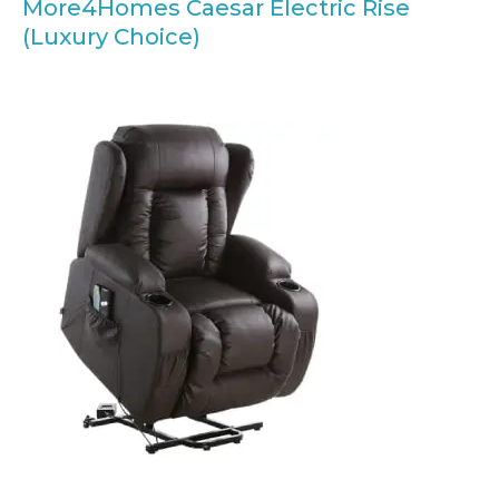
More4Homes Caesar Electric Rise
(Luxury Choice)