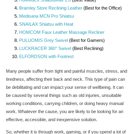
Bramley Store Reclining Leather
(Best for the Office)
Medisana MCN Pro Shiatsu
SNAILAX Shiatsu with Heat
HOMCOM Faux Leather Massage Recliner
PULUOMIS Grey Swivel
(Best for Gamers)
LUCKRACER 360° Swivel
(Best Reclining)
ELFORDSON with Footrest
Many people suffer from tight and painful muscles, stress, and
tiredness, affecting their back and neck. This type of pain can
be debilitating and can impact your sense of wellbeing. It can
be caused by several things such as old injuries, unsuitable
working conditions, carrying children, or doing heavy manual
work. Whatever the cause, you are likely to be looking for an
effective, accessible, and inexpensive solution.
So, whether it is through work, gaming, or if you spend a lot of