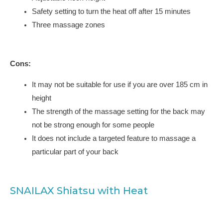
Safety setting to turn the heat off after 15 minutes
Three massage zones
Cons:
It may not be suitable for use if you are over 185 cm in
height
The strength of the massage setting for the back may
not be strong enough for some people
It does not include a targeted feature to massage a
particular part of your back
SNAILAX Shiatsu with Heat