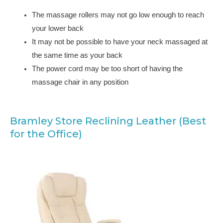
The massage rollers may not go low enough to reach
your lower back
It may not be possible to have your neck massaged at
the same time as your back
The power cord may be too short of having the
massage chair in any position
Bramley Store Reclining Leather (Best
for the Office)