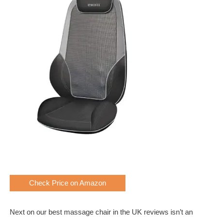
Check Price on Amazon
Next on our best massage chair in the UK reviews isn’t an