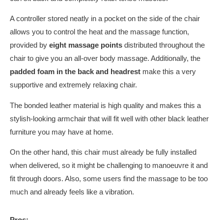
A controller stored neatly in a pocket on the side of the chair
allows you to control the heat and the massage function,
provided by
eight massage points
distributed throughout the
chair to give you an all-over body massage. Additionally, the
padded foam in the back and headrest
make this a very
supportive and extremely relaxing chair.
The bonded leather material is high quality and makes this a
stylish-looking armchair that will fit well with other black leather
furniture you may have at home.
On the other hand, this chair must already be fully installed
when delivered, so it might be challenging to manoeuvre it and
fit through doors. Also, some users find the massage to be too
much and already feels like a vibration.
Pros: