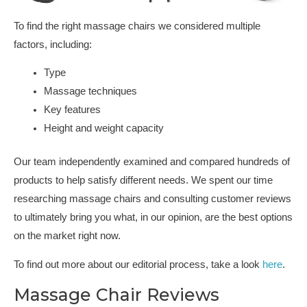
To find the right massage chairs we considered multiple
factors, including:
Type
Massage techniques
Key features
Height and weight capacity
Our team independently examined and compared hundreds of
products to help satisfy different needs. We spent our time
researching massage chairs and consulting customer reviews
to ultimately bring you what, in our opinion, are the best options
on the market right now.
To find out more about our editorial process, take a look
here
.
Massage Chair Reviews