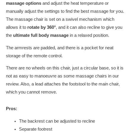
massage options
and adjust the heat temperature or
manually adjust the settings to find the best massage for you.
The massage chair is set on a swivel mechanism which
allows it to
rotate by 360°
, and it can also recline to give you
the
ultimate full body massage
in a relaxed position.
The armrests are padded, and there is a pocket for neat
storage of the remote control.
There are no wheels on this chair, just a circular base, so it is
not as easy to manoeuvre as some massage chairs in our
review. Also, a lead attaches the footstool to the main chair,
which you cannot remove.
Pros:
The backrest can be adjusted to recline
Separate footrest