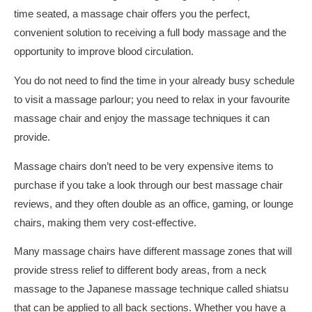
time seated, a massage chair offers you the perfect,
convenient solution to receiving a full body massage and the
opportunity to improve blood circulation.
You do not need to find the time in your already busy schedule
to visit a massage parlour; you need to relax in your favourite
massage chair and enjoy the massage techniques it can
provide.
Massage chairs don’t need to be very expensive items to
purchase if you take a look through our best massage chair
reviews, and they often double as an office, gaming, or lounge
chairs, making them very cost-effective.
Many massage chairs have different massage zones that will
provide stress relief to different body areas, from a neck
massage to the Japanese massage technique called shiatsu
that can be applied to all back sections. Whether you have a