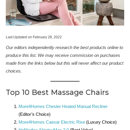
Last Updated on February 28, 2022
Our editors independently research the best products online to
produce this list. We may receive commission on purchases
made from the links below but this will never affect our product
choices.
Top 10 Best Massage Chairs
More4Homes Chester Heated Manual Recliner
(Editor’s Choice)
More4Homes Caesar Electric Rise
(Luxury Choice)
HoMedics ShiatsuMax 2.0
(Best Value)