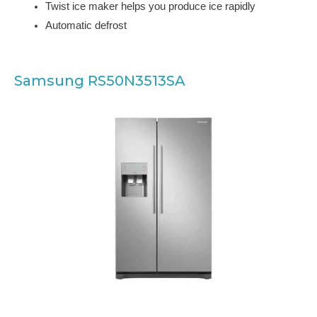
Twist ice maker helps you produce ice rapidly
Automatic defrost
Samsung RS50N3513SA