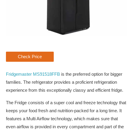
Check Price
Fridgemaster MS91518FFB
is the preferred option for bigger
families. The refrigerator provides a proficient refrigeration
experience from this exceptionally classy and efficient fridge.
The Fridge consists of a super cool and freeze technology that
keeps your food fresh and nutrition-packed for a long time. It
features a Multi Airflow technology, which makes sure that
even airflow is provided in every compartment and part of the