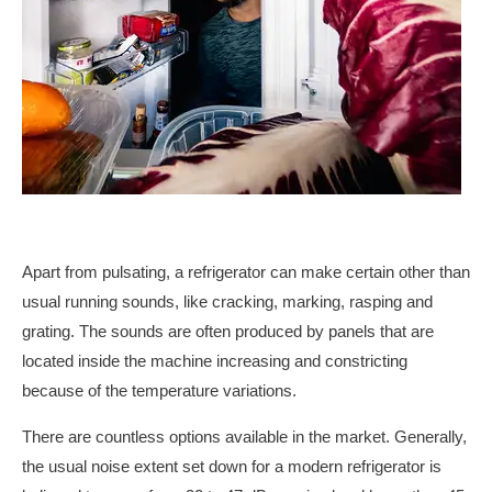
Apart from pulsating, a refrigerator can make certain other than
usual running sounds, like cracking, marking, rasping and
grating. The sounds are often produced by panels that are
located inside the machine increasing and constricting
because of the temperature variations.
There are countless options available in the market. Generally,
the usual noise extent set down for a modern refrigerator is