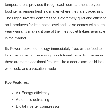
temperature is provided through each compartment so your
food items remain fresh no matter where they are placed in it.
The Digital inverter compressor is extremely quiet and efficient
so it produces far less noise level and it also comes with a ten-
year warranty making it one of the finest quiet fridges available
in the market.
Its Power freeze technology immediately freezes the food to
lock the nutrients preserving its nutritional value. Furthermore,
there are some additional features like a door alarm, child lock,
wine lock, and a vacation mode.
Key Features:
A+ Energy efficiency
Automatic defrosting
Digital inverter compressor