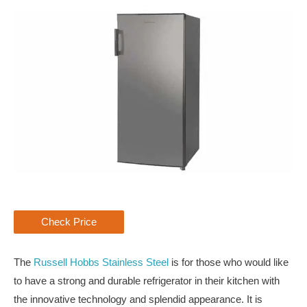
Check Price
The
Russell Hobbs Stainless Steel
is for those who would like
to have a strong and durable refrigerator in their kitchen with
the innovative technology and splendid appearance. It is