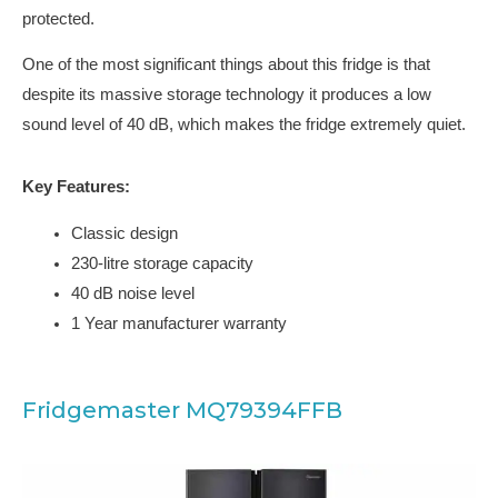
protected.
One of the most significant things about this fridge is that
despite its massive storage technology it produces a low
sound level of 40 dB, which makes the fridge extremely quiet.
Key Features:
Classic design
230-litre storage capacity
40 dB noise level
1 Year manufacturer warranty
Fridgemaster MQ79394FFB