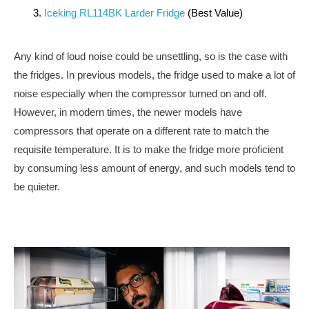
Iceking RL114BK Larder Fridge
(Best Value)
Any kind of loud noise could be unsettling, so is the case with
the fridges. In previous models, the fridge used to make a lot of
noise especially when the compressor turned on and off.
However, in modern times, the newer models have
compressors that operate on a different rate to match the
requisite temperature. It is to make the fridge more proficient
by consuming less amount of energy, and such models tend to
be quieter.