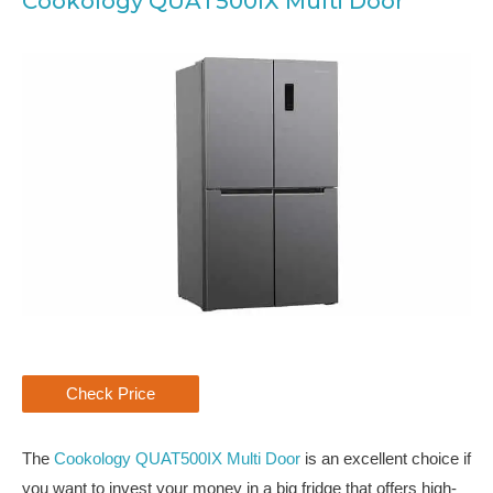
Cookology QUAT500IX Multi Door
Check Price
The
Cookology QUAT500IX Multi Door
is an excellent choice if
you want to invest your money in a big fridge that offers high-