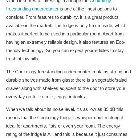
When it comes to investing in a fridge the
Cookology
freestanding undercounter
is one of the finest options to
consider. From features to durability, it is a great product
available in the market. The fridge is only 55 cm wide, which
makes it perfect to be used in a particular room. Apart from
having an extremely reliable design, it also features an Eco-
friendly technology. So you can expect your edibles to stay
fresh at low bills.
The Cookology freestanding undercounter contains strong and
durable shelves made from glass; there is a vegetable/salad
drawer along with shelves adjacent to the door to store your
everyday go-to like milk, eggs or drinks.
When we talk about its noise level, it’s as low as 39 dB this
means that the Cookology fridge is whisper quiet making it
ideal for apartments, flats or even your room. The energy
rating of the fridge is A+ and this is because it just consumes