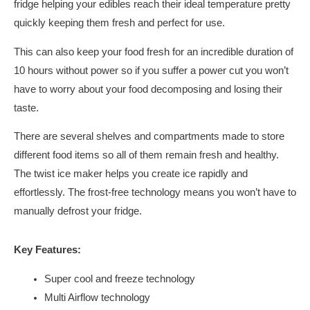
fridge helping your edibles reach their ideal temperature pretty
quickly keeping them fresh and perfect for use.
This can also keep your food fresh for an incredible duration of
10 hours without power so if you suffer a power cut you won’t
have to worry about your food decomposing and losing their
taste.
There are several shelves and compartments made to store
different food items so all of them remain fresh and healthy.
The twist ice maker helps you create ice rapidly and
effortlessly. The frost-free technology means you won’t have to
manually defrost your fridge.
Key Features:
Super cool and freeze technology
Multi Airflow technology