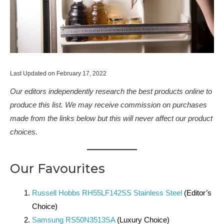
Last Updated on February 17, 2022
Our editors independently research the best products online to
produce this list. We may receive commission on purchases
made from the links below but this will never affect our product
choices.
Our Favourites
Russell Hobbs RH55LF142SS Stainless Steel
(Editor’s
Choice)
Samsung RS50N3513SA
(Luxury Choice)