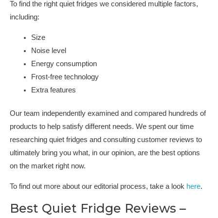
To find the right quiet fridges we considered multiple factors,
including:
Size
Noise level
Energy consumption
Frost-free technology
Extra features
Our team independently examined and compared hundreds of
products to help satisfy different needs. We spent our time
researching quiet fridges and consulting customer reviews to
ultimately bring you what, in our opinion, are the best options
on the market right now.
To find out more about our editorial process, take a look
here
.
Best Quiet Fridge Reviews –