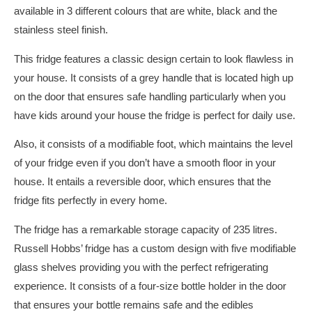
available in 3 different colours that are white, black and the
stainless steel finish.
This fridge features a classic design certain to look flawless in
your house. It consists of a grey handle that is located high up
on the door that ensures safe handling particularly when you
have kids around your house the fridge is perfect for daily use.
Also, it consists of a modifiable foot, which maintains the level
of your fridge even if you don’t have a smooth floor in your
house. It entails a reversible door, which ensures that the
fridge fits perfectly in every home.
The fridge has a remarkable storage capacity of 235 litres.
Russell Hobbs’ fridge has a custom design with five modifiable
glass shelves providing you with the perfect refrigerating
experience. It consists of a four-size bottle holder in the door
that ensures your bottle remains safe and the edibles