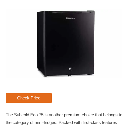
Check Price
The Subcold Eco 75 is another premium choice that belongs to
the category of mini-fridges. Packed with first-class features