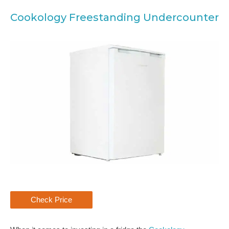
Cookology Freestanding Undercounter
Check Price