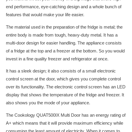
end performance, eye-catching design and a whole bunch of
features that would make your life easier.
The material used in the preparation of the fridge is metal; the
entire body is made from tough, heavy-duty metal. It has a
multi-door design for easier handling. The appliance consists
of a fridge at the top and a freezer at the bottom. So you would
invest in a fine quality freezer and refrigerator at once.
It has a sleek design; it also consists of a small electronic
control screen at the door, which gives you complete control
over its functionality. The electronic control screen has an LED
display that shows the temperature of the fridge and freezer. It
also shows you the mode of your appliance.
The Cookology QUAT500IX Multi Door has an energy rating of
A+ which means that it will provide maximum efficiency while
consuming the least amount of electricity. When it comes to