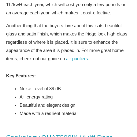
117kwH each year, which will cost you only a few pounds on
an average each year, which makes it cost-effective.
Another thing that the buyers love about this is its beautiful
glass and satin finish, which makes the fridge look high-class
regardless of where it is placed, it is sure to enhance the
appearance of the area it is placed in. For more great home
items, check out our guide on
air purifiers
.
Key Features:
Noise Level of 39 dB
A+ energy rating
Beautiful and elegant design
Made with a resilient material.