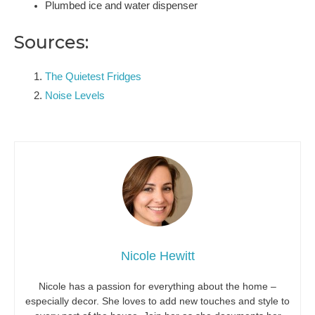
Plumbed ice and water dispenser
Sources:
The Quietest Fridges
Noise Levels
Nicole Hewitt
Nicole has a passion for everything about the home –
especially decor. She loves to add new touches and style to