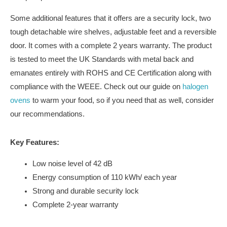
Some additional features that it offers are a security lock, two
tough detachable wire shelves, adjustable feet and a reversible
door. It comes with a complete 2 years warranty. The product
is tested to meet the UK Standards with metal back and
emanates entirely with ROHS and CE Certification along with
compliance with the WEEE. Check out our guide on
halogen
ovens
to warm your food, so if you need that as well, consider
our recommendations.
Key Features:
Low noise level of 42 dB
Energy consumption of 110 kWh/ each year
Strong and durable security lock
Complete 2-year warranty