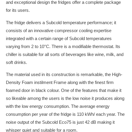
and exceptional design the fridges offer a complete package
for its users.
The fridge delivers a Subcold temperature performance; it
consists of an innovative compressor cooling expertise
integrated with a certain range of Subcold temperatures
varying from 2 to 10°C. There is a modifiable thermostat. Its
chiller is suitable for all sorts of beverages like wine, milk, and
soft drinks.
The material used in its construction is remarkable, the High-
Density Foam instilment Frame along with the finest firm
foamed door in black colour. One of the features that make it
so likeable among the users is the low noise it produces along
with the low energy consumption. The average energy
consumption per year of the fridge is 110 kWh/ each year. The
noise output of the Subcold Eco75 is just 42 dB making it
whisper quiet and suitable for a room.