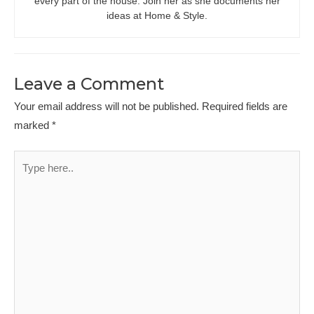
every part of the house. Join her as she documents her
ideas at Home & Style.
Leave a Comment
Your email address will not be published.
Required fields are
marked
*
Type
here..