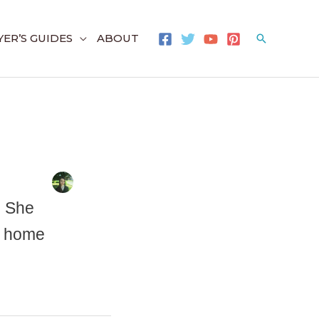
ER’S GUIDES
ABOUT
Search
. She
ir home