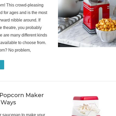
rn! This crowd-pleasing
 for ages and is the most
orward nibble around. If
e theatre, you probably
e are many different kinds
available to choose from.
corn? No problem,
 Popcorn Maker
t Ways
our saucepan to make your