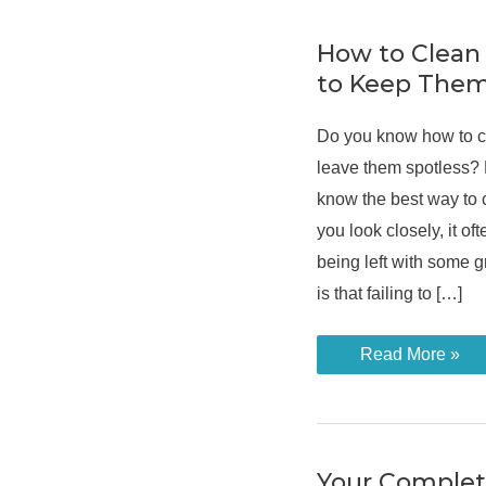
How to Clean
to Keep Them
Do you know how to c
leave them spotless? 
know the best way to c
you look closely, it oft
being left with some 
is that failing to […]
How
Read More »
to
Clean
Bathroom
Tiles
to
Keep
Them
Your Comple