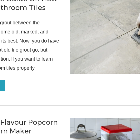
athroom Tiles
 grout between the
ecome old, marked, and
 its best. Now, you do have
t old tile grout go, but
tion. If you want to learn
m tiles properly,
 Flavour Popcorn
rn Maker