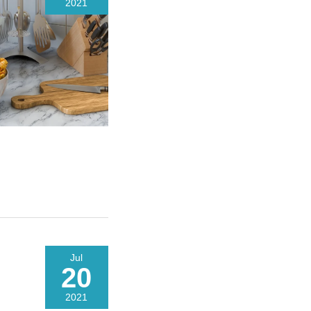
2021
Jul
20
2021