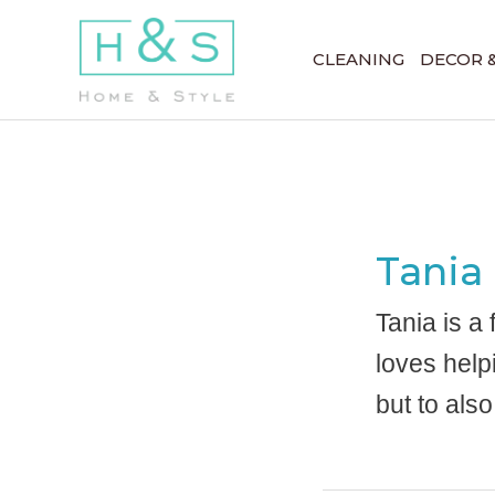
Skip
to
CLEANING
DECOR 
content
Tania
Tania is a
loves help
but to also