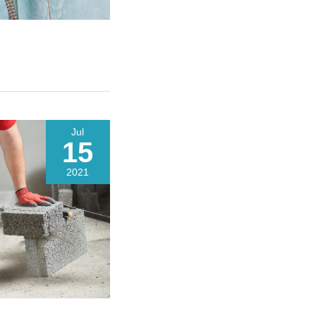
Jul
15
2021