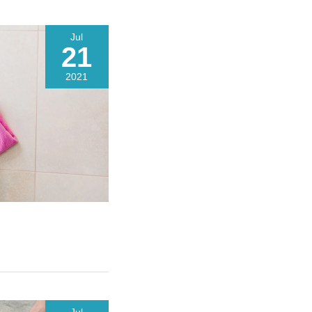
Jul
21
2021