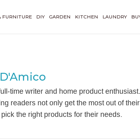
& FURNITURE
DIY
GARDEN
KITCHEN
LAUNDRY
BUY
 D'Amico
 full-time writer and home product enthusiast
ing readers not only get the most out of the
 pick the right products for their needs.