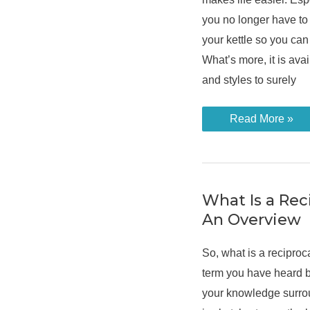
you no longer have to w
your kettle so you can
What’s more, it is avai
and styles to surely
Different
Read More »
Ways
on
How
to
Descale
a
Hot
What Is a Rec
Water
An Overview
Dispenser
So, what is a recipro
term you have heard b
your knowledge surro