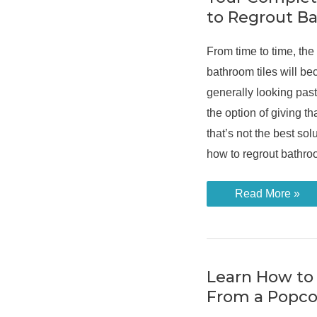
Sparkling
to Regrout B
From time to time, the
bathroom tiles will b
generally looking past
the option of giving tha
that’s not the best solu
how to regrout bathroo
Your
Read More »
Complete
Guide
On
How
to
Regrout
Bathroom
Learn How to
Tiles
From a Popco