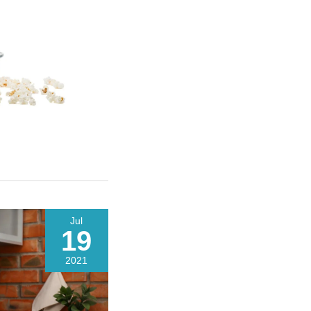
Jul
19
2021