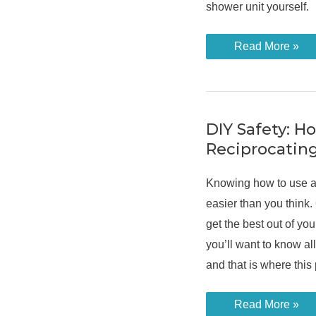
shower unit yourself.
How
Read More »
to
Replace
an
Electric
Shower
in
Easy
DIY Safety: H
Steps
Reciprocatin
Knowing how to use a 
easier than you think. 
get the best out of yo
you’ll want to know all
and that is where this
DIY
Read More »
Safety: