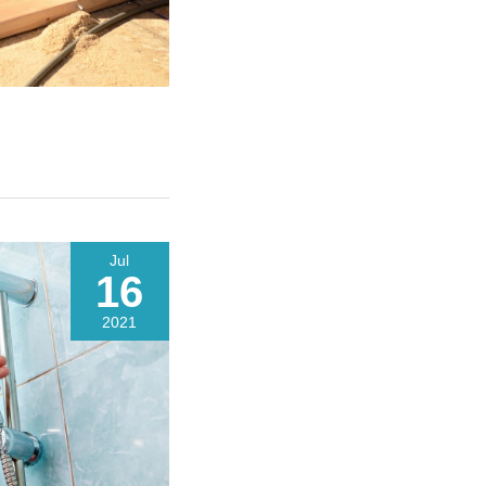
Jul
16
2021