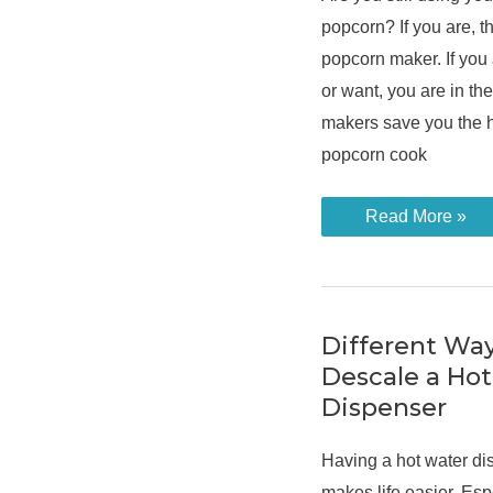
popcorn? If you are, the
popcorn maker. If you
or want, you are in th
makers save you the h
popcorn cook
How
Read More »
to
Use
a
Popcorn
Maker
in
3
Different Wa
Different
Descale a Ho
Ways
Dispenser
Having a hot water di
makes life easier. Esp