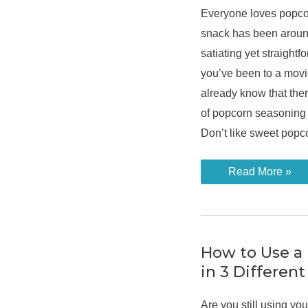
Everyone loves popco
snack has been around
satiating yet straightf
you’ve been to a movi
already know that ther
of popcorn seasoning 
Don’t like sweet pop
Learn
Read More »
How
to
Flavour
Popcorn
From
a
Popcorn
How to Use a
Maker
in 3 Differen
Are you still using y