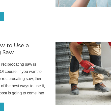
ow to Use a
g Saw
reciprocating saw is
Of course, if you want to
ur reciprocating saw, then
 of the best ways to use it,
 post is going to come into