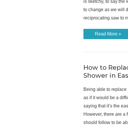
is sketchy, to say the l
to change as we will d
reciprocating saw to 
What
Read More »
Is
a
Reciprocating
Saw:
An
Overview
How to Replac
Shower in Eas
Being able to replace
as if it would be a diff
saying that it’s the eas
However, there are a 
should follow to be ab