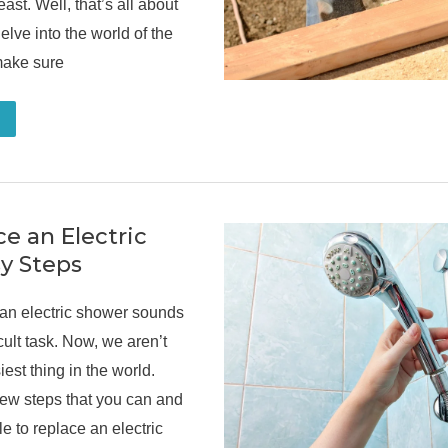
east. Well, that’s all about
elve into the world of the
make sure
e an Electric
y Steps
 an electric shower sounds
icult task. Now, we aren’t
iest thing in the world.
few steps that you can and
le to replace an electric