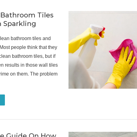
 Bathroom Tiles
 Sparkling
lean bathroom tiles and
Most people think that they
lean bathroom tiles, but if
en results in those wall tiles
grime on them. The problem
te Guide On How