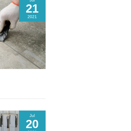
Jul
21
2021
Jul
20