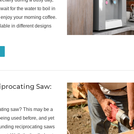
ait for the water to boil in
 enjoy your morning coffee.
lable in different designs
iprocating Saw:
cating saw? This may be a
eing used before, and yet
unding reciprocating saws