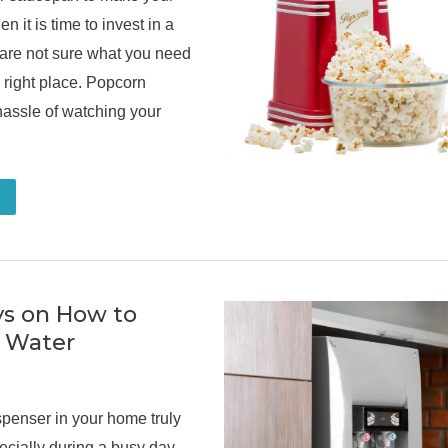
n it is time to invest in a
 are not sure what you need
e right place. Popcorn
assle of watching your
ys on How to
t Water
spenser in your home truly
ecially during a busy day,