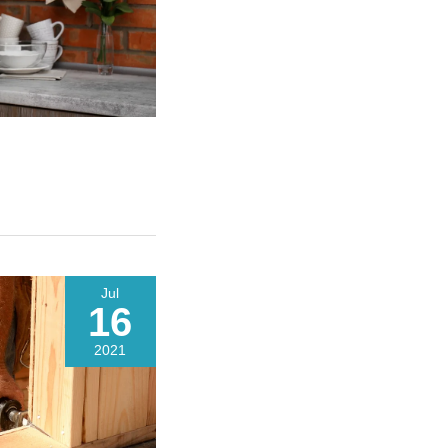
Jul
16
2021