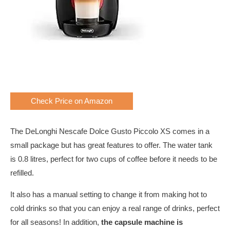
Check Price on Amazon
The DeLonghi Nescafe Dolce Gusto Piccolo XS comes in a
small package but has great features to offer. The water tank
is 0.8 litres, perfect for two cups of coffee before it needs to be
refilled.
It also has a manual setting to change it from making hot to
cold drinks so that you can enjoy a real range of drinks, perfect
for all seasons! In addition,
the capsule machine is