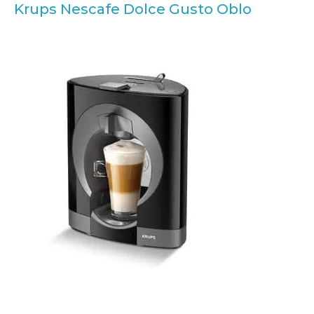
Krups Nescafe Dolce Gusto Oblo