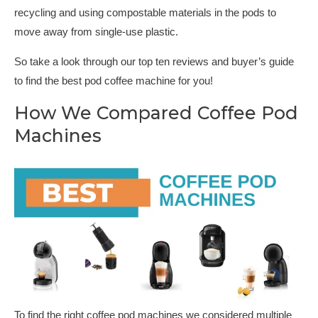
recycling and using compostable materials in the pods to
move away from single-use plastic.
So take a look through our top ten reviews and buyer’s guide
to find the best pod coffee machine for you!
How We Compared Coffee Pod
Machines
To find the right coffee pod machines we considered multiple