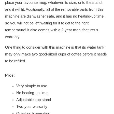
place your favourite mug, whatever its size, onto the stand,
and it will fit. Additionally, all of the removable parts from this
machine are dishwasher safe, and it has no heating-up time,
so you will not be left waiting for it to get to the right
temperature! It also comes with a 2-year manufacturer’s
warranty!
One thing to consider with this machine is that its water tank
may only make two good-sized cups of coffee before it needs
to be refilled.
Pros:
Very simple to use
No heating-up time
Adjustable cup stand
Two-year warranty
One-touch operation