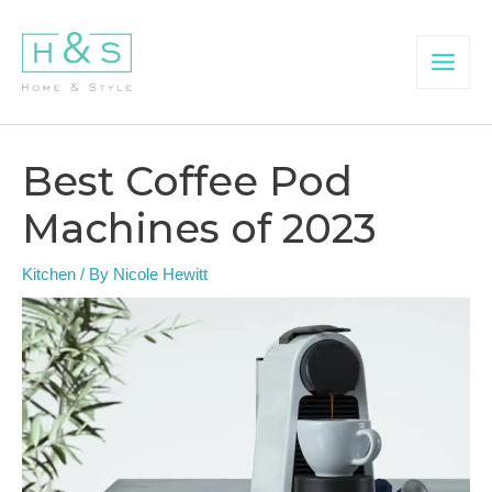
Skip
to
content
Main
Menu
Best Coffee Pod
Machines of 2023
Kitchen
/ By
Nicole Hewitt