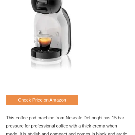
Check Price on Amazon
This coffee pod machine from Nescafe DeLonghi has 15 bar
pressure for professional coffee with a thick crema when
made. It is stylish and compact and comes in black and arctic