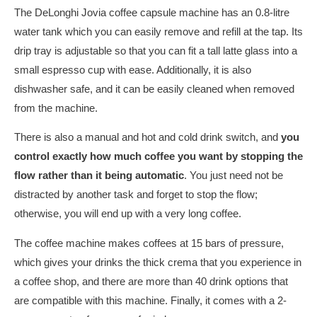
The DeLonghi Jovia coffee capsule machine has an 0.8-litre
water tank which you can easily remove and refill at the tap. Its
drip tray is adjustable so that you can fit a tall latte glass into a
small espresso cup with ease. Additionally, it is also
dishwasher safe, and it can be easily cleaned when removed
from the machine.
There is also a manual and hot and cold drink switch, and
you
control exactly how much coffee you want by stopping the
flow rather than it being automatic
. You just need not be
distracted by another task and forget to stop the flow;
otherwise, you will end up with a very long coffee.
The coffee machine makes coffees at 15 bars of pressure,
which gives your drinks the thick crema that you experience in
a coffee shop, and there are more than 40 drink options that
are compatible with this machine. Finally, it comes with a 2-