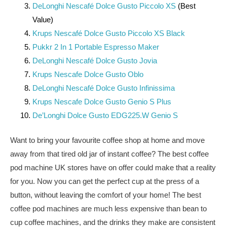
DeLonghi Nescafé Dolce Gusto Piccolo XS
(Best
Value)
Krups Nescafé Dolce Gusto Piccolo XS Black
Pukkr 2 In 1 Portable Espresso Maker
DeLonghi Nescafé Dolce Gusto Jovia
Krups Nescafe Dolce Gusto Oblo
DeLonghi Nescafé Dolce Gusto Infinissima
Krups Nescafe Dolce Gusto Genio S Plus
De’Longhi Dolce Gusto EDG225.W Genio S
Want to bring your favourite coffee shop at home and move
away from that tired old jar of instant coffee? The best coffee
pod machine UK stores have on offer could make that a reality
for you. Now you can get the perfect cup at the press of a
button, without leaving the comfort of your home! The best
coffee pod machines are much less expensive than bean to
cup coffee machines, and the drinks they make are consistent