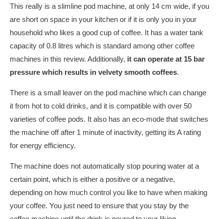
This really is a slimline pod machine, at only 14 cm wide, if you
are short on space in your kitchen or if it is only you in your
household who likes a good cup of coffee. It has a water tank
capacity of 0.8 litres which is standard among other coffee
machines in this review. Additionally,
it can operate at 15 bar
pressure which results in velvety smooth coffees
.
There is a small leaver on the pod machine which can change
it from hot to cold drinks, and it is compatible with over 50
varieties of coffee pods. It also has an eco-mode that switches
the machine off after 1 minute of inactivity, getting its A rating
for energy efficiency.
The machine does not automatically stop pouring water at a
certain point, which is either a positive or a negative,
depending on how much control you like to have when making
your coffee. You just need to ensure that you stay by the
coffee machine until the drink is poured to your liking.