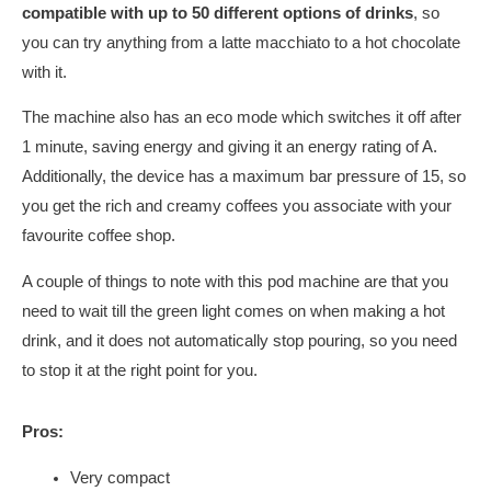
compatible with up to 50 different options of drinks
, so
you can try anything from a latte macchiato to a hot chocolate
with it.
The machine also has an eco mode which switches it off after
1 minute, saving energy and giving it an energy rating of A.
Additionally, the device has a maximum bar pressure of 15, so
you get the rich and creamy coffees you associate with your
favourite coffee shop.
A couple of things to note with this pod machine are that you
need to wait till the green light comes on when making a hot
drink, and it does not automatically stop pouring, so you need
to stop it at the right point for you.
Pros:
Very compact