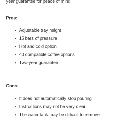
year guarantee for peace of mind.
Pros:
Adjustable tray height
15 bars of pressure
Hot and cold option
40 compatible coffee options
Two-year guarantee
Cons:
It does not automatically stop pouring
Instructions may not be very clear
The water tank may be difficult to remove