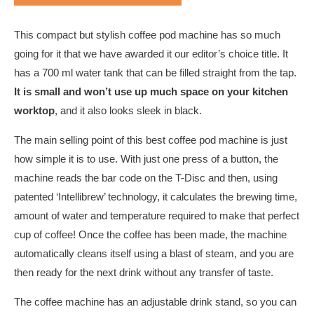
This compact but stylish coffee pod machine has so much
going for it that we have awarded it our editor’s choice title. It
has a 700 ml water tank that can be filled straight from the tap.
It is small and won’t use up much space on your kitchen
worktop
, and it also looks sleek in black.
The main selling point of this best coffee pod machine is just
how simple it is to use. With just one press of a button, the
machine reads the bar code on the T-Disc and then, using
patented ‘Intellibrew’ technology, it calculates the brewing time,
amount of water and temperature required to make that perfect
cup of coffee! Once the coffee has been made, the machine
automatically cleans itself using a blast of steam, and you are
then ready for the next drink without any transfer of taste.
The coffee machine has an adjustable drink stand, so you can