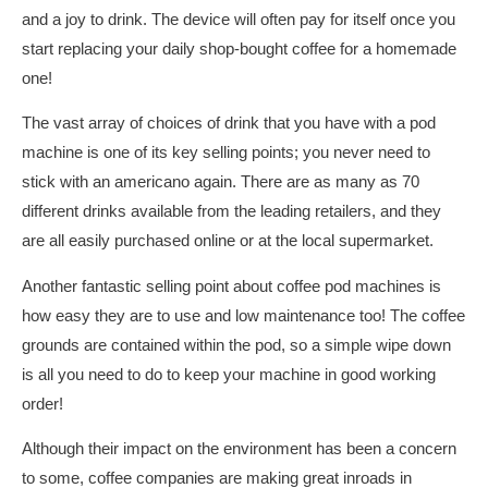
and a joy to drink. The device will often pay for itself once you
start replacing your daily shop-bought coffee for a homemade
one!
The vast array of choices of drink that you have with a pod
machine is one of its key selling points; you never need to
stick with an americano again. There are as many as 70
different drinks available from the leading retailers, and they
are all easily purchased online or at the local supermarket.
Another fantastic selling point about coffee pod machines is
how easy they are to use and low maintenance too! The coffee
grounds are contained within the pod, so a simple wipe down
is all you need to do to keep your machine in good working
order!
Although their impact on the environment has been a concern
to some, coffee companies are making great inroads in