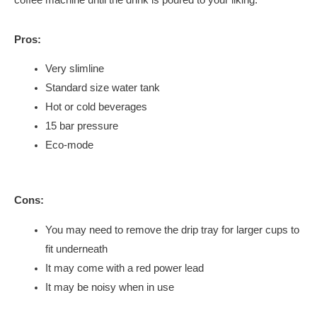
Pros:
Very slimline
Standard size water tank
Hot or cold beverages
15 bar pressure
Eco-mode
Cons:
You may need to remove the drip tray for larger cups to
fit underneath
It may come with a red power lead
It may be noisy when in use