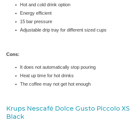
Hot and cold drink option
Energy efficient
15 bar pressure
Adjustable drip tray for different sized cups
Cons:
It does not automatically stop pouring
Heat up time for hot drinks
The coffee may not get hot enough
Krups Nescafé Dolce Gusto Piccolo XS
Black