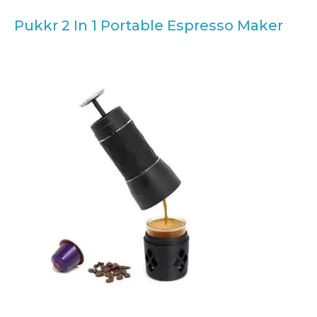
Pukkr 2 In 1 Portable Espresso Maker