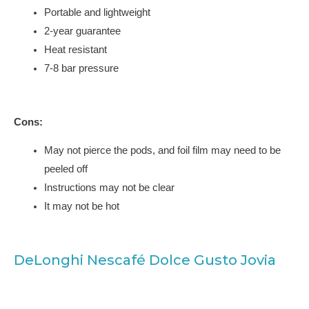
Portable and lightweight
2-year guarantee
Heat resistant
7-8 bar pressure
Cons:
May not pierce the pods, and foil film may need to be
peeled off
Instructions may not be clear
It may not be hot
DeLonghi Nescafé Dolce Gusto Jovia