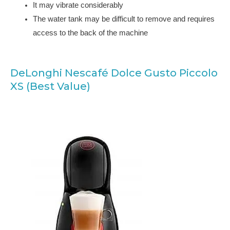
It may vibrate considerably
The water tank may be difficult to remove and requires
access to the back of the machine
DeLonghi Nescafé Dolce Gusto Piccolo
XS (Best Value)