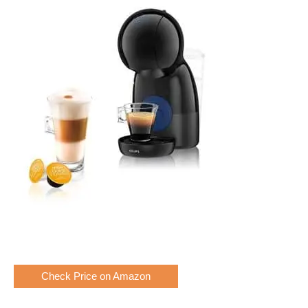
Check Price on Amazon