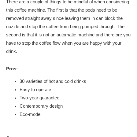
There are a couple of things to be mindful of when considering
this coffee machine. The first is that the pods need to be
removed straight away since leaving them in can block the
nozzle and stop the coffee from being pumped through. The
second is that it is not an automatic machine and therefore you
have to stop the coffee flow when you are happy with your
drink.
Pros:
30 varieties of hot and cold drinks
Easy to operate
Two-year guarantee
Contemporary design
Eco-mode