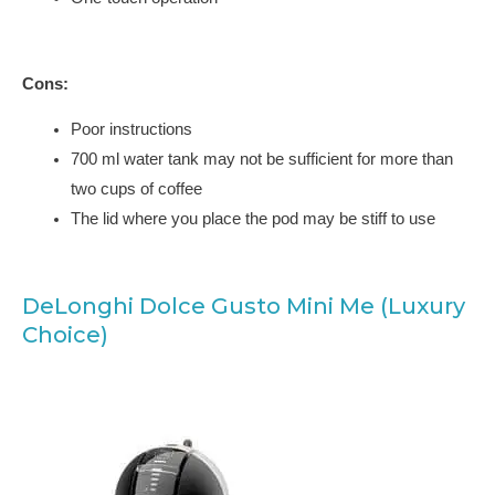
Cons:
Poor instructions
700 ml water tank may not be sufficient for more than
two cups of coffee
The lid where you place the pod may be stiff to use
DeLonghi Dolce Gusto Mini Me (Luxury
Choice)