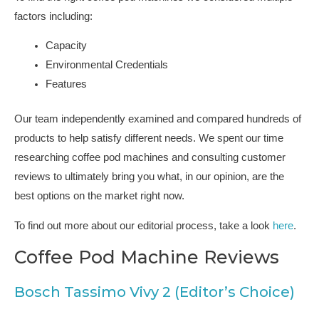
factors including:
Capacity
Environmental Credentials
Features
Our team independently examined and compared hundreds of
products to help satisfy different needs. We spent our time
researching coffee pod machines and consulting customer
reviews to ultimately bring you what, in our opinion, are the
best options on the market right now.
To find out more about our editorial process, take a look
here
.
Coffee Pod Machine Reviews
Bosch Tassimo Vivy 2 (Editor’s Choice)