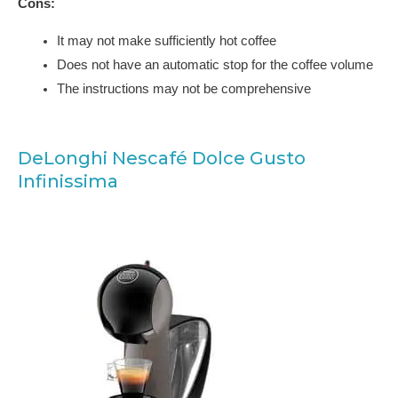
Cons:
It may not make sufficiently hot coffee
Does not have an automatic stop for the coffee volume
The instructions may not be comprehensive
DeLonghi Nescafé Dolce Gusto
Infinissima