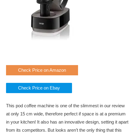
Check Price on Amazon
Check Price on Ebay
This pod coffee machine is one of the slimmest in our review
at only 15 cm wide, therefore perfect if space is at a premium
in your kitchen! It also has an innovative design, setting it apart
from its competitors. But looks aren’t the only thing that this