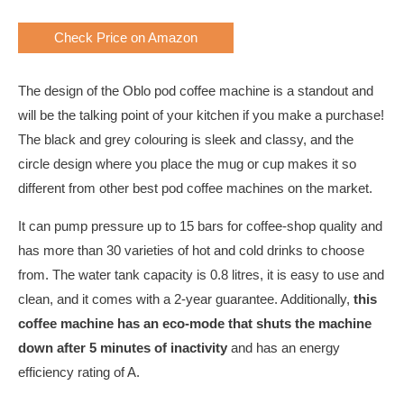
Check Price on Amazon
The design of the Oblo pod coffee machine is a standout and
will be the talking point of your kitchen if you make a purchase!
The black and grey colouring is sleek and classy, and the
circle design where you place the mug or cup makes it so
different from other best pod coffee machines on the market.
It can pump pressure up to 15 bars for coffee-shop quality and
has more than 30 varieties of hot and cold drinks to choose
from. The water tank capacity is 0.8 litres, it is easy to use and
clean, and it comes with a 2-year guarantee. Additionally,
this
coffee machine has an eco-mode that shuts the machine
down after 5 minutes of inactivity
and has an energy
efficiency rating of A.