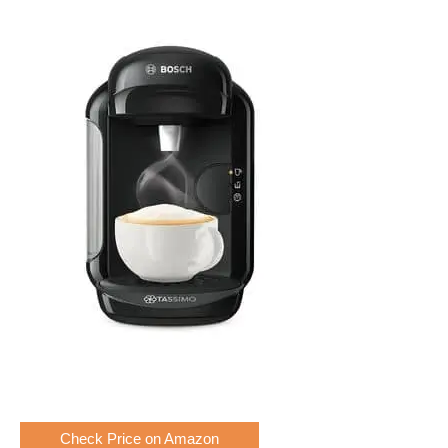
Check Price on Amazon