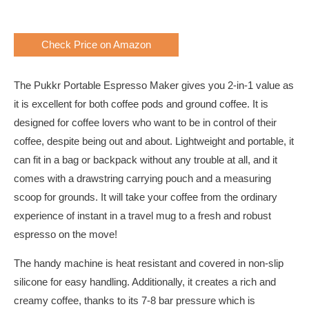
Check Price on Amazon
The Pukkr Portable Espresso Maker gives you 2-in-1 value as
it is excellent for both coffee pods and ground coffee. It is
designed for coffee lovers who want to be in control of their
coffee, despite being out and about. Lightweight and portable, it
can fit in a bag or backpack without any trouble at all, and it
comes with a drawstring carrying pouch and a measuring
scoop for grounds. It will take your coffee from the ordinary
experience of instant in a travel mug to a fresh and robust
espresso on the move!
The handy machine is heat resistant and covered in non-slip
silicone for easy handling. Additionally, it creates a rich and
creamy coffee, thanks to its 7-8 bar pressure which is