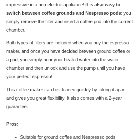
impressive in a non-electric appliance!
It is also easy to
switch between coffee grounds and Nespresso pods
; you
simply remove the filter and insert a coffee pod into the correct
chamber.
Both types of filters are included when you buy the espresso
maker, and once you have decided between ground coffee or
a pod, you simply pour your heated water into the water
chamber and then unlock and use the pump until you have
your perfect espresso!
This coffee maker can be cleaned quickly by taking it apart
and gives you great flexibility. It also comes with a 2-year
guarantee.
Pros:
Suitable for ground coffee and Nespresso pods