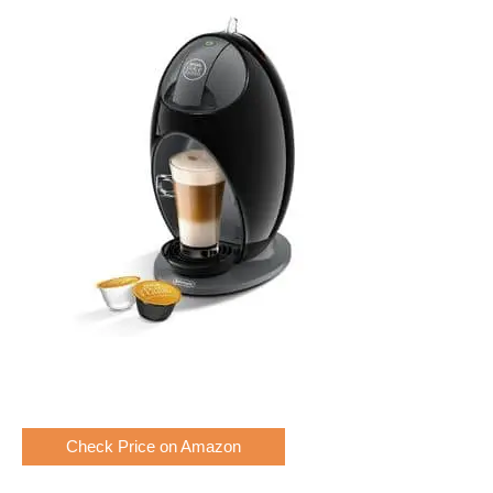
Check Price on Amazon