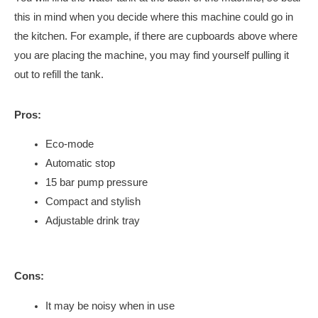
this in mind when you decide where this machine could go in
the kitchen. For example, if there are cupboards above where
you are placing the machine, you may find yourself pulling it
out to refill the tank.
Pros:
Eco-mode
Automatic stop
15 bar pump pressure
Compact and stylish
Adjustable drink tray
Cons:
It may be noisy when in use