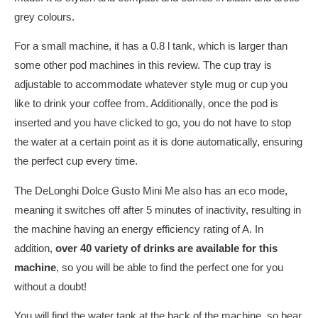
grey colours.
For a small machine, it has a 0.8 l tank, which is larger than
some other pod machines in this review. The cup tray is
adjustable to accommodate whatever style mug or cup you
like to drink your coffee from. Additionally, once the pod is
inserted and you have clicked to go, you do not have to stop
the water at a certain point as it is done automatically, ensuring
the perfect cup every time.
The DeLonghi Dolce Gusto Mini Me also has an eco mode,
meaning it switches off after 5 minutes of inactivity, resulting in
the machine having an energy efficiency rating of A. In
addition,
over 40 variety of drinks are available for this
machine
, so you will be able to find the perfect one for you
without a doubt!
You will find the water tank at the back of the machine, so bear