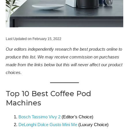
Last Updated on February 15, 2022
Our editors independently research the best products online to
produce this list. We may receive commission on purchases
made from the links below but this will never affect our product
choices.
Top 10 Best Coffee Pod
Machines
Bosch Tassimo Vivy 2
(Editor’s Choice)
DeLonghi Dolce Gusto Mini Me
(Luxury Choice)