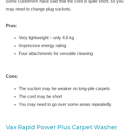
some customers have said that the cord is quite short, so you
may need to change plug sockets.
Pros:
Very lightweight – only 4.6 kg
Impressive energy rating
Four attachments for versatile cleaning
Cons:
The suction may be weaker on long-pile carpets
The cord may be short
You may need to go over some areas repeatedly
Vax Rapid Power Plus Carpet Washer