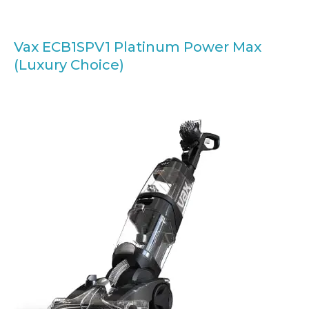
Vax ECB1SPV1 Platinum Power Max
(Luxury Choice)