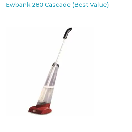
Ewbank 280 Cascade (Best Value)