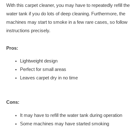
With this carpet cleaner, you may have to repeatedly refill the
water tank if you do lots of deep cleaning. Furthermore, the
machines may start to smoke in a few rare cases, so follow
instructions precisely.
Pros:
Lightweight design
Perfect for small areas
Leaves carpet dry in no time
Cons:
It may have to refill the water tank during operation
Some machines may have started smoking