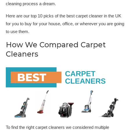
cleaning process a dream.
Here are our top 10 picks of the best carpet cleaner in the UK
for you to buy for your house, office, or wherever you are going
to use them.
How We Compared Carpet
Cleaners
To find the right carpet cleaners we considered multiple