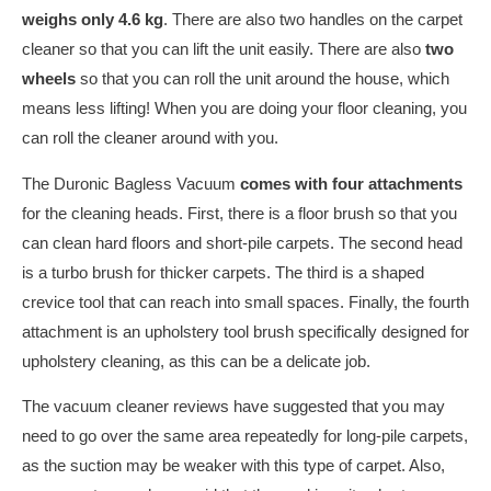
weighs only 4.6 kg
. There are also two handles on the carpet
cleaner so that you can lift the unit easily. There are also
two
wheels
so that you can roll the unit around the house, which
means less lifting! When you are doing your floor cleaning, you
can roll the cleaner around with you.
The Duronic Bagless Vacuum
comes with four attachments
for the cleaning heads. First, there is a floor brush so that you
can clean hard floors and short-pile carpets. The second head
is a turbo brush for thicker carpets. The third is a shaped
crevice tool that can reach into small spaces. Finally, the fourth
attachment is an upholstery tool brush specifically designed for
upholstery cleaning, as this can be a delicate job.
The vacuum cleaner reviews have suggested that you may
need to go over the same area repeatedly for long-pile carpets,
as the suction may be weaker with this type of carpet. Also,