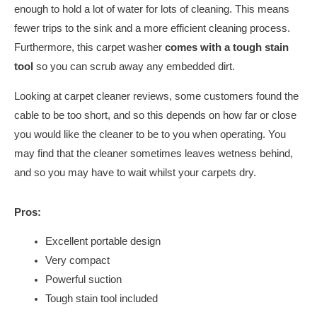
enough to hold a lot of water for lots of cleaning. This means
fewer trips to the sink and a more efficient cleaning process.
Furthermore, this carpet washer
comes with a tough stain
tool
so you can scrub away any embedded dirt.
Looking at carpet cleaner reviews, some customers found the
cable to be too short, and so this depends on how far or close
you would like the cleaner to be to you when operating. You
may find that the cleaner sometimes leaves wetness behind,
and so you may have to wait whilst your carpets dry.
Pros:
Excellent portable design
Very compact
Powerful suction
Tough stain tool included