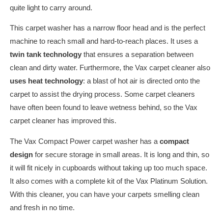
quite light to carry around.
This carpet washer has a narrow floor head and is the perfect
machine to reach small and hard-to-reach places. It uses a
twin tank technology
that ensures a separation between
clean and dirty water. Furthermore, the Vax carpet cleaner also
uses heat technology
: a blast of hot air is directed onto the
carpet to assist the drying process. Some carpet cleaners
have often been found to leave wetness behind, so the Vax
carpet cleaner has improved this.
The Vax Compact Power carpet washer has a
compact
design
for secure storage in small areas. It is long and thin, so
it will fit nicely in cupboards without taking up too much space.
It also comes with a complete kit of the Vax Platinum Solution.
With this cleaner, you can have your carpets smelling clean
and fresh in no time.