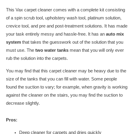
This Vax carpet cleaner comes with a complete kit consisting
of a spin scrub tool, upholstery wash tool, platinum solution,
crevice tool, and pre and post-treatment solutions. It has made
your task entirely messy and hassle-free. It has an
auto mix
system
that takes the guesswork out of the solution that you
must use. The
two water
tanks
mean that you will only ever
rub the solution into the carpets.
You may find that this carpet cleaner may be heavy due to the
size of the tanks that you can fill with water. Some people
found the suction to vary; for example, when gravity is working
against the cleaner on the stairs, you may find the suction to
decrease slightly.
Pros:
Deep cleaner for carpets and dries quickly