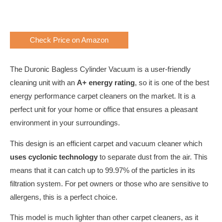
Check Price on Amazon
The Duronic Bagless Cylinder Vacuum is a user-friendly
cleaning unit with an
A+ energy rating
, so it is one of the best
energy performance carpet cleaners on the market. It is a
perfect unit for your home or office that ensures a pleasant
environment in your surroundings.
This design is an efficient carpet and vacuum cleaner which
uses cyclonic technology
to separate dust from the air. This
means that it can catch up to 99.97% of the particles in its
filtration system. For pet owners or those who are sensitive to
allergens, this is a perfect choice.
This model is much lighter than other carpet cleaners, as it