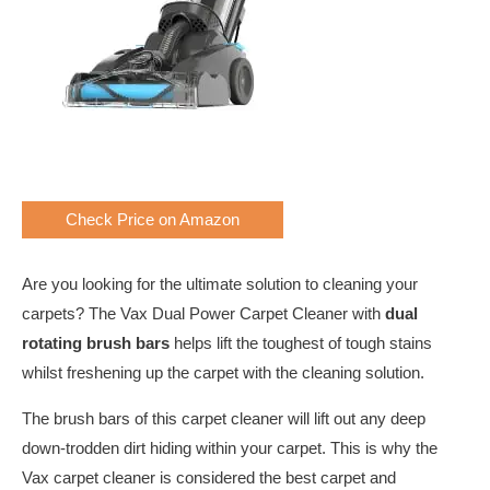
Check Price on Amazon
Are you looking for the ultimate solution to cleaning your
carpets? The Vax Dual Power Carpet Cleaner with
dual
rotating brush bars
helps lift the toughest of tough stains
whilst freshening up the carpet with the cleaning solution.
The brush bars of this carpet cleaner will lift out any deep
down-trodden dirt hiding within your carpet. This is why the
Vax carpet cleaner is considered the best carpet and