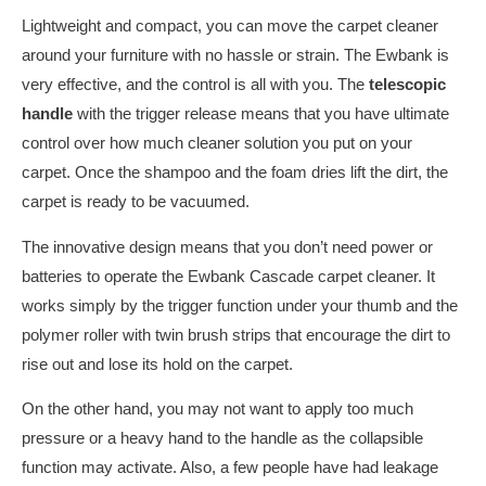
Lightweight and compact, you can move the carpet cleaner
around your furniture with no hassle or strain. The Ewbank is
very effective, and the control is all with you. The
telescopic
handle
with the trigger release means that you have ultimate
control over how much cleaner solution you put on your
carpet. Once the shampoo and the foam dries lift the dirt, the
carpet is ready to be vacuumed.
The innovative design means that you don’t need power or
batteries to operate the Ewbank Cascade carpet cleaner. It
works simply by the trigger function under your thumb and the
polymer roller with twin brush strips that encourage the dirt to
rise out and lose its hold on the carpet.
On the other hand, you may not want to apply too much
pressure or a heavy hand to the handle as the collapsible
function may activate. Also, a few people have had leakage