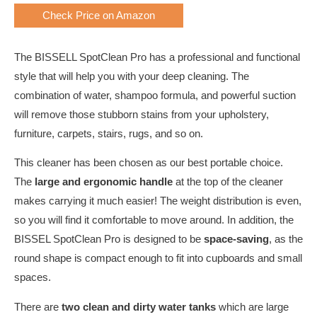
Check Price on Amazon
The BISSELL SpotClean Pro has a professional and functional
style that will help you with your deep cleaning. The
combination of water, shampoo formula, and powerful suction
will remove those stubborn stains from your upholstery,
furniture, carpets, stairs, rugs, and so on.
This cleaner has been chosen as our best portable choice.
The
large and ergonomic handle
at the top of the cleaner
makes carrying it much easier! The weight distribution is even,
so you will find it comfortable to move around. In addition, the
BISSEL SpotClean Pro is designed to be
space-saving
, as the
round shape is compact enough to fit into cupboards and small
spaces.
There are
two clean and dirty water tanks
which are large