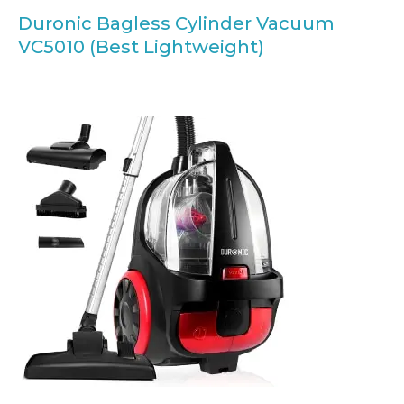
Duronic Bagless Cylinder Vacuum
VC5010 (Best Lightweight)