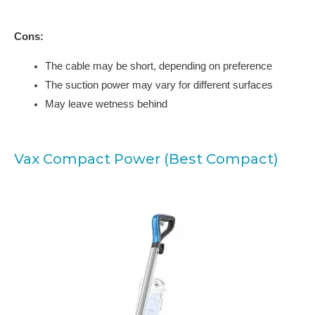
Cons:
The cable may be short, depending on preference
The suction power may vary for different surfaces
May leave wetness behind
Vax Compact Power (Best Compact)