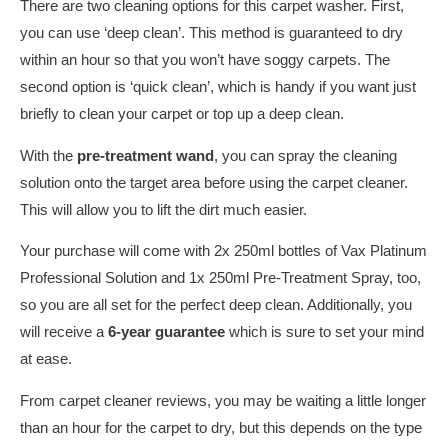
There are two cleaning options for this carpet washer. First,
you can use ‘deep clean’. This method is guaranteed to dry
within an hour so that you won’t have soggy carpets. The
second option is ‘quick clean’, which is handy if you want just
briefly to clean your carpet or top up a deep clean.
With the
pre-treatment wand
, you can spray the cleaning
solution onto the target area before using the carpet cleaner.
This will allow you to lift the dirt much easier.
Your purchase will come with 2x 250ml bottles of Vax Platinum
Professional Solution and 1x 250ml Pre-Treatment Spray, too,
so you are all set for the perfect deep clean. Additionally, you
will receive a
6-year guarantee
which is sure to set your mind
at ease.
From carpet cleaner reviews, you may be waiting a little longer
than an hour for the carpet to dry, but this depends on the type