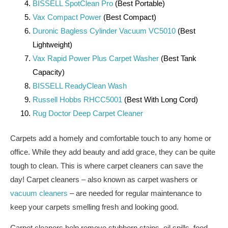
BISSELL SpotClean Pro
(Best Portable)
Vax Compact Power
(Best Compact)
Duronic Bagless Cylinder Vacuum VC5010
(Best
Lightweight)
Vax Rapid Power Plus Carpet Washer
(Best Tank
Capacity)
BISSELL ReadyClean Wash
Russell Hobbs RHCC5001
(Best With Long Cord)
Rug Doctor Deep Carpet Cleaner
Carpets add a homely and comfortable touch to any home or
office. While they add beauty and add grace, they can be quite
tough to clean. This is where carpet cleaners can save the
day! Carpet cleaners – also known as carpet washers or
vacuum cleaners
– are needed for regular maintenance to
keep your carpets smelling fresh and looking good.