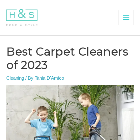
Skip
to
content
Main
Menu
Best Carpet Cleaners
of 2023
Cleaning
/ By
Tania D'Amico