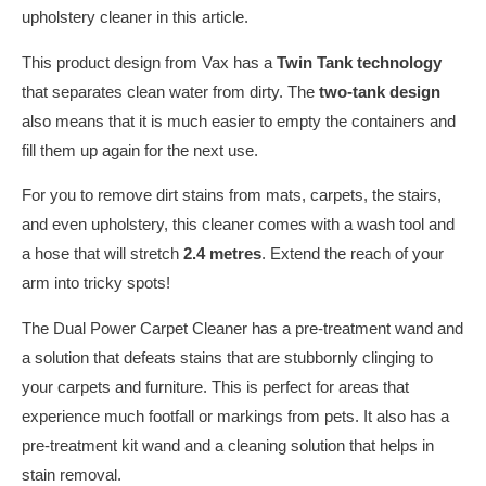
upholstery cleaner in this article.
This product design from Vax has a
Twin Tank technology
that separates clean water from dirty. The
two-tank design
also means that it is much easier to empty the containers and
fill them up again for the next use.
For you to remove dirt stains from mats, carpets, the stairs,
and even upholstery, this cleaner comes with a wash tool and
a hose that will stretch
2.4 metres
. Extend the reach of your
arm into tricky spots!
The Dual Power Carpet Cleaner has a pre-treatment wand and
a solution that defeats stains that are stubbornly clinging to
your carpets and furniture. This is perfect for areas that
experience much footfall or markings from pets. It also has a
pre-treatment kit wand and a cleaning solution that helps in
stain removal.