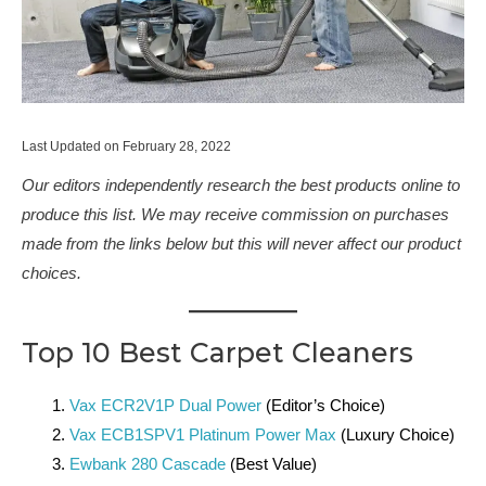
Last Updated on February 28, 2022
Our editors independently research the best products online to
produce this list. We may receive commission on purchases
made from the links below but this will never affect our product
choices.
Top 10 Best Carpet Cleaners
Vax ECR2V1P Dual Power
(Editor’s Choice)
Vax ECB1SPV1 Platinum Power Max
(Luxury Choice)
Ewbank 280 Cascade
(Best Value)