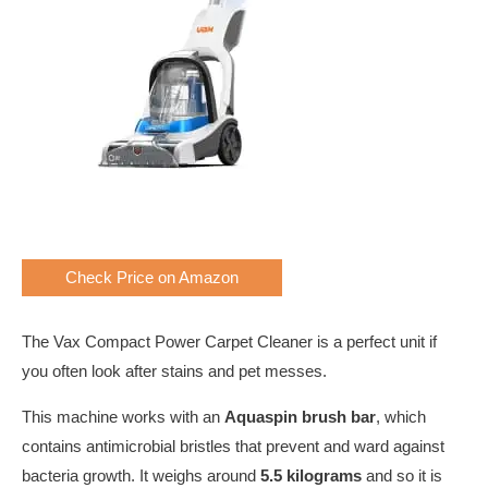
Check Price on Amazon
The Vax Compact Power Carpet Cleaner is a perfect unit if
you often look after stains and pet messes.
This machine works with an
Aquaspin brush bar
, which
contains antimicrobial bristles that prevent and ward against
bacteria growth. It weighs around
5.5 kilograms
and so it is