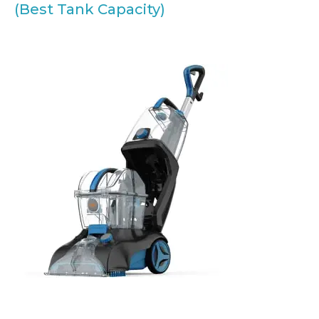
(Best Tank Capacity)