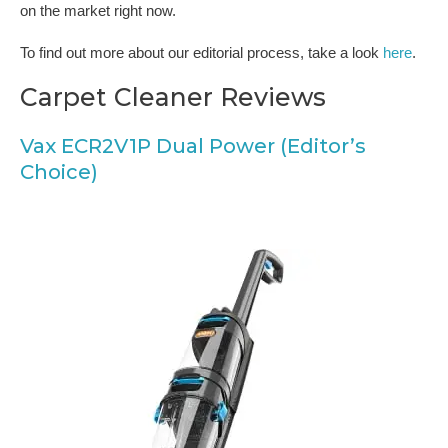
on the market right now.
To find out more about our editorial process, take a look
here
.
Carpet Cleaner Reviews
Vax ECR2V1P Dual Power (Editor’s
Choice)