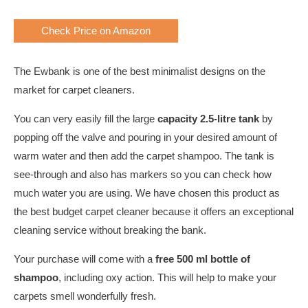
Check Price on Amazon
The Ewbank is one of the best minimalist designs on the
market for carpet cleaners.
You can very easily fill the large
capacity 2.5-litre tank
by
popping off the valve and pouring in your desired amount of
warm water and then add the carpet shampoo. The tank is
see-through and also has markers so you can check how
much water you are using. We have chosen this product as
the best budget carpet cleaner because it offers an exceptional
cleaning service without breaking the bank.
Your purchase will come with a
free 500 ml bottle of
shampoo
, including oxy action. This will help to make your
carpets smell wonderfully fresh.