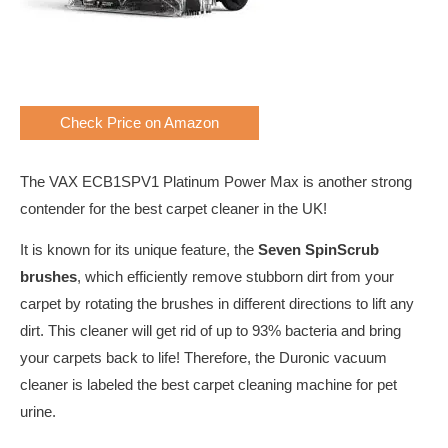
Check Price on Amazon
The VAX ECB1SPV1 Platinum Power Max is another strong
contender for the best carpet cleaner in the UK!
It is known for its unique feature, the
Seven SpinScrub
brushes
, which efficiently remove stubborn dirt from your
carpet by rotating the brushes in different directions to lift any
dirt. This cleaner will get rid of up to 93% bacteria and bring
your carpets back to life! Therefore, the Duronic vacuum
cleaner is labeled the best carpet cleaning machine for pet
urine.