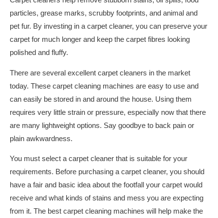
Carpet cleaners help remove stubborn stains, oil spills, food
particles, grease marks, scrubby footprints, and animal and
pet fur. By investing in a carpet cleaner, you can preserve your
carpet for much longer and keep the carpet fibres looking
polished and fluffy.
There are several excellent carpet cleaners in the market
today. These carpet cleaning machines are easy to use and
can easily be stored in and around the house. Using them
requires very little strain or pressure, especially now that there
are many lightweight options. Say goodbye to back pain or
plain awkwardness.
You must select a carpet cleaner that is suitable for your
requirements. Before purchasing a carpet cleaner, you should
have a fair and basic idea about the footfall your carpet would
receive and what kinds of stains and mess you are expecting
from it. The best carpet cleaning machines will help make the