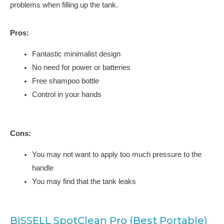
problems when filling up the tank.
Pros:
Fantastic minimalist design
No need for power or batteries
Free shampoo bottle
Control in your hands
Cons:
You may not want to apply too much pressure to the
handle
You may find that the tank leaks
BISSELL SpotClean Pro (Best Portable)