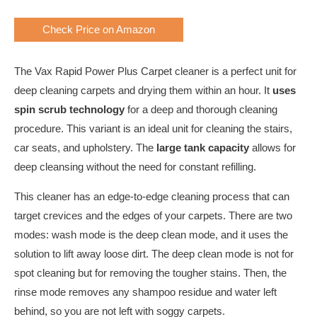
Check Price on Amazon
The Vax Rapid Power Plus Carpet cleaner is a perfect unit for
deep cleaning carpets and drying them within an hour. It
uses
spin scrub technology
for a deep and thorough cleaning
procedure. This variant is an ideal unit for cleaning the stairs,
car seats, and upholstery. The
large tank capacity
allows for
deep cleansing without the need for constant refilling.
This cleaner has an edge-to-edge cleaning process that can
target crevices and the edges of your carpets. There are two
modes: wash mode is the deep clean mode, and it uses the
solution to lift away loose dirt. The deep clean mode is not for
spot cleaning but for removing the tougher stains. Then, the
rinse mode removes any shampoo residue and water left
behind, so you are not left with soggy carpets.