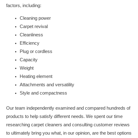
factors, including:
Cleaning power
Carpet revival
Cleanliness
Efficiency
Plug or cordless
Capacity
Weight
Heating element
Attachments and versatility
Style and compactness
Our team independently examined and compared hundreds of
products to help satisfy different needs. We spent our time
researching carpet cleaners and consulting customer reviews
to ultimately bring you what, in our opinion, are the best options