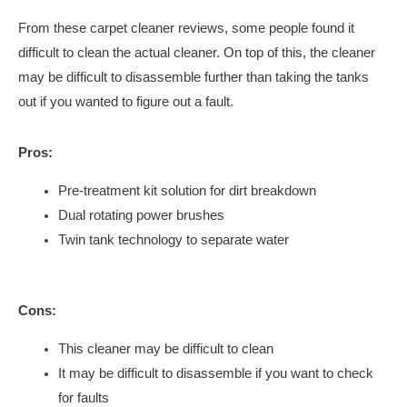
From these carpet cleaner reviews, some people found it
difficult to clean the actual cleaner. On top of this, the cleaner
may be difficult to disassemble further than taking the tanks
out if you wanted to figure out a fault.
Pros:
Pre-treatment kit solution for dirt breakdown
Dual rotating power brushes
Twin tank technology to separate water
Cons:
This cleaner may be difficult to clean
It may be difficult to disassemble if you want to check
for faults