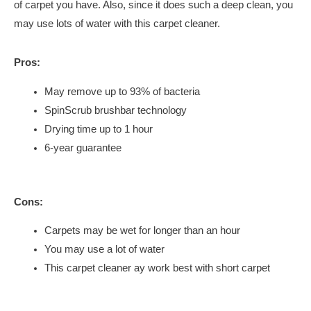
of carpet you have. Also, since it does such a deep clean, you
may use lots of water with this carpet cleaner.
Pros:
May remove up to 93% of bacteria
SpinScrub brushbar technology
Drying time up to 1 hour
6-year guarantee
Cons:
Carpets may be wet for longer than an hour
You may use a lot of water
This carpet cleaner ay work best with short carpet