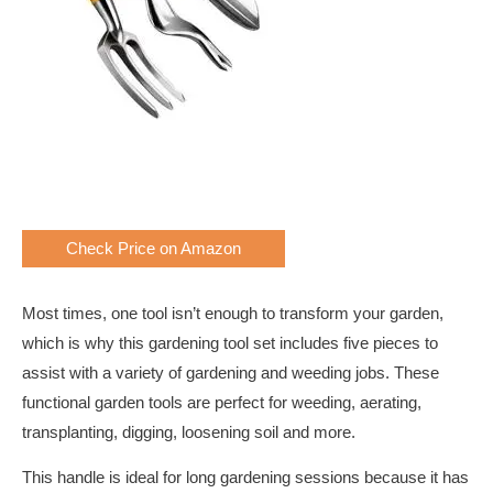
Check Price on Amazon
Most times, one tool isn’t enough to transform your garden,
which is why this gardening tool set includes five pieces to
assist with a variety of gardening and weeding jobs. These
functional garden tools are perfect for weeding, aerating,
transplanting, digging, loosening soil and more.
This handle is ideal for long gardening sessions because it has