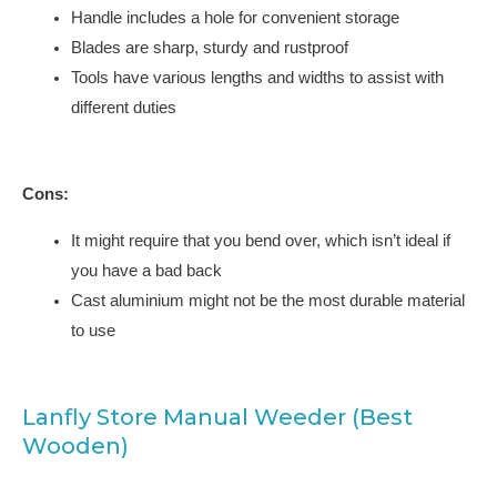
Handle includes a hole for convenient storage
Blades are sharp, sturdy and rustproof
Tools have various lengths and widths to assist with
different duties
Cons:
It might require that you bend over, which isn’t ideal if
you have a bad back
Cast aluminium might not be the most durable material
to use
Lanfly Store Manual Weeder (Best
Wooden)