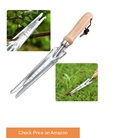
Check Price on Amazon