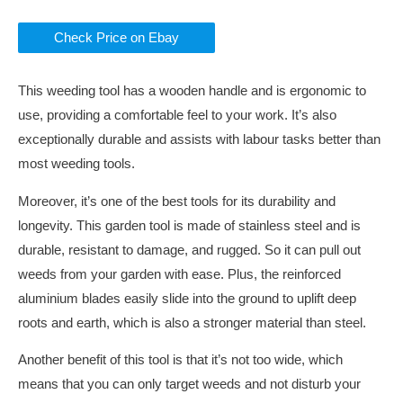
Check Price on Ebay
This weeding tool has a wooden handle and is ergonomic to
use, providing a comfortable feel to your work. It’s also
exceptionally durable and assists with labour tasks better than
most weeding tools.
Moreover, it’s one of the best tools for its durability and
longevity. This garden tool is made of stainless steel and is
durable, resistant to damage, and rugged. So it can pull out
weeds from your garden with ease. Plus, the reinforced
aluminium blades easily slide into the ground to uplift deep
roots and earth, which is also a stronger material than steel.
Another benefit of this tool is that it’s not too wide, which
means that you can only target weeds and not disturb your