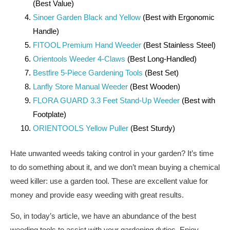
(Best Value)
Sinoer Garden Black and Yellow
(Best with Ergonomic
Handle)
FITOOL Premium Hand Weeder
(Best Stainless Steel)
Orientools Weeder 4-Claws
(Best Long-Handled)
Bestfire 5-Piece Gardening Tools
(Best Set)
Lanfly Store Manual Weeder
(Best Wooden)
FLORA GUARD 3.3 Feet Stand-Up Weeder
(Best with
Footplate)
ORIENTOOLS Yellow Puller
(Best Sturdy)
Hate unwanted weeds taking control in your garden? It’s time
to do something about it, and we don’t mean buying a chemical
weed killer: use a garden tool. These are excellent value for
money and provide easy weeding with great results.
So, in today’s article, we have an abundance of the best