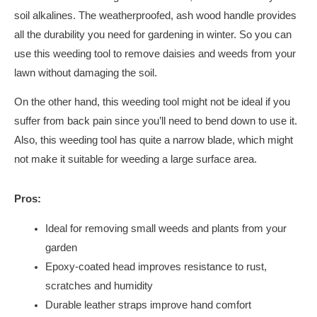
soil alkalines. The weatherproofed, ash wood handle provides
all the durability you need for gardening in winter. So you can
use this weeding tool to remove daisies and weeds from your
lawn without damaging the soil.
On the other hand, this weeding tool might not be ideal if you
suffer from back pain since you’ll need to bend down to use it.
Also, this weeding tool has quite a narrow blade, which might
not make it suitable for weeding a large surface area.
Pros:
Ideal for removing small weeds and plants from your
garden
Epoxy-coated head improves resistance to rust,
scratches and humidity
Durable leather straps improve hand comfort