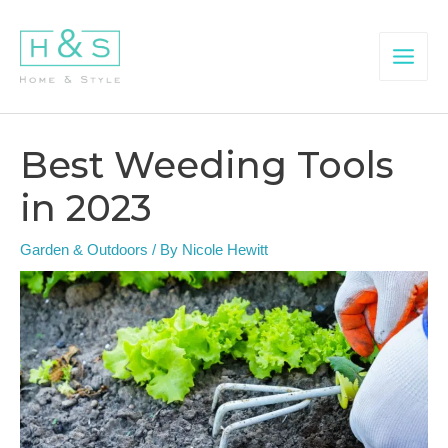
Skip
to
content
Main
Menu
Best Weeding Tools
in 2023
Garden & Outdoors
/ By
Nicole Hewitt