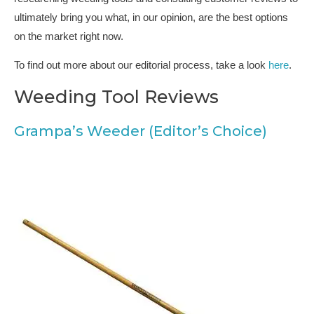
ultimately bring you what, in our opinion, are the best options
on the market right now.
To find out more about our editorial process, take a look
here
.
Weeding Tool Reviews
Grampa’s Weeder (Editor’s Choice)