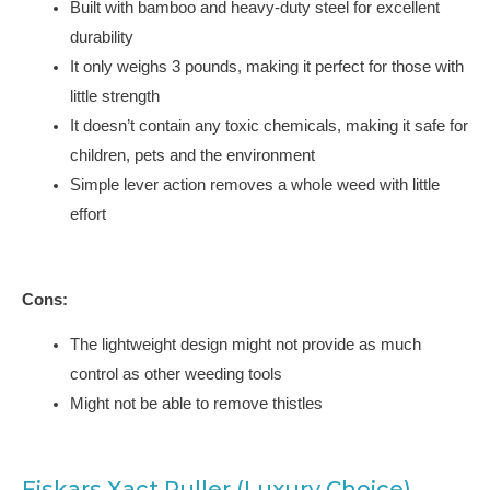
Built with bamboo and heavy-duty steel for excellent
durability
It only weighs 3 pounds, making it perfect for those with
little strength
It doesn’t contain any toxic chemicals, making it safe for
children, pets and the environment
Simple lever action removes a whole weed with little
effort
Cons:
The lightweight design might not provide as much
control as other weeding tools
Might not be able to remove thistles
Fiskars Xact Puller (Luxury Choice)