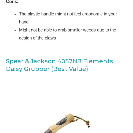
Cons:
The plastic handle might not feel ergonomic in your
hand
Might not be able to grab smaller weeds due to the
design of the claws
Spear & Jackson 4057NB Elements
Daisy Grubber (Best Value)