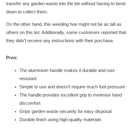
transfer any garden waste into the bin without having to bend
down to collect them.
On the other hand, this weeding hoe might not be as tall as
others on this list. Additionally, some customers reported that
they didn’t receive any instructions with their purchase.
Pros:
The aluminium handle makes it durable and rust-
resistant
Simple to use and doesn’t require much foot pressure
The handle provides excellent grip to minimise hand
discomfort
Grips garden waste securely for easy disposal
Durable finish using high-quality materials