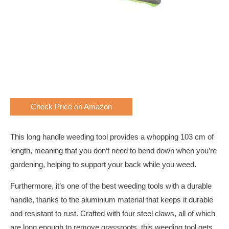
Check Price on Amazon
This long handle weeding tool provides a whopping 103 cm of
length, meaning that you don’t need to bend down when you’re
gardening, helping to support your back while you weed.
Furthermore, it’s one of the best weeding tools with a durable
handle, thanks to the aluminium material that keeps it durable
and resistant to rust. Crafted with four steel claws, all of which
are long enough to remove grassroots, this weeding tool gets