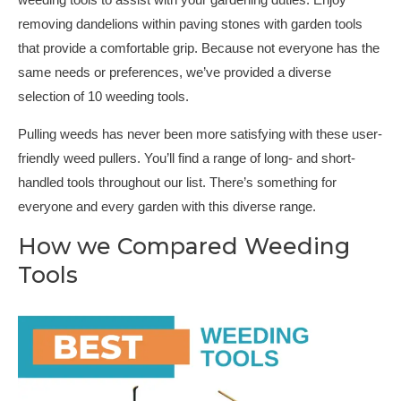
weeding tools to assist with your gardening duties. Enjoy
removing dandelions within paving stones with garden tools
that provide a comfortable grip. Because not everyone has the
same needs or preferences, we’ve provided a diverse
selection of 10 weeding tools.
Pulling weeds has never been more satisfying with these user-
friendly weed pullers. You’ll find a range of long- and short-
handled tools throughout our list. There’s something for
everyone and every garden with this diverse range.
How we Compared Weeding
Tools