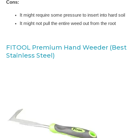
Cons:
It might require some pressure to insert into hard soil
It might not pull the entire weed out from the root
FITOOL Premium Hand Weeder (Best
Stainless Steel)