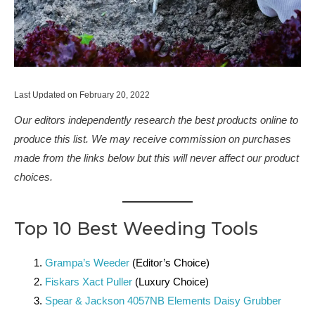
Last Updated on February 20, 2022
Our editors independently research the best products online to
produce this list. We may receive commission on purchases
made from the links below but this will never affect our product
choices.
Top 10 Best Weeding Tools
Grampa’s Weeder
(Editor’s Choice)
Fiskars Xact Puller
(Luxury Choice)
Spear & Jackson 4057NB Elements Daisy Grubber