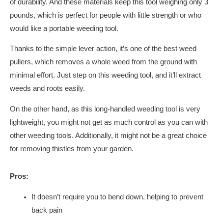
of durability. And these materials keep this tool weighing only 3
pounds, which is perfect for people with little strength or who
would like a portable weeding tool.
Thanks to the simple lever action, it’s one of the best weed
pullers, which removes a whole weed from the ground with
minimal effort. Just step on this weeding tool, and it’ll extract
weeds and roots easily.
On the other hand, as this long-handled weeding tool is very
lightweight, you might not get as much control as you can with
other weeding tools. Additionally, it might not be a great choice
for removing thistles from your garden.
Pros:
It doesn’t require you to bend down, helping to prevent
back pain