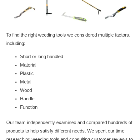
To find the right weeding tools we considered multiple factors,
including:
Short or long handled
Material
Plastic
Metal
Wood
Handle
Function
Our team independently examined and compared hundreds of
products to help satisfy different needs. We spent our time
researching weeding tools and consulting customer reviews to