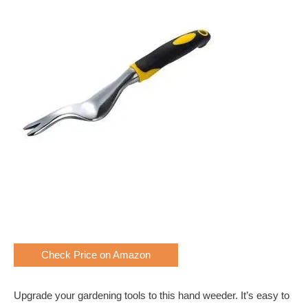
Check Price on Amazon
Upgrade your gardening tools to this hand weeder. It’s easy to