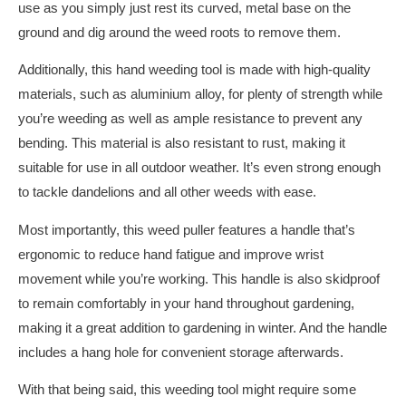
use as you simply just rest its curved, metal base on the
ground and dig around the weed roots to remove them.
Additionally, this hand weeding tool is made with high-quality
materials, such as aluminium alloy, for plenty of strength while
you’re weeding as well as ample resistance to prevent any
bending. This material is also resistant to rust, making it
suitable for use in all outdoor weather. It’s even strong enough
to tackle dandelions and all other weeds with ease.
Most importantly, this weed puller features a handle that’s
ergonomic to reduce hand fatigue and improve wrist
movement while you’re working. This handle is also skidproof
to remain comfortably in your hand throughout gardening,
making it a great addition to gardening in winter. And the handle
includes a hang hole for convenient storage afterwards.
With that being said, this weeding tool might require some