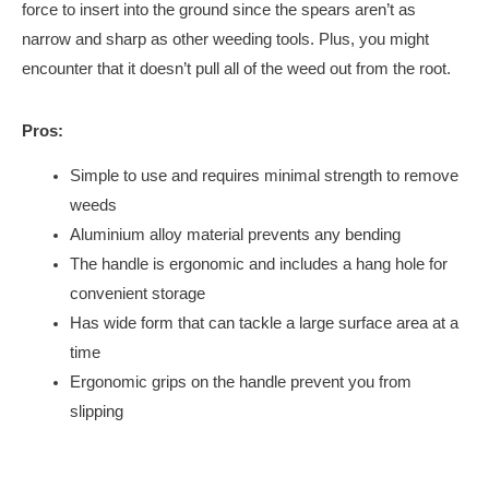
force to insert into the ground since the spears aren’t as
narrow and sharp as other weeding tools. Plus, you might
encounter that it doesn’t pull all of the weed out from the root.
Pros:
Simple to use and requires minimal strength to remove
weeds
Aluminium alloy material prevents any bending
The handle is ergonomic and includes a hang hole for
convenient storage
Has wide form that can tackle a large surface area at a
time
Ergonomic grips on the handle prevent you from
slipping