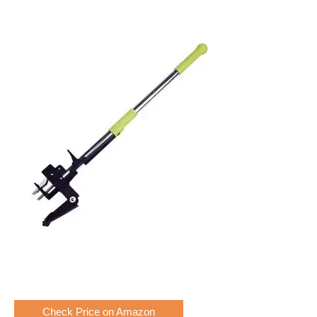
Check Price on Amazon