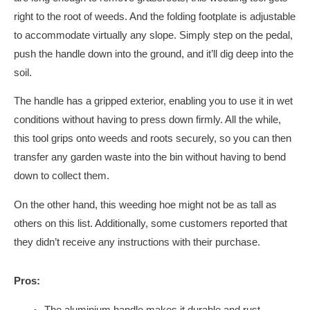
right to the root of weeds. And the folding footplate is adjustable
to accommodate virtually any slope. Simply step on the pedal,
push the handle down into the ground, and it’ll dig deep into the
soil.
The handle has a gripped exterior, enabling you to use it in wet
conditions without having to press down firmly. All the while,
this tool grips onto weeds and roots securely, so you can then
transfer any garden waste into the bin without having to bend
down to collect them.
On the other hand, this weeding hoe might not be as tall as
others on this list. Additionally, some customers reported that
they didn’t receive any instructions with their purchase.
Pros:
The aluminium handle makes it durable and rust-