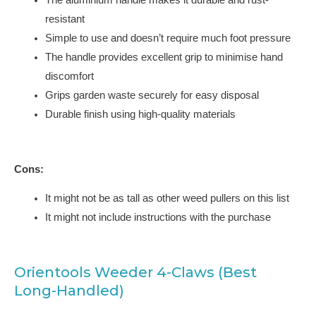
resistant
Simple to use and doesn’t require much foot pressure
The handle provides excellent grip to minimise hand
discomfort
Grips garden waste securely for easy disposal
Durable finish using high-quality materials
Cons:
It might not be as tall as other weed pullers on this list
It might not include instructions with the purchase
Orientools Weeder 4-Claws (Best
Long-Handled)