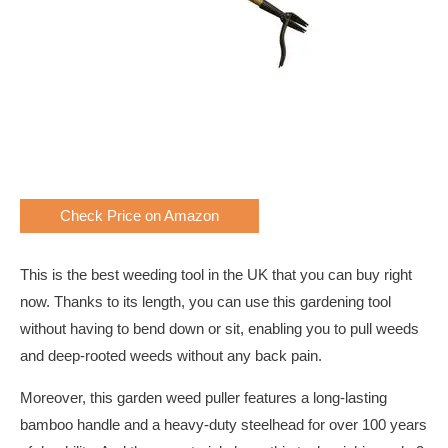
Check Price on Amazon
This is the best weeding tool in the UK that you can buy right
now. Thanks to its length, you can use this gardening tool
without having to bend down or sit, enabling you to pull weeds
and deep-rooted weeds without any back pain.
Moreover, this garden weed puller features a long-lasting
bamboo handle and a heavy-duty steelhead for over 100 years