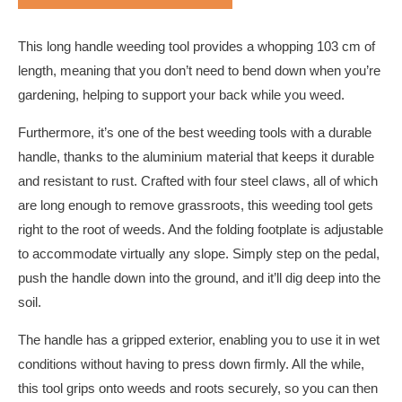
This long handle weeding tool provides a whopping 103 cm of
length, meaning that you don’t need to bend down when you’re
gardening, helping to support your back while you weed.
Furthermore, it’s one of the best weeding tools with a durable
handle, thanks to the aluminium material that keeps it durable
and resistant to rust. Crafted with four steel claws, all of which
are long enough to remove grassroots, this weeding tool gets
right to the root of weeds. And the folding footplate is adjustable
to accommodate virtually any slope. Simply step on the pedal,
push the handle down into the ground, and it’ll dig deep into the
soil.
The handle has a gripped exterior, enabling you to use it in wet
conditions without having to press down firmly. All the while,
this tool grips onto weeds and roots securely, so you can then