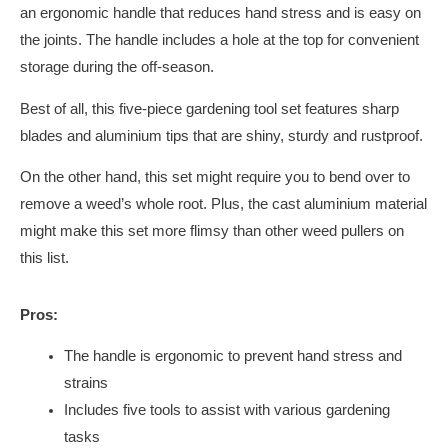
an ergonomic handle that reduces hand stress and is easy on
the joints. The handle includes a hole at the top for convenient
storage during the off-season.
Best of all, this five-piece gardening tool set features sharp
blades and aluminium tips that are shiny, sturdy and rustproof.
On the other hand, this set might require you to bend over to
remove a weed’s whole root. Plus, the cast aluminium material
might make this set more flimsy than other weed pullers on
this list.
Pros:
The handle is ergonomic to prevent hand stress and
strains
Includes five tools to assist with various gardening
tasks