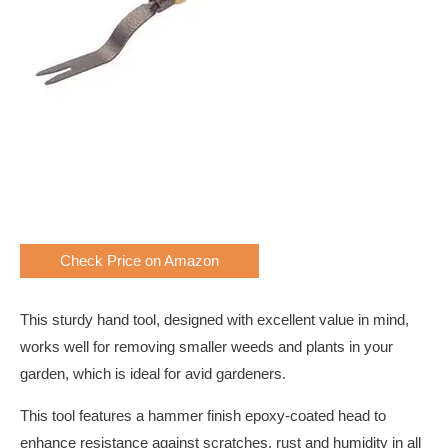
Check Price on Amazon
This sturdy hand tool, designed with excellent value in mind,
works well for removing smaller weeds and plants in your
garden, which is ideal for avid gardeners.
This tool features a hammer finish epoxy-coated head to
enhance resistance against scratches, rust and humidity in all