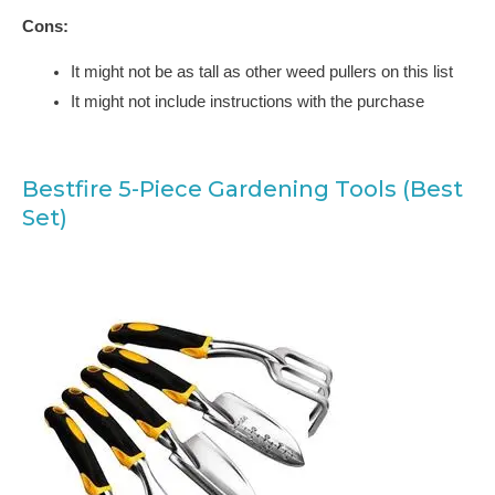
Cons:
It might not be as tall as other weed pullers on this list
It might not include instructions with the purchase
Bestfire 5-Piece Gardening Tools (Best
Set)