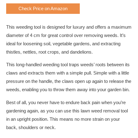
Check Price on Amazon
This weeding tool is designed for luxury and offers a maximum
diameter of 4 cm for great control over removing weeds. It’s
ideal for loosening soil, vegetable gardens, and extracting
thistles, nettles, root crops, and dandelions.
This long-handled weeding tool traps weeds’ roots between its
claws and extracts them with a simple pull. Simple with a little
pressure on the handle, the claws open up again to release the
weeds, enabling you to throw them away into your garden bin.
Best of all, you never have to endure back pain when you’re
gardening again, as you can use this lawn weed removal tool
in an upright position. This means no more strain on your
back, shoulders or neck.