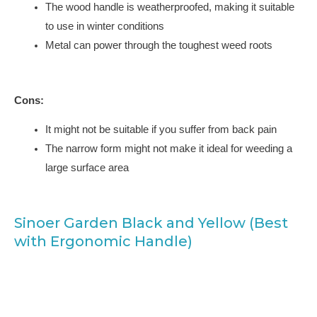
The wood handle is weatherproofed, making it suitable
to use in winter conditions
Metal can power through the toughest weed roots
Cons:
It might not be suitable if you suffer from back pain
The narrow form might not make it ideal for weeding a
large surface area
Sinoer Garden Black and Yellow (Best
with Ergonomic Handle)