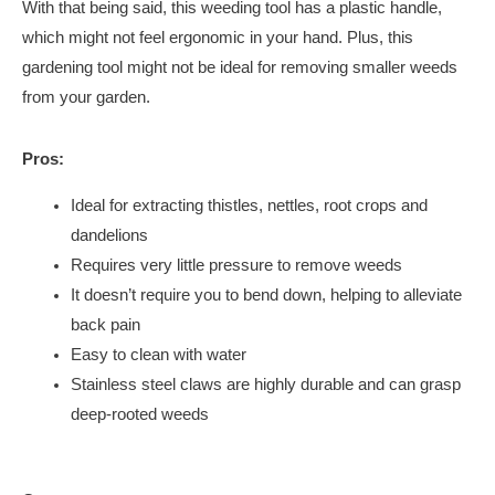
With that being said, this weeding tool has a plastic handle,
which might not feel ergonomic in your hand. Plus, this
gardening tool might not be ideal for removing smaller weeds
from your garden.
Pros:
Ideal for extracting thistles, nettles, root crops and
dandelions
Requires very little pressure to remove weeds
It doesn’t require you to bend down, helping to alleviate
back pain
Easy to clean with water
Stainless steel claws are highly durable and can grasp
deep-rooted weeds