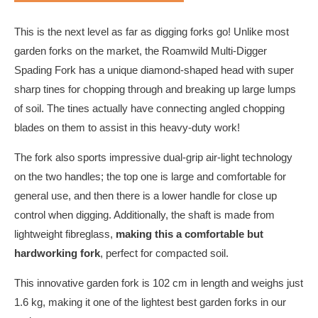
This is the next level as far as digging forks go! Unlike most
garden forks on the market, the Roamwild Multi-Digger
Spading Fork has a unique diamond-shaped head with super
sharp tines for chopping through and breaking up large lumps
of soil. The tines actually have connecting angled chopping
blades on them to assist in this heavy-duty work!
The fork also sports impressive dual-grip air-light technology
on the two handles; the top one is large and comfortable for
general use, and then there is a lower handle for close up
control when digging. Additionally, the shaft is made from
lightweight fibreglass,
making this a comfortable but
hardworking fork
, perfect for compacted soil.
This innovative garden fork is 102 cm in length and weighs just
1.6 kg, making it one of the lightest best garden forks in our