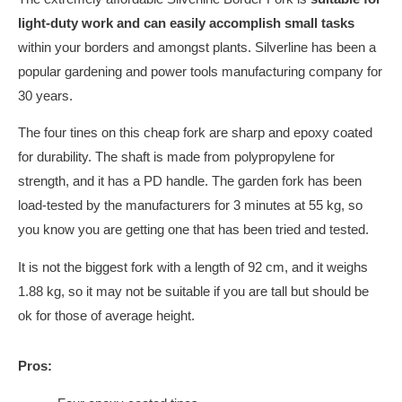
light-duty work and can easily accomplish small tasks
within your borders and amongst plants. Silverline has been a
popular gardening and power tools manufacturing company for
30 years.
The four tines on this cheap fork are sharp and epoxy coated
for durability. The shaft is made from polypropylene for
strength, and it has a PD handle. The garden fork has been
load-tested by the manufacturers for 3 minutes at 55 kg, so
you know you are getting one that has been tried and tested.
It is not the biggest fork with a length of 92 cm, and it weighs
1.88 kg, so it may not be suitable if you are tall but should be
ok for those of average height.
Pros: