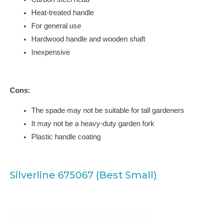
Heat-treated handle
For general use
Hardwood handle and wooden shaft
Inexpensive
Cons:
The spade may not be suitable for tall gardeners
It may not be a heavy-duty garden fork
Plastic handle coating
Silverline 675067 (Best Small)