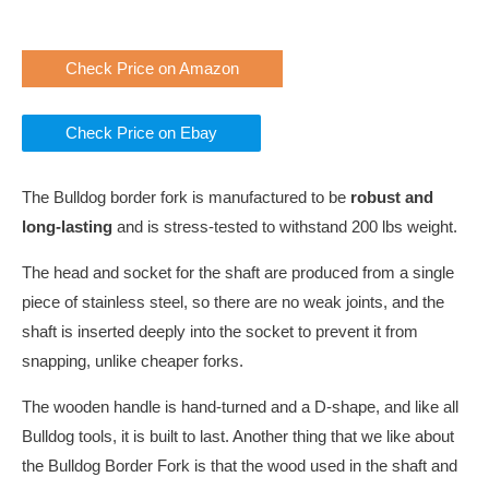
Check Price on Amazon
Check Price on Ebay
The Bulldog border fork is manufactured to be
robust and
long-lasting
and is stress-tested to withstand 200 lbs weight.
The head and socket for the shaft are produced from a single
piece of stainless steel, so there are no weak joints, and the
shaft is inserted deeply into the socket to prevent it from
snapping, unlike cheaper forks.
The wooden handle is hand-turned and a D-shape, and like all
Bulldog tools, it is built to last. Another thing that we like about
the Bulldog Border Fork is that the wood used in the shaft and