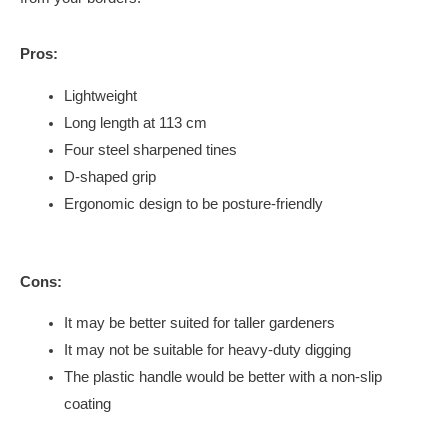
Pros:
Lightweight
Long length at 113 cm
Four steel sharpened tines
D-shaped grip
Ergonomic design to be posture-friendly
Cons:
It may be better suited for taller gardeners
It may not be suitable for heavy-duty digging
The plastic handle would be better with a non-slip
coating