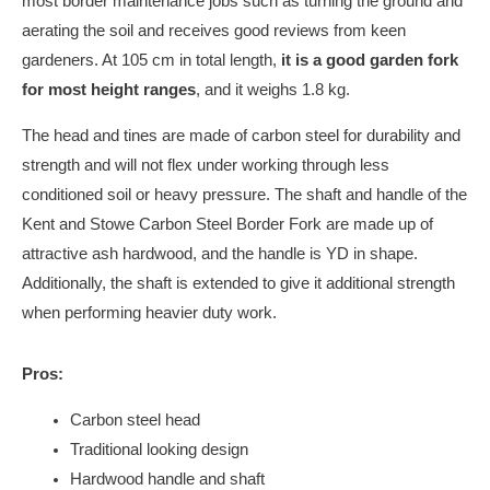
most border maintenance jobs such as turning the ground and
aerating the soil and receives good reviews from keen
gardeners. At 105 cm in total length,
it is a good garden fork
for most height ranges
, and it weighs 1.8 kg.
The head and tines are made of carbon steel for durability and
strength and will not flex under working through less
conditioned soil or heavy pressure. The shaft and handle of the
Kent and Stowe Carbon Steel Border Fork are made up of
attractive ash hardwood, and the handle is YD in shape.
Additionally, the shaft is extended to give it additional strength
when performing heavier duty work.
Pros:
Carbon steel head
Traditional looking design
Hardwood handle and shaft