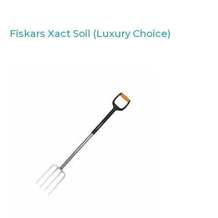
Fiskars Xact Soil (Luxury Choice)