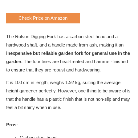
Check Price on Amazon
The Rolson Digging Fork has a carbon steel head and a
hardwood shaft, and a handle made from ash, making it an
inexpensive but reliable garden fork for general use in the
garden.
The four tines are heat-treated and hammer-finished
to ensure that they are robust and hardwearing.
It is 100 cm in length, weighs 1.92 kg, suiting the average
height gardener perfectly. However, one thing to be aware of is
that the handle has a plastic finish that is not non-slip and may
feel a bit shiny when in use.
Pros:
Carbon steel head