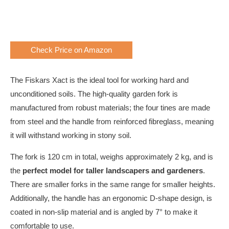
Check Price on Amazon
The Fiskars Xact is the ideal tool for working hard and
unconditioned soils. The high-quality garden fork is
manufactured from robust materials; the four tines are made
from steel and the handle from reinforced fibreglass, meaning
it will withstand working in stony soil.
The fork is 120 cm in total, weighs approximately 2 kg, and is
the
perfect model for taller landscapers and gardeners
.
There are smaller forks in the same range for smaller heights.
Additionally, the handle has an ergonomic D-shape design, is
coated in non-slip material and is angled by 7° to make it
comfortable to use.