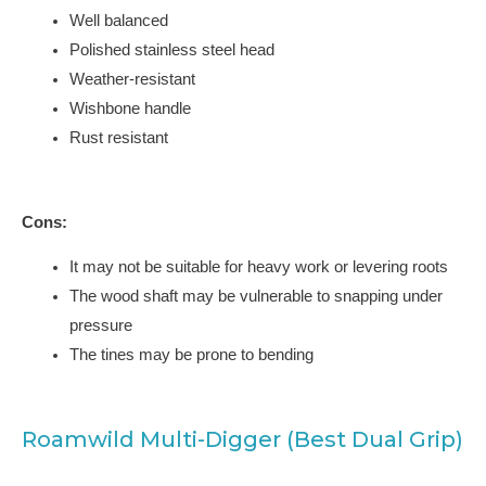
Well balanced
Polished stainless steel head
Weather-resistant
Wishbone handle
Rust resistant
Cons:
It may not be suitable for heavy work or levering roots
The wood shaft may be vulnerable to snapping under
pressure
The tines may be prone to bending
Roamwild Multi-Digger (Best Dual Grip)