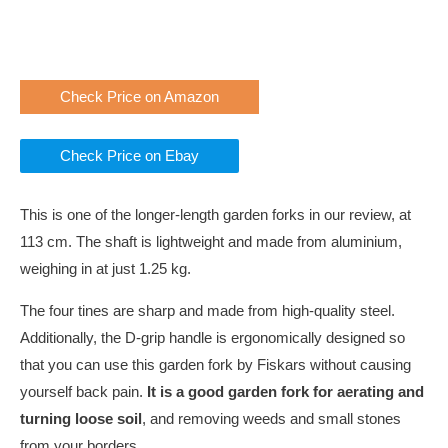
Check Price on Amazon
Check Price on Ebay
This is one of the longer-length garden forks in our review, at
113 cm. The shaft is lightweight and made from aluminium,
weighing in at just 1.25 kg.
The four tines are sharp and made from high-quality steel.
Additionally, the D-grip handle is ergonomically designed so
that you can use this garden fork by Fiskars without causing
yourself back pain.
It is a good garden fork for aerating and
turning loose soil
, and removing weeds and small stones
from your borders.