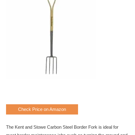
Check Price on Amazon
The Kent and Stowe Carbon Steel Border Fork is ideal for