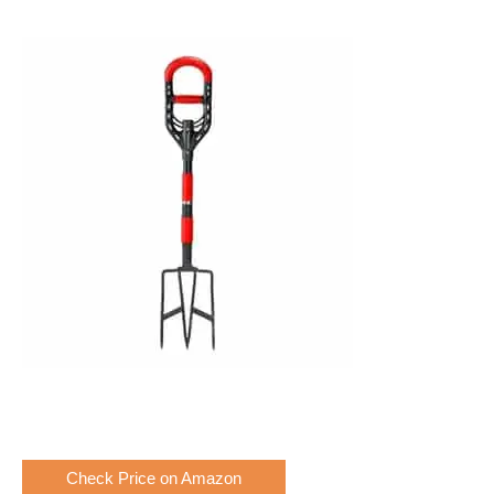
Check Price on Amazon