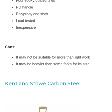
Four epoxy coated tines
PD handle
Polypropylene shaft
Load tested
Inexpensive
Cons:
It may not be suitable for more than light work
It may be heavier than some forks for its size
Kent and Stowe Carbon Steel