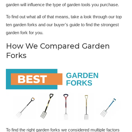
garden will influence the type of garden tools you purchase.
To find out what all of that means, take a look through our top
ten garden forks and our buyer’s guide to find the strongest
garden fork for you.
How We Compared Garden
Forks
To find the right garden forks we considered multiple factors