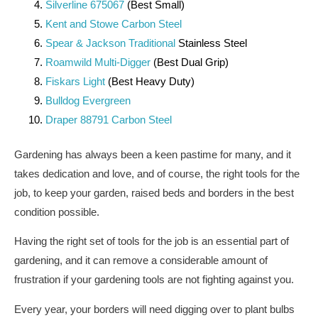
Silverline 675067
(Best Small)
Kent and Stowe Carbon Steel
Spear & Jackson Traditional
Stainless Steel
Roamwild Multi-Digger
(Best Dual Grip)
Fiskars Light
(Best Heavy Duty)
Bulldog Evergreen
Draper 88791 Carbon Steel
Gardening has always been a keen pastime for many, and it
takes dedication and love, and of course, the right tools for the
job, to keep your garden, raised beds and borders in the best
condition possible.
Having the right set of tools for the job is an essential part of
gardening, and it can remove a considerable amount of
frustration if your gardening tools are not fighting against you.
Every year, your borders will need digging over to plant bulbs