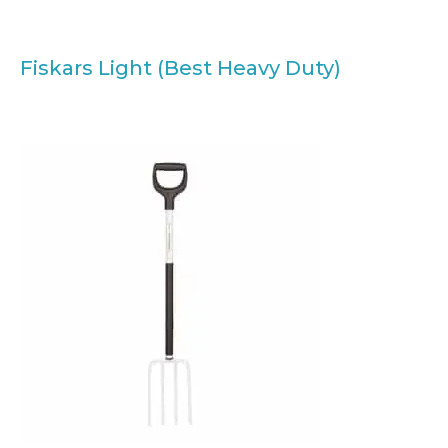
Fiskars Light (Best Heavy Duty)