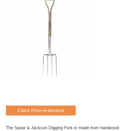
Check Price on Amazon
The Spear & Jackson Digging Fork is made from hardwood