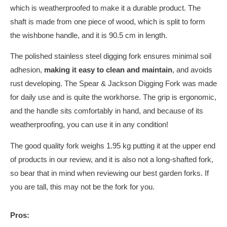
which is weatherproofed to make it a durable product. The
shaft is made from one piece of wood, which is split to form
the wishbone handle, and it is 90.5 cm in length.
The polished stainless steel digging fork ensures minimal soil
adhesion,
making it easy to clean and maintain
, and avoids
rust developing. The Spear & Jackson Digging Fork was made
for daily use and is quite the workhorse.
The grip is ergonomic,
and the handle sits comfortably in hand, and because of its
weatherproofing, you can use it in any condition!
The good quality fork weighs 1.95 kg putting it at the upper end
of products in our review, and it is also not a long-shafted fork,
so bear that in mind when reviewing our best garden forks. If
you are tall, this may not be the fork for you.
Pros: