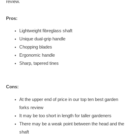
review.
Pros:
Lightweight fibreglass shaft
Unique dual-grip handle
Chopping blades
Ergonomic handle
Sharp, tapered tines
Cons:
At the upper end of price in our top ten best garden
forks review
It may be too short in length for taller gardeners
There may be a weak point between the head and the
shaft