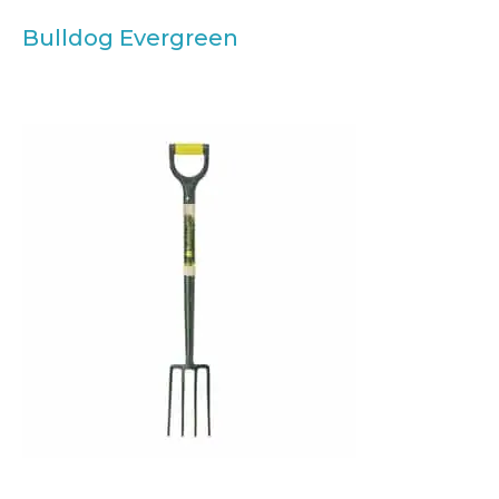
Bulldog Evergreen