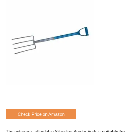
Check Price on Amazon
The extremely affordable Silverline Border Fork is
suitable for