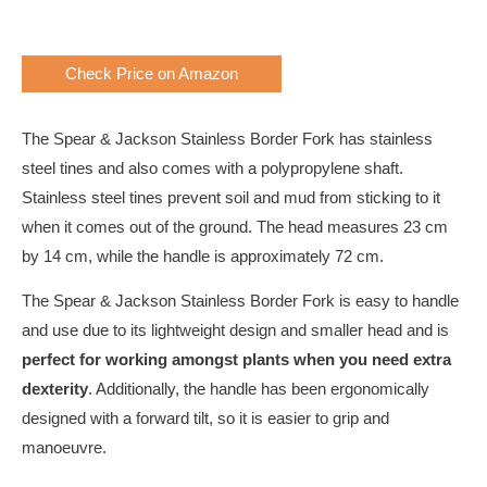
Check Price on Amazon
The Spear & Jackson Stainless Border Fork has stainless
steel tines and also comes with a polypropylene shaft.
Stainless steel tines prevent soil and mud from sticking to it
when it comes out of the ground. The head measures 23 cm
by 14 cm, while the handle is approximately 72 cm.
The Spear & Jackson Stainless Border Fork is easy to handle
and use due to its lightweight design and smaller head and is
perfect for working amongst plants when you need extra
dexterity
. Additionally, the handle has been ergonomically
designed with a forward tilt, so it is easier to grip and
manoeuvre.