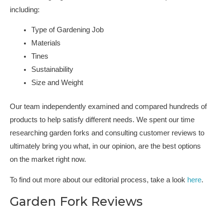
including:
Type of Gardening Job
Materials
Tines
Sustainability
Size and Weight
Our team independently examined and compared hundreds of
products to help satisfy different needs. We spent our time
researching garden forks and consulting customer reviews to
ultimately bring you what, in our opinion, are the best options
on the market right now.
To find out more about our editorial process, take a look
here
.
Garden Fork Reviews