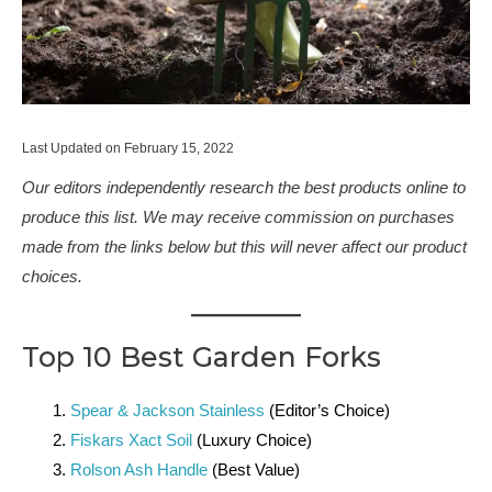
Last Updated on February 15, 2022
Our editors independently research the best products online to
produce this list. We may receive commission on purchases
made from the links below but this will never affect our product
choices.
Top 10 Best Garden Forks
Spear & Jackson Stainless
(Editor’s Choice)
Fiskars Xact Soil
(Luxury Choice)
Rolson Ash Handle
(Best Value)