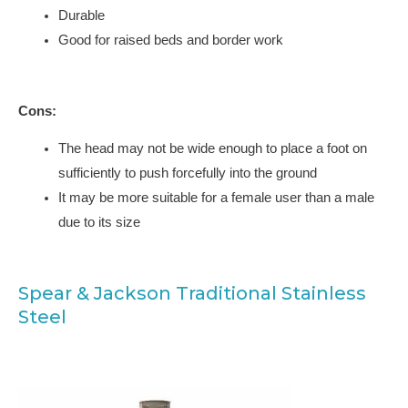
Durable
Good for raised beds and border work
Cons:
The head may not be wide enough to place a foot on
sufficiently to push forcefully into the ground
It may be more suitable for a female user than a male
due to its size
Spear & Jackson Traditional Stainless
Steel