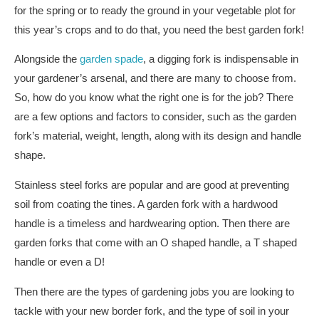
for the spring or to ready the ground in your vegetable plot for
this year’s crops and to do that, you need the best garden fork!
Alongside the
garden spade
, a digging fork is indispensable in
your gardener’s arsenal, and there are many to choose from.
So, how do you know what the right one is for the job? There
are a few options and factors to consider, such as the garden
fork’s material, weight, length, along with its design and handle
shape.
Stainless steel forks are popular and are good at preventing
soil from coating the tines. A garden fork with a hardwood
handle is a timeless and hardwearing option. Then there are
garden forks that come with an O shaped handle, a T shaped
handle or even a D!
Then there are the types of gardening jobs you are looking to
tackle with your new border fork, and the type of soil in your