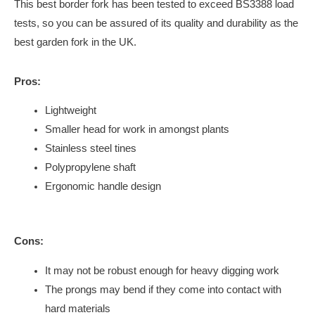
This best border fork has been tested to exceed BS3388 load
tests, so you can be assured of its quality and durability as the
best garden fork in the UK.
Pros:
Lightweight
Smaller head for work in amongst plants
Stainless steel tines
Polypropylene shaft
Ergonomic handle design
Cons:
It may not be robust enough for heavy digging work
The prongs may bend if they come into contact with
hard materials