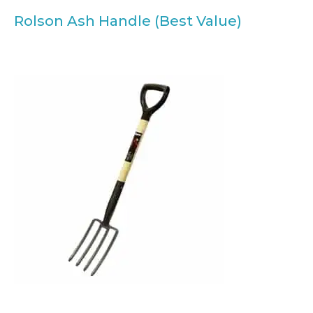
Rolson Ash Handle (Best Value)