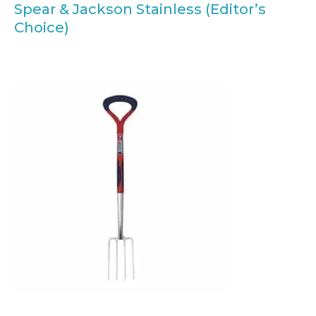
Spear & Jackson Stainless (Editor’s
Choice)