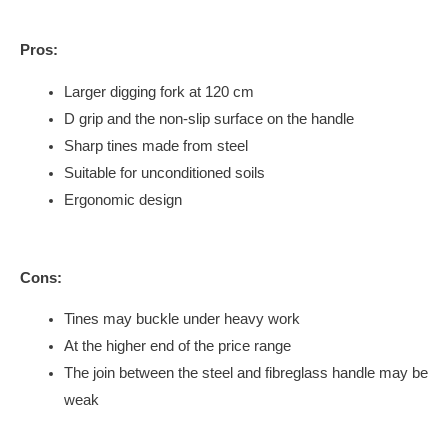
Pros:
Larger digging fork at 120 cm
D grip and the non-slip surface on the handle
Sharp tines made from steel
Suitable for unconditioned soils
Ergonomic design
Cons:
Tines may buckle under heavy work
At the higher end of the price range
The join between the steel and fibreglass handle may be
weak