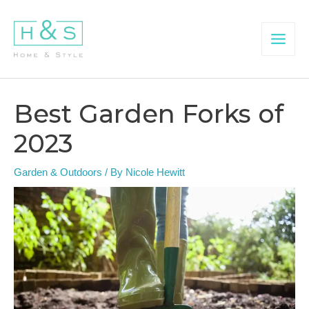
Skip
to
content
Main
Menu
Best Garden Forks of
2023
Garden & Outdoors
/ By
Nicole Hewitt