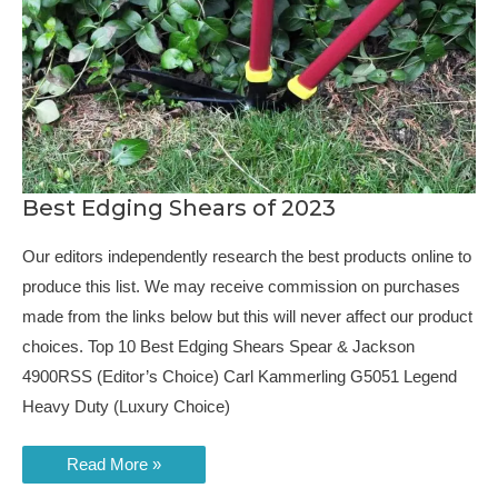
Best Edging Shears of 2023
Our editors independently research the best products online to
produce this list. We may receive commission on purchases
made from the links below but this will never affect our product
choices. Top 10 Best Edging Shears Spear & Jackson
4900RSS (Editor’s Choice) Carl Kammerling G5051 Legend
Heavy Duty (Luxury Choice)
Best
Read More »
Edging
Shears