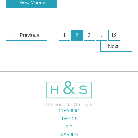
Best
Read More »
Vacuum
Sealers
of
2023
Post
←
Previous
1
2
3
…
19
pagination
Next
→
CLEANING
DECOR
DIY
GARDEN