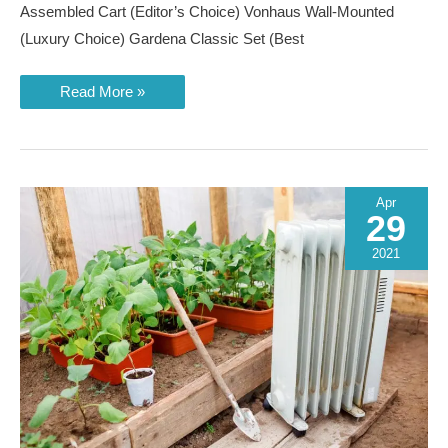
Assembled Cart (Editor’s Choice) Vonhaus Wall-Mounted
(Luxury Choice) Gardena Classic Set (Best
Best
Read More »
Garden
Hose
Reels
of
2023
Apr
29
2021