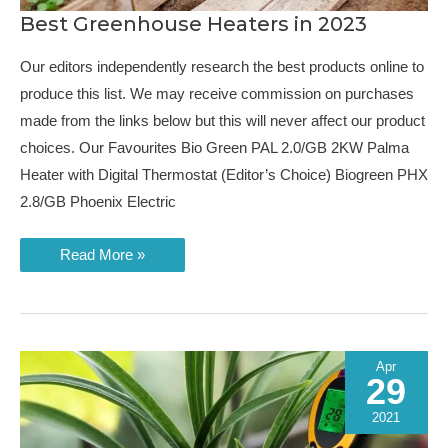
Best Greenhouse Heaters in 2023
Our editors independently research the best products online to
produce this list. We may receive commission on purchases
made from the links below but this will never affect our product
choices. Our Favourites Bio Green PAL 2.0/GB 2KW Palma
Heater with Digital Thermostat (Editor’s Choice) Biogreen PHX
2.8/GB Phoenix Electric
Best
Read More »
Greenhouse
Heaters
in
2023
Apr
29
2021