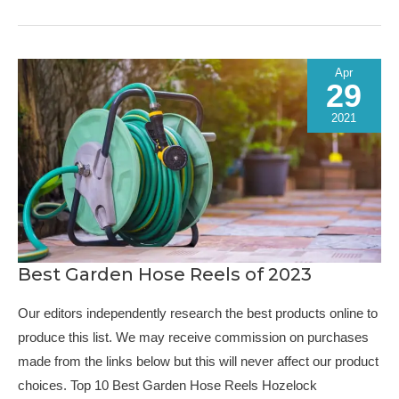
of
2023
Apr
29
2021
Best Garden Hose Reels of 2023
Our editors independently research the best products online to
produce this list. We may receive commission on purchases
made from the links below but this will never affect our product
choices. Top 10 Best Garden Hose Reels Hozelock