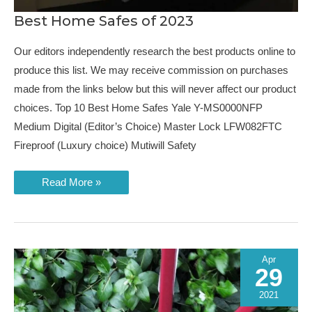
Best Home Safes of 2023
Our editors independently research the best products online to
produce this list. We may receive commission on purchases
made from the links below but this will never affect our product
choices. Top 10 Best Home Safes Yale Y-MS0000NFP
Medium Digital (Editor’s Choice) Master Lock LFW082FTC
Fireproof (Luxury choice) Mutiwill Safety
Best
Read More »
Home
Safes
of
2023
Apr
29
2021