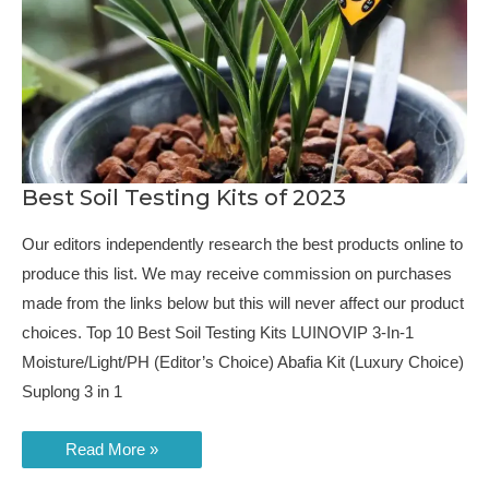
Best Soil Testing Kits of 2023
Our editors independently research the best products online to
produce this list. We may receive commission on purchases
made from the links below but this will never affect our product
choices. Top 10 Best Soil Testing Kits LUINOVIP 3-In-1
Moisture/Light/PH (Editor’s Choice) Abafia Kit (Luxury Choice)
Suplong 3 in 1
Best
Read More »
Soil
Testing