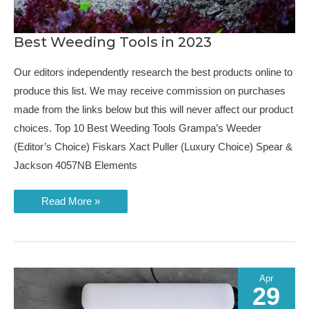
Best Weeding Tools in 2023
Our editors independently research the best products online to
produce this list. We may receive commission on purchases
made from the links below but this will never affect our product
choices. Top 10 Best Weeding Tools Grampa’s Weeder
(Editor’s Choice) Fiskars Xact Puller (Luxury Choice) Spear &
Jackson 4057NB Elements
Best
Read More »
Weeding
Tools
in
2023
Apr
29