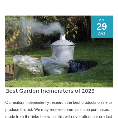
Kits
of
2023
Apr
29
2021
Best Garden Incinerators of 2023
Our editors independently research the best products online to
produce this list. We may receive commission on purchases
made from the links below but this will never affect our product