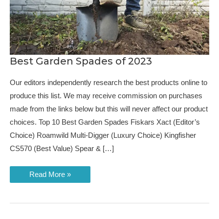
Best Garden Spades of 2023
Our editors independently research the best products online to
produce this list. We may receive commission on purchases
made from the links below but this will never affect our product
choices. Top 10 Best Garden Spades Fiskars Xact (Editor’s
Choice) Roamwild Multi-Digger (Luxury Choice) Kingfisher
CS570 (Best Value) Spear & […]
Best
Read More »
Garden
Spades
of
2023