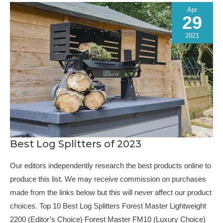
Apr
29
2021
Best Log Splitters of 2023
Our editors independently research the best products online to
produce this list. We may receive commission on purchases
made from the links below but this will never affect our product
choices. Top 10 Best Log Splitters Forest Master Lightweight
2200 (Editor’s Choice) Forest Master FM10 (Luxury Choice)