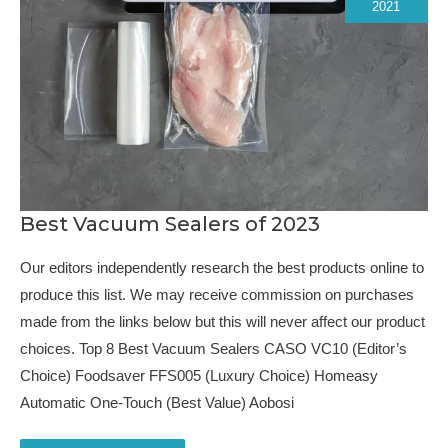
2021
Best Vacuum Sealers of 2023
Our editors independently research the best products online to
produce this list. We may receive commission on purchases
made from the links below but this will never affect our product
choices. Top 8 Best Vacuum Sealers CASO VC10 (Editor’s
Choice) Foodsaver FFS005 (Luxury Choice) Homeasy
Automatic One-Touch (Best Value) Aobosi