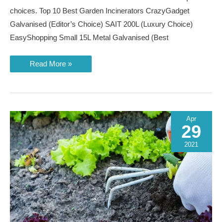
choices. Top 10 Best Garden Incinerators CrazyGadget
Galvanised (Editor’s Choice) SAIT 200L (Luxury Choice)
EasyShopping Small 15L Metal Galvanised (Best
Best
Read More »
Garden
Incinerators
of
2023
Apr
29
2021