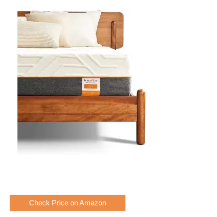
Check Price on Amazon