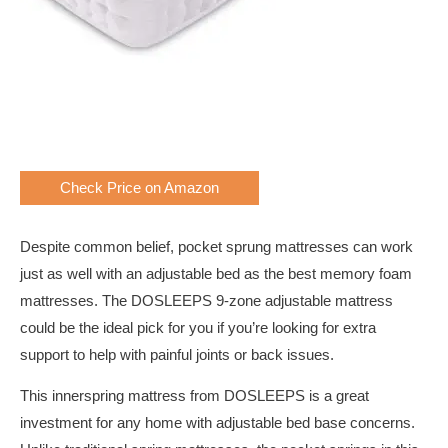
Check Price on Amazon
Despite common belief, pocket sprung mattresses can work
just as well with an adjustable bed as the best memory foam
mattresses. The DOSLEEPS 9-zone adjustable mattress
could be the ideal pick for you if you’re looking for extra
support to help with painful joints or back issues.
This innerspring mattress from DOSLEEPS is a great
investment for any home with adjustable bed base concerns.