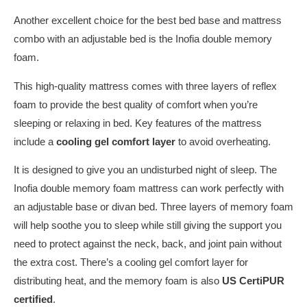
Another excellent choice for the best bed base and mattress
combo with an adjustable bed is the Inofia double memory
foam.
This high-quality mattress comes with three layers of reflex
foam to provide the best quality of comfort when you’re
sleeping or relaxing in bed. Key features of the mattress
include a
cooling gel comfort layer
to avoid overheating.
It is designed to give you an undisturbed night of sleep. The
Inofia double memory foam mattress can work perfectly with
an adjustable base or divan bed. Three layers of memory foam
will help soothe you to sleep while still giving the support you
need to protect against the neck, back, and joint pain without
the extra cost. There’s a cooling gel comfort layer for
distributing heat, and the memory foam is also
US CertiPUR
certified
.