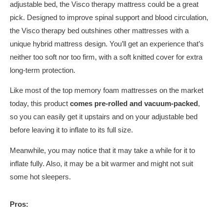
adjustable bed, the Visco therapy mattress could be a great
pick. Designed to improve spinal support and blood circulation,
the Visco therapy bed outshines other mattresses with a
unique hybrid mattress design. You’ll get an experience that’s
neither too soft nor too firm, with a soft knitted cover for extra
long-term protection.
Like most of the top memory foam mattresses on the market
today, this product
comes pre-rolled and vacuum-packed
,
so you can easily get it upstairs and on your adjustable bed
before leaving it to inflate to its full size.
Meanwhile, you may notice that it may take a while for it to
inflate fully. Also, it may be a bit warmer and might not suit
some hot sleepers.
Pros: