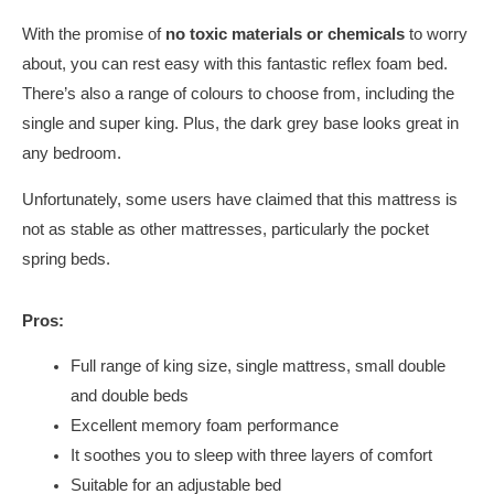
With the promise of
no toxic materials or chemicals
to worry
about, you can rest easy with this fantastic reflex foam bed.
There’s also a range of colours to choose from, including the
single and super king. Plus, the dark grey base looks great in
any bedroom.
Unfortunately, some users have claimed that this mattress is
not as stable as other mattresses, particularly the pocket
spring beds.
Pros:
Full range of king size, single mattress, small double
and double beds
Excellent memory foam performance
It soothes you to sleep with three layers of comfort
Suitable for an adjustable bed