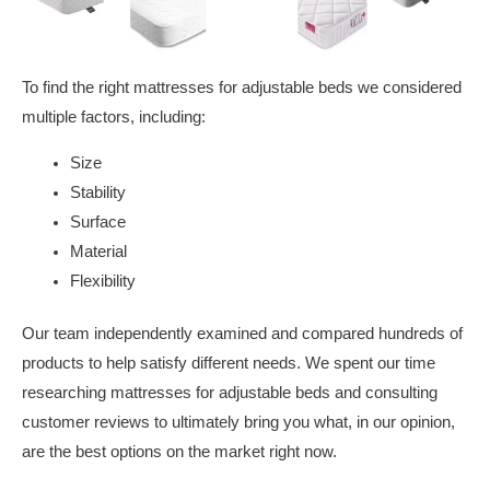
To find the right mattresses for adjustable beds we considered
multiple factors, including:
Size
Stability
Surface
Material
Flexibility
Our team independently examined and compared hundreds of
products to help satisfy different needs. We spent our time
researching mattresses for adjustable beds and consulting
customer reviews to ultimately bring you what, in our opinion,
are the best options on the market right now.