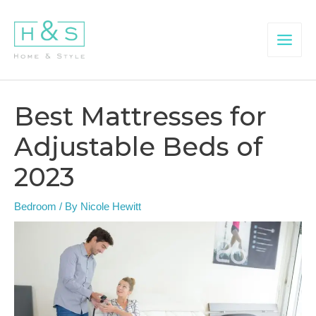
Skip
to
content
Main
Menu
Best Mattresses for
Adjustable Beds of
2023
Bedroom
/ By
Nicole Hewitt