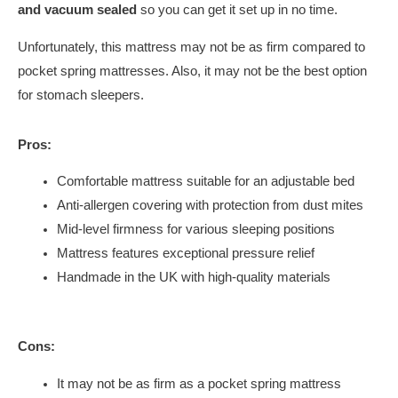
and vacuum sealed
so you can get it set up in no time.
Unfortunately, this mattress may not be as firm compared to
pocket spring mattresses. Also, it may not be the best option
for stomach sleepers.
Pros:
Comfortable mattress suitable for an adjustable bed
Anti-allergen covering with protection from dust mites
Mid-level firmness for various sleeping positions
Mattress features exceptional pressure relief
Handmade in the UK with high-quality materials
Cons:
It may not be as firm as a pocket spring mattress