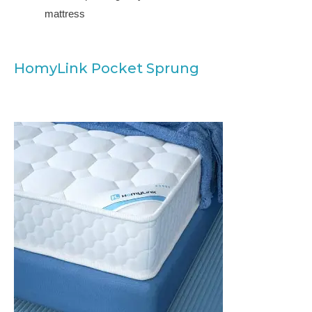
mattress
HomyLink Pocket Sprung