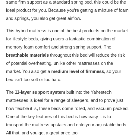
same firm support as a standard spring bed, this could be the
ideal product for you. Because you’re getting a mixture of foam
and springs, you also get great airflow.
This hybrid mattress is one of the best products on the market
for lifestyle beds, giving users a fantastic combination of
memory foam comfort and strong spring support. The
breathable materials
throughout this bed will reduce the risk
of potential overheating, unlike other mattresses on the
market. You also get a
medium level of firmness
, so your
bed isn’t too soft or too hard.
The
11-layer support system
built into the Yaheetech
mattresses is ideal for a range of sleepers, and to prove just
how flexible it is, these beds come rolled, and vacuum packed.
One of the key features of this bed is how easy it is to
transport the mattress upstairs and onto your adjustable beds.
All that, and you get a great price too.