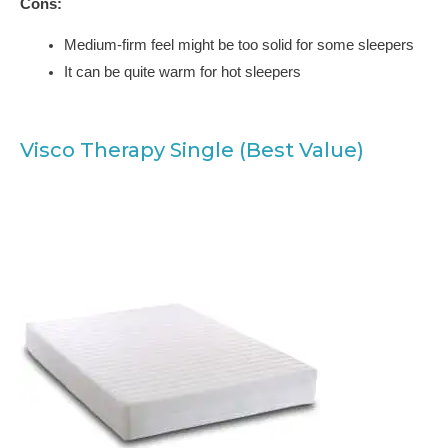
Cons:
Medium-firm feel might be too solid for some sleepers
It can be quite warm for hot sleepers
Visco Therapy Single (Best Value)