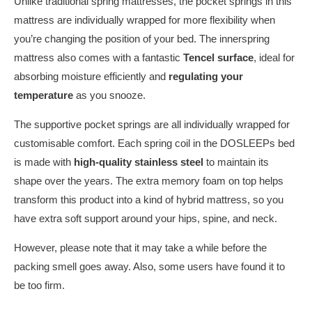
Unlike traditional spring mattresses, the pocket springs in this
mattress are individually wrapped for more flexibility when
you’re changing the position of your bed. The innerspring
mattress also comes with a fantastic
Tencel surface
, ideal for
absorbing moisture efficiently and
regulating your
temperature
as you snooze.
The supportive pocket springs are all individually wrapped for
customisable comfort. Each spring coil in the DOSLEEPs bed
is made with
high-quality stainless steel
to maintain its
shape over the years. The extra memory foam on top helps
transform this product into a kind of hybrid mattress, so you
have extra soft support around your hips, spine, and neck.
However, please note that it may take a while before the
packing smell goes away. Also, some users have found it to
be too firm.