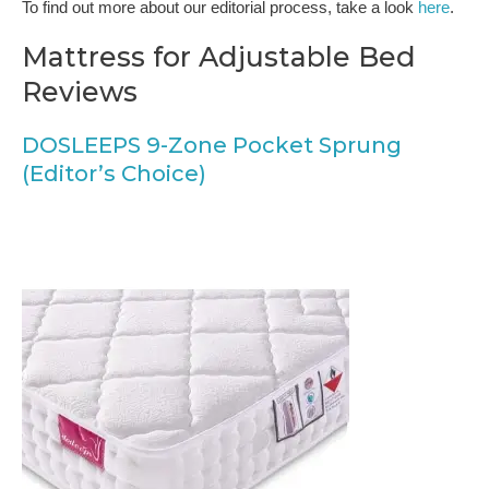
To find out more about our editorial process, take a look
here
.
Mattress for Adjustable Bed
Reviews
DOSLEEPS 9-Zone Pocket Sprung
(Editor’s Choice)