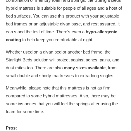
combination of memory foam and springs, the Starlight Beds
hybrid mattress is suitable for people of all ages and a host of
bed surfaces. You can use this product with your adjustable
bed frames or an adjustable divan base, and rest assured, it
can stand the test of time. There’s even a
hypo-allergenic
coating
to help keep you comfortable at night.
Whether used on a divan bed or another bed frame, the
Starlight Beds solution will protect against aches, pains, and
dust mites too. There are also
many sizes
available
, from
small double and shorty mattresses to extra-long singles.
Meanwhile, please note that this mattress is not as firm
compared to some hybrid mattresses. Also, there may be
some instances that you will feel the springs after using the
foam for some time.
Pros: