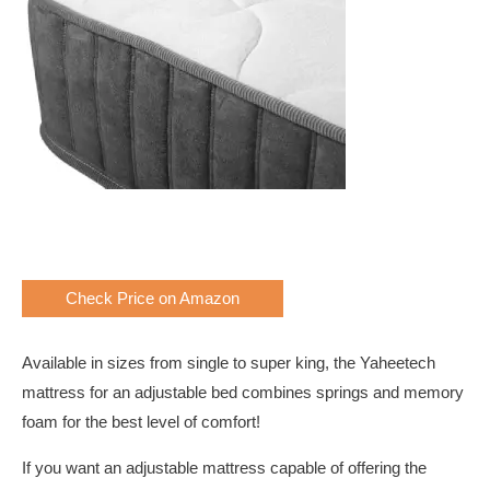
Check Price on Amazon
Available in sizes from single to super king, the Yaheetech
mattress for an adjustable bed combines springs and memory
foam for the best level of comfort!
If you want an adjustable mattress capable of offering the