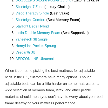
DOSLEEPS 9-Zone Pocket Sprung
(Editor’s Choice)
Silentnight 7 Zone
(Luxury Choice)
Visco Therapy Single
(Best Value)
Silentnight Comfort
(Best Memory Foam)
Starlight Beds Hybrid
Inofia Double Memory Foam
(Best Supportive)
Yaheetech 3ft Single
HomyLink Pocket Sprung
Vesgantti 3ft
BEDZONLINE Ultracool
When it comes to picking the best mattress for adjustable
beds in the UK, customers have many options. Though
adjustable beds can be a little harder on some mattresses, a
wide selection of memory foam, latex, and other pliable
materials should mean you don’t have to worry about your bed
frame destroying your mattress performance.