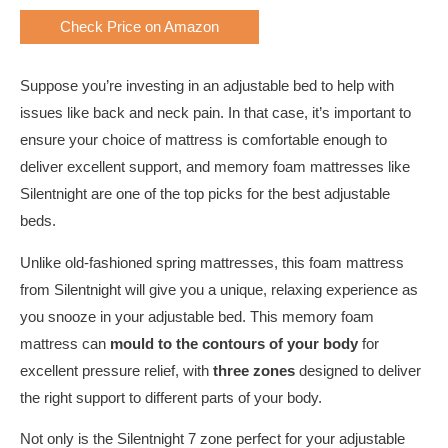
Check Price on Amazon
Suppose you’re investing in an adjustable bed to help with
issues like back and neck pain. In that case, it’s important to
ensure your choice of mattress is comfortable enough to
deliver excellent support, and memory foam mattresses like
Silentnight are one of the top picks for the best adjustable
beds.
Unlike old-fashioned spring mattresses, this foam mattress
from Silentnight will give you a unique, relaxing experience as
you snooze in your adjustable bed. This memory foam
mattress can
mould to the contours of your body
for
excellent pressure relief, with
three zones
designed to deliver
the right support to different parts of your body.
Not only is the Silentnight 7 zone perfect for your adjustable