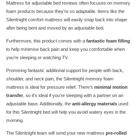
Mattress for adjustable bed reviews often focuses on memory
foam products because they’re so adaptable. Items like the
Silentnight comfort mattress will easily snap back into shape
after being bent and moved by an adjustable bed.
Furthermore, this product comes with a
fantastic foam filling
to help minimise back pain and keep you comfortable when
you’re sleeping or watching TV.
Promising fantastic additional support for people with back,
shoulder, and neck pain, the Silentnight memory foam
mattress is ideal for pressure relief. There’s
minimal motion
transfer
, so it’s ideal if you’re sleeping with a partner on an
adjustable base. Additionally, the
anti-allergy materials
used
for this Silentnight bed will help you avoid watery eyes in the
morning.
The Silentnight team will send your new mattress
pre-rolled