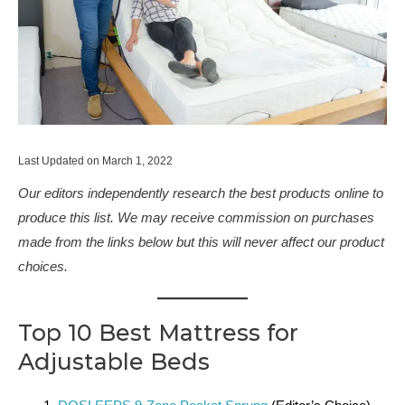
Last Updated on March 1, 2022
Our editors independently research the best products online to
produce this list. We may receive commission on purchases
made from the links below but this will never affect our product
choices.
Top 10 Best Mattress for
Adjustable Beds