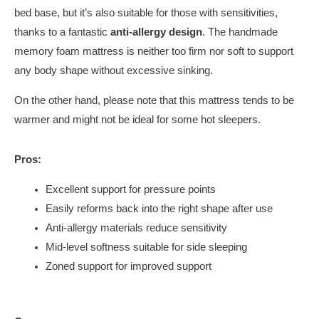
bed base, but it’s also suitable for those with sensitivities,
thanks to a fantastic
anti-allergy design
. The handmade
memory foam mattress is neither too firm nor soft to support
any body shape without excessive sinking.
On the other hand, please note that this mattress tends to be
warmer and might not be ideal for some hot sleepers.
Pros:
Excellent support for pressure points
Easily reforms back into the right shape after use
Anti-allergy materials reduce sensitivity
Mid-level softness suitable for side sleeping
Zoned support for improved support