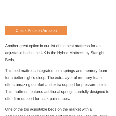
Check Price on Amazon
Another great option in our list of the best mattress for an
adjustable bed in the UK is the Hybrid Mattress by Starlight
Beds.
This bed mattress integrates both springs and memory foam
for a better night’s sleep. The extra layer of memory foam
offers amazing comfort and extra support for pressure points.
This mattress features additional springs carefully designed to
offer firm support for back pain issues.
One of the top adjustable beds on the market with a