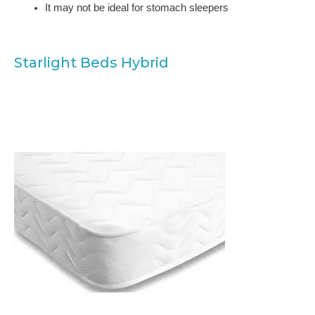
It may not be ideal for stomach sleepers
Starlight Beds Hybrid