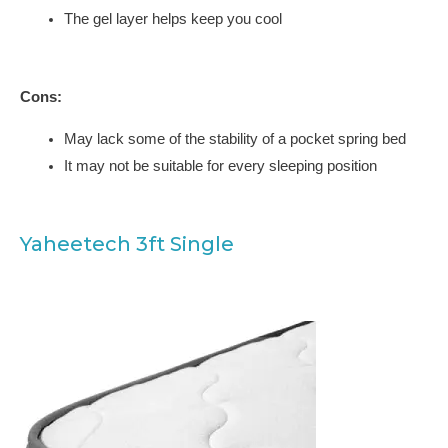
The gel layer helps keep you cool
Cons:
May lack some of the stability of a pocket spring bed
It may not be suitable for every sleeping position
Yaheetech 3ft Single