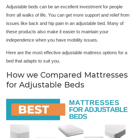
Adjustable beds can be an excellent investment for people
from all walks of life. You can get more support and relief from
issues like back and hip pain in an adjustable bed. Many of
these products also make it easier to maintain your
independence when you have mobility issues.
Here are the most effective adjustable mattress options for a
bed that adapts to suit you.
How we Compared Mattresses
for Adjustable Beds