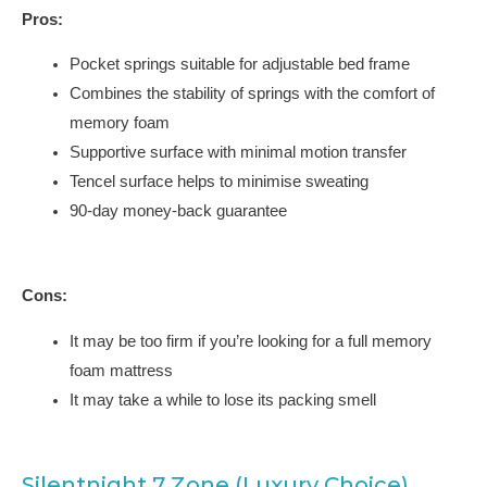
Pros:
Pocket springs suitable for adjustable bed frame
Combines the stability of springs with the comfort of
memory foam
Supportive surface with minimal motion transfer
Tencel surface helps to minimise sweating
90-day money-back guarantee
Cons:
It may be too firm if you’re looking for a full memory
foam mattress
It may take a while to lose its packing smell
Silentnight 7 Zone (Luxury Choice)