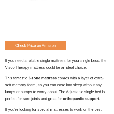
Check Price on Amazon
If you need a reliable single mattress for your single beds, the
Visco Therapy mattress could be an ideal choice.
This fantastic
3-zone mattress
comes with a layer of extra-
soft memory foam, so you can ease into sleep without any
lumps or bumps to worry about. The Adjustable single bed is
perfect for sore joints and great for
orthopaedic support
.
If you’re looking for special mattresses to work on the best