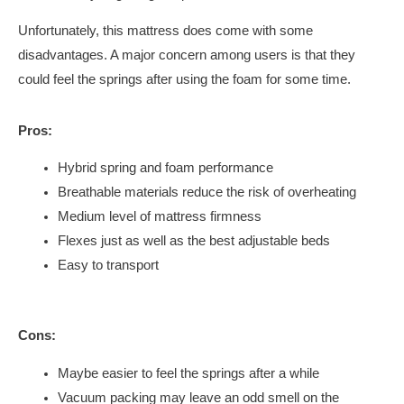
Unfortunately, this mattress does come with some
disadvantages. A major concern among users is that they
could feel the springs after using the foam for some time.
Pros:
Hybrid spring and foam performance
Breathable materials reduce the risk of overheating
Medium level of mattress firmness
Flexes just as well as the best adjustable beds
Easy to transport
Cons:
Maybe easier to feel the springs after a while
Vacuum packing may leave an odd smell on the