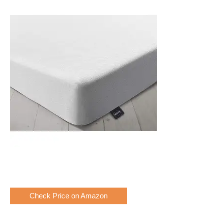
Check Price on Amazon