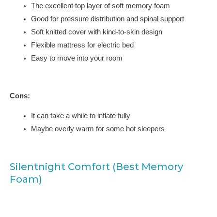
The excellent top layer of soft memory foam
Good for pressure distribution and spinal support
Soft knitted cover with kind-to-skin design
Flexible mattress for electric bed
Easy to move into your room
Cons:
It can take a while to inflate fully
Maybe overly warm for some hot sleepers
Silentnight Comfort (Best Memory
Foam)