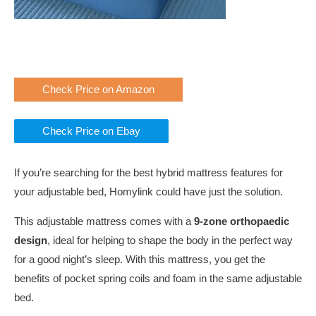
Check Price on Amazon
Check Price on Ebay
If you’re searching for the best hybrid mattress features for
your adjustable bed, Homylink could have just the solution.
This adjustable mattress comes with a
9-zone orthopaedic
design
, ideal for helping to shape the body in the perfect way
for a good night’s sleep. With this mattress, you get the
benefits of pocket spring coils and foam in the same adjustable
bed.