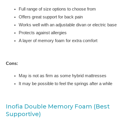
Full range of size options to choose from
Offers great support for back pain
Works well with an adjustable divan or electric base
Protects against allergies
A layer of memory foam for extra comfort
Cons:
May is not as firm as some hybrid mattresses
It may be possible to feel the springs after a while
Inofia Double Memory Foam (Best
Supportive)