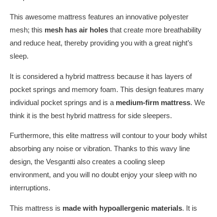
This awesome mattress features an innovative polyester
mesh; this
mesh has air holes
that create more breathability
and reduce heat, thereby providing you with a great night’s
sleep.
It is considered a hybrid mattress because it has layers of
pocket springs and memory foam. This design features many
individual pocket springs and is a
medium-firm mattress
. We
think it is the best hybrid mattress for side sleepers.
Furthermore, this elite mattress will contour to your body whilst
absorbing any noise or vibration. Thanks to this wavy line
design, the Vesgantti also creates a cooling sleep
environment, and you will no doubt enjoy your sleep with no
interruptions.
This mattress is
made with hypoallergenic materials
. It is