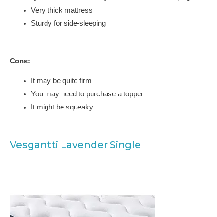
Very thick mattress
Sturdy for side-sleeping
Cons:
It may be quite firm
You may need to purchase a topper
It might be squeaky
Vesgantti Lavender Single