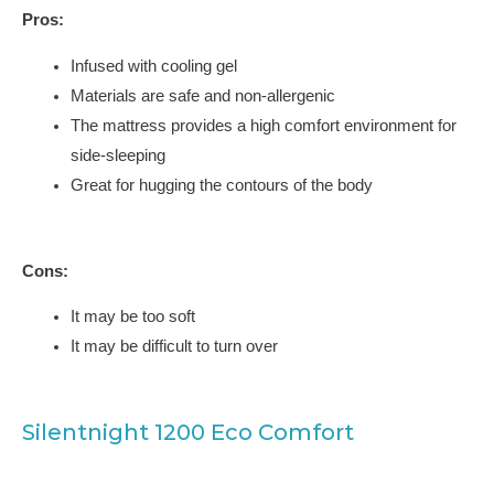
Pros:
Infused with cooling gel
Materials are safe and non-allergenic
The mattress provides a high comfort environment for
side-sleeping
Great for hugging the contours of the body
Cons:
It may be too soft
It may be difficult to turn over
Silentnight 1200 Eco Comfort