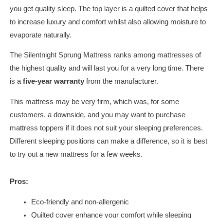
you get quality sleep. The top layer is a quilted cover that helps
to increase luxury and comfort whilst also allowing moisture to
evaporate naturally.
The Silentnight Sprung Mattress ranks among mattresses of
the highest quality and will last you for a very long time. There
is a
five-year warranty
from the manufacturer.
This mattress may be very firm, which was, for some
customers, a downside, and you may want to purchase
mattress toppers if it does not suit your sleeping preferences.
Different sleeping positions can make a difference, so it is best
to try out a new mattress for a few weeks.
Pros:
Eco-friendly and non-allergenic
Quilted cover enhance your comfort while sleeping