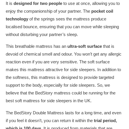
It is
designed for two people
to use at once, allowing you to
enjoy the companionship of your partner. The
pocket coil
technology
of the springs sees the mattress produce
localised bounce, ensuring that you can move while sleeping
without disturbing your partner’s sleep.
This breathable mattress has an
ultra-soft surface
that is
devoid of chemical smell and odour. You won’t get any allergic
reaction even if you are very sensitive. The soft surface
makes this mattress attractive for side sleepers. In addition to
the softness, this mattress is designed to provide targeted
support to the body, especially for side sleepers. So, we
believe that the BedStory mattress could be running for the
best soft mattress for side sleepers in the UK.
The BedStory Double Mattress lasts for a long time, and even
if you feel it doesn’t, you can return it within the
trial period,
which is 100 days
. It is produced from materials that are