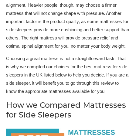
alignment. Heavier people, though, may choose a firmer
mattress that will not change shape with pressure. Another
important factor is the product quality, as some mattresses for
side sleepers provide more cushioning and better support than
others. The right mattress will provide pressure relief and
optimal spinal alignment for you, no matter your body weight.
Choosing a great mattress is not a straightforward task. That
is why we compiled our choices for the best mattress for side
sleepers in the UK listed below to help you decide. If you are a
side sleeper, it will benefit you to go through this review to
know the appropriate mattresses available for you.
How we Compared Mattresses
for Side Sleepers