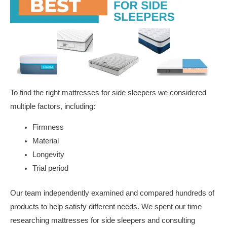
To find the right mattresses for side sleepers we considered
multiple factors, including:
Firmness
Material
Longevity
Trial period
Our team independently examined and compared hundreds of
products to help satisfy different needs. We spent our time
researching mattresses for side sleepers and consulting