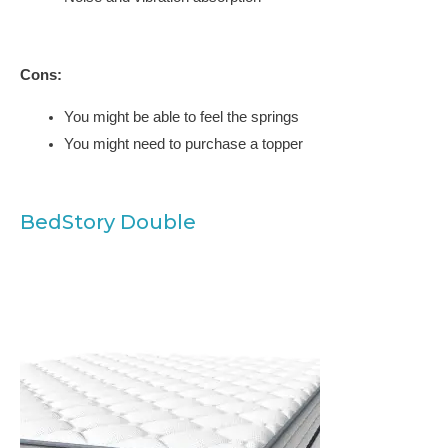
Cons:
You might be able to feel the springs
You might need to purchase a topper
BedStory Double