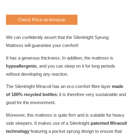
Check Price on Amazon
We can confidently assert that the Silentnight Sprung
Mattress will guarantee your comfort!
It has a generous thickness. In addition, the mattress is
hypoallergenic
, and you can sleep on it for long periods
without developing any reaction.
The Silentnight Miracoil has an eco-comfort fibre layer
made
of 100% recycled bottles
; it is therefore very sustainable and
good for the environment.
Moreover, this mattress is quite firm and is suitable for heavy
side sleepers. It makes use of a Silentnight
patented Miracoil
technology
featuring a pocket sprung design to ensure that