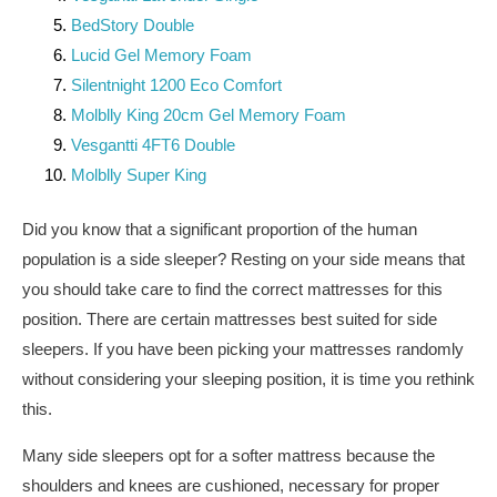
BedStory Double
Lucid Gel Memory Foam
Silentnight 1200 Eco Comfort
Molblly King 20cm Gel Memory Foam
Vesgantti 4FT6 Double
Molblly Super King
Did you know that a significant proportion of the human
population is a side sleeper? Resting on your side means that
you should take care to find the correct mattresses for this
position. There are certain mattresses best suited for side
sleepers. If you have been picking your mattresses randomly
without considering your sleeping position, it is time you rethink
this.
Many side sleepers opt for a softer mattress because the
shoulders and knees are cushioned, necessary for proper