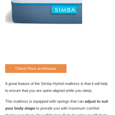
Check Price on Amazon
A great feature of the Simba Hybrid mattress is that it will help
to ensure that you are spine-aligned while you sleep.
This mattress is equipped with springs that can
adjust to suit
your body shape
to provide you with maximum comfort