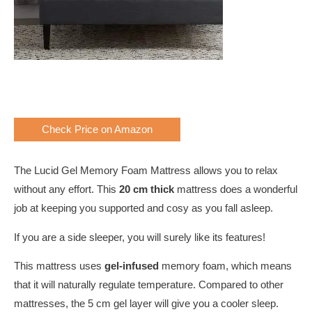
Check Price on Amazon
The Lucid Gel Memory Foam Mattress allows you to relax
without any effort. This
20 cm thick
mattress does a wonderful
job at keeping you supported and cosy as you fall asleep.
If you are a side sleeper, you will surely like its features!
This mattress uses
gel-infused
memory foam, which means
that it will naturally regulate temperature. Compared to other
mattresses, the 5 cm gel layer will give you a cooler sleep.