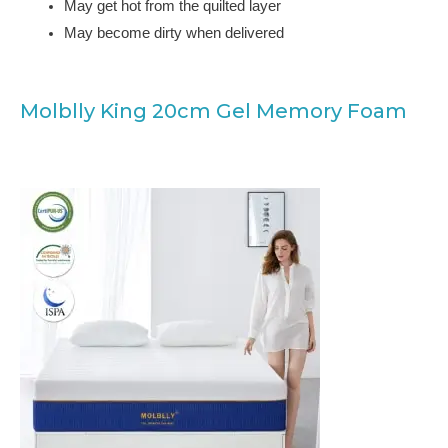
May get hot from the quilted layer
May become dirty when delivered
Molblly King 20cm Gel Memory Foam