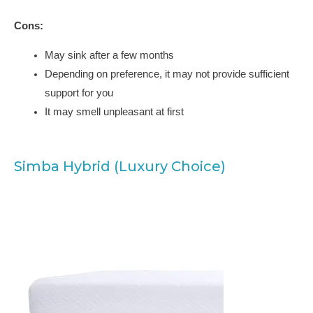
Cons:
May sink after a few months
Depending on preference, it may not provide sufficient
support for you
It may smell unpleasant at first
Simba Hybrid (Luxury Choice)