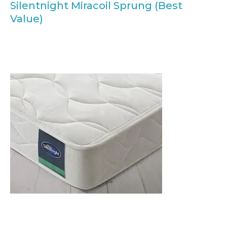
Silentnight Miracoil Sprung (Best
Value)