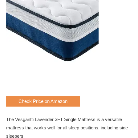
Check Price on Amazon
The Vesgantti Lavender 3FT Single Mattress is a versatile
mattress that works well for all sleep positions, including side
sleepers!