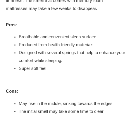
firmness. The smell that comes with memory foam
mattresses may take a few weeks to disappear.
Pros:
Breathable and convenient sleep surface
Produced from health-friendly materials
Designed with several springs that help to enhance your
comfort while sleeping.
Super soft feel
Cons:
May rise in the middle, sinking towards the edges
The initial smell may take some time to clear