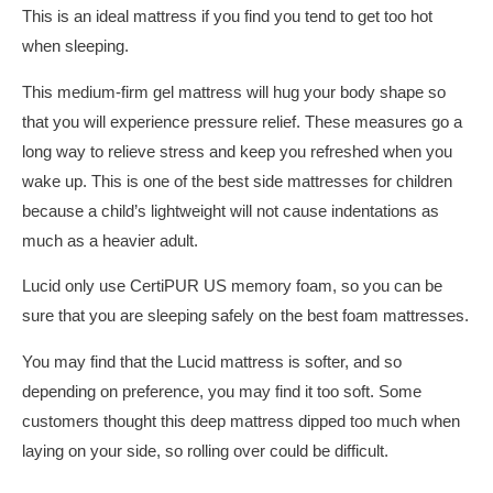
This is an ideal mattress if you find you tend to get too hot
when sleeping.
This medium-firm gel mattress will hug your body shape so
that you will experience pressure relief. These measures go a
long way to relieve stress and keep you refreshed when you
wake up. This is one of the best side mattresses for children
because a child’s lightweight will not cause indentations as
much as a heavier adult.
Lucid only use CertiPUR US memory foam, so you can be
sure that you are sleeping safely on the best foam mattresses.
You may find that the Lucid mattress is softer, and so
depending on preference, you may find it too soft. Some
customers thought this deep mattress dipped too much when
laying on your side, so rolling over could be difficult.