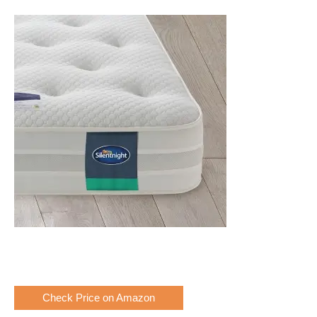
Check Price on Amazon