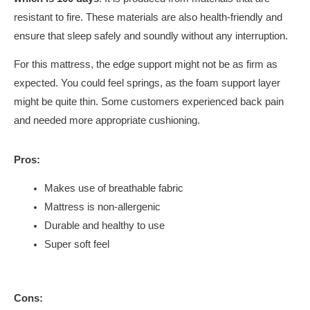
resistant to fire. These materials are also health-friendly and
ensure that sleep safely and soundly without any interruption.
For this mattress, the edge support might not be as firm as
expected. You could feel springs, as the foam support layer
might be quite thin. Some customers experienced back pain
and needed more appropriate cushioning.
Pros:
Makes use of breathable fabric
Mattress is non-allergenic
Durable and healthy to use
Super soft feel
Cons: