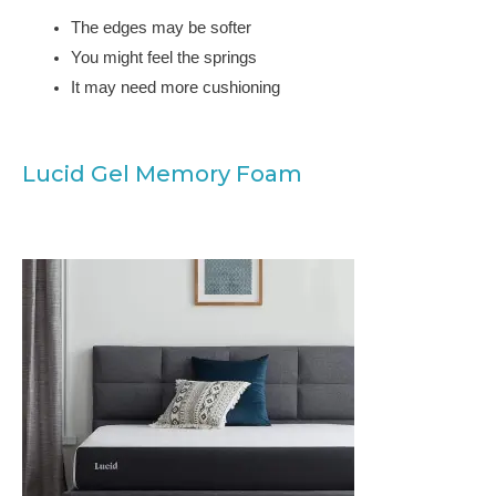
The edges may be softer
You might feel the springs
It may need more cushioning
Lucid Gel Memory Foam