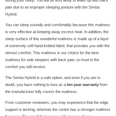
during your sleep. You will be less likely to wake up with back
pain due to an improper sleeping posture with the Simba
Hybrid.
You can sleep soundly and comfortably because this mattress
is very effective at keeping away excess heat. In addition, the
sleep surface of this wonderful mattress is made up of a layer
of extremely soft hand-knitted fabric that provides you with the
utmost comfort. This mattress is our choice for the best
mattress for side sleepers with back pain, so trust in the
comfort you will receive.
The Simba Hybrid is a safe option, and even if you are in
doubt, you have nothing to lose as a
ten-year warranty
from
the manufacturer fully covers the mattress.
From customer reviewers, you may experience that the edge
support is lacking, whereas the centre has a stronger mattress