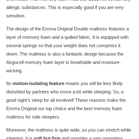
allergic substances. This is especially good if you are very
sensitive.
The design of the Emma Original Double mattress features a
layer of memory foam and a quilted fabric. It is equipped with
several springs so that your weight does not compress it
down. The mattress is also a fantastic design because the
Airgocell memory foam layer is breathable and moisture-
wicking.
Its
motion-isolating feature
means you will be less likely
disturbed by partners who move a lot while sleeping. So, a
good night’s sleep for all involved! These reasons make the
Emma Original our top choice and the best memory foam
mattress for side sleepers.
Moreover, the mattress is quite wide, so you can stretch while
sleeping. It is
soft but firm
and provides a very seamless