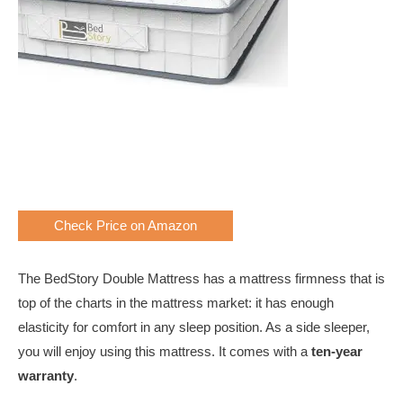
Check Price on Amazon
The BedStory Double Mattress has a mattress firmness that is
top of the charts in the mattress market: it has enough
elasticity for comfort in any sleep position. As a side sleeper,
you will enjoy using this mattress. It comes with a
ten-year
warranty
.