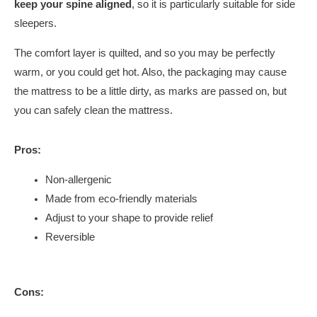
keep your spine aligned
, so it is particularly suitable for side
sleepers.
The comfort layer is quilted, and so you may be perfectly
warm, or you could get hot. Also, the packaging may cause
the mattress to be a little dirty, as marks are passed on, but
you can safely clean the mattress.
Pros:
Non-allergenic
Made from eco-friendly materials
Adjust to your shape to provide relief
Reversible
Cons: