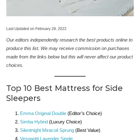
Last Updated on February 28, 2022
Our editors independently research the best products online to
produce this list. We may receive commission on purchases
made from the links below but this will never affect our product
choices.
Top 10 Best Mattress for Side
Sleepers
Emma Original Double
(Editor’s Choice)
Simba Hybrid
(Luxury Choice)
Silentnight Miracoil Sprung
(Best Value)
Vesgantti Lavender Single