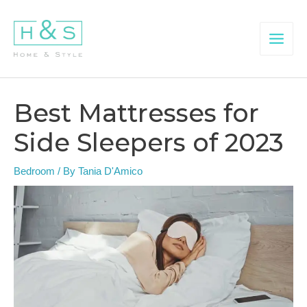
Skip
to
content
Main
Menu
Best Mattresses for
Side Sleepers of 2023
Bedroom
/ By
Tania D'Amico