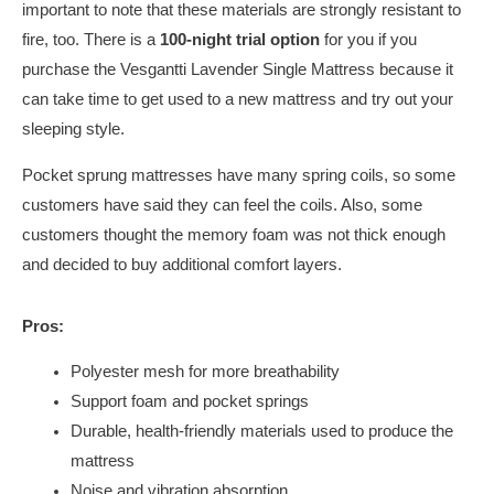
important to note that these materials are strongly resistant to
fire, too. There is a
100-night trial option
for you if you
purchase the Vesgantti Lavender Single Mattress because it
can take time to get used to a new mattress and try out your
sleeping style.
Pocket sprung mattresses have many spring coils, so some
customers have said they can feel the coils. Also, some
customers thought the memory foam was not thick enough
and decided to buy additional comfort layers.
Pros:
Polyester mesh for more breathability
Support foam and pocket springs
Durable, health-friendly materials used to produce the
mattress
Noise and vibration absorption