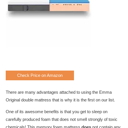
Check Price on Amazon
There are many advantages attached to using the Emma
Original double mattress that is why it is the first on our list.
One of its awesome benefits is that you get to sleep on
carefully produced foam that does not smell strongly of toxic
chemicals! This memory foam mattress
does
not contain any