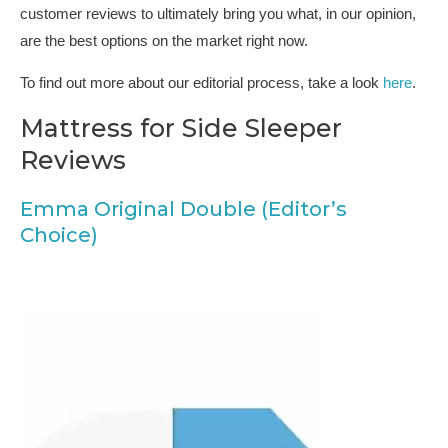
customer reviews to ultimately bring you what, in our opinion,
are the best options on the market right now.
To find out more about our editorial process, take a look
here
.
Mattress for Side Sleeper
Reviews
Emma Original Double (Editor’s
Choice)