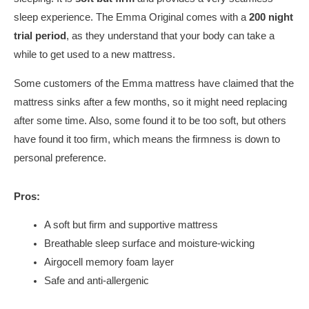
sleep experience. The Emma Original comes with a
200 night
trial period
, as they understand that your body can take a
while to get used to a new mattress.
Some customers of the Emma mattress have claimed that the
mattress sinks after a few months, so it might need replacing
after some time. Also, some found it to be too soft, but others
have found it too firm, which means the firmness is down to
personal preference.
Pros:
A soft but firm and supportive mattress
Breathable sleep surface and moisture-wicking
Airgocell memory foam layer
Safe and anti-allergenic