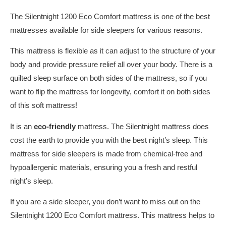
The Silentnight 1200 Eco Comfort mattress is one of the best
mattresses available for side sleepers for various reasons.
This mattress is flexible as it can adjust to the structure of your
body and provide pressure relief all over your body. There is a
quilted sleep surface on both sides of the mattress, so if you
want to flip the mattress for longevity, comfort it on both sides
of this soft mattress!
It is an
eco-friendly
mattress. The Silentnight mattress does
cost the earth to provide you with the best night’s sleep. This
mattress for side sleepers is made from chemical-free and
hypoallergenic materials, ensuring you a fresh and restful
night’s sleep.
If you are a side sleeper, you don’t want to miss out on the
Silentnight 1200 Eco Comfort mattress. This mattress helps to